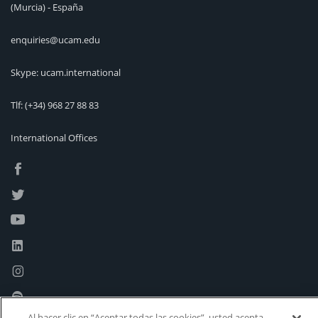
(Murcia) - España
enquiries@ucam.edu
Skype: ucam.international
Tlf:
(+34) 968 27 88 83
International Offices
Al hacer clic en “Aceptar todas las cookies”, usted acepta