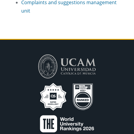
Complaints and suggestions management
unit