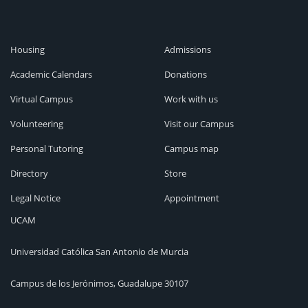
Housing
Admissions
Academic Calendars
Donations
Virtual Campus
Work with us
Volunteering
Visit our Campus
Personal Tutoring
Campus map
Directory
Store
Legal Notice
Appointment
UCAM
Universidad Católica San Antonio de Murcia
Campus de los Jerónimos, Guadalupe 30107