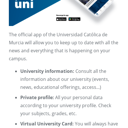
The official app of the Universidad Católica de
Murcia will allow you to keep up to date with all the
news and everything that is happening on your
campus.
University information:
Consult all the
information about our university (events,
news, educational offerings, access...)
Private profile:
All your personal data
according to your university profile. Check
your subjects, grades, etc.
Virtual University Card:
You will always have