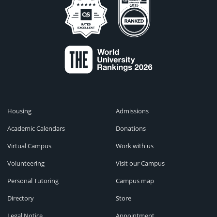
Housing
Admissions
Academic Calendars
Donations
Virtual Campus
Work with us
Volunteering
Visit our Campus
Personal Tutoring
Campus map
Directory
Store
Legal Notice
Appointment