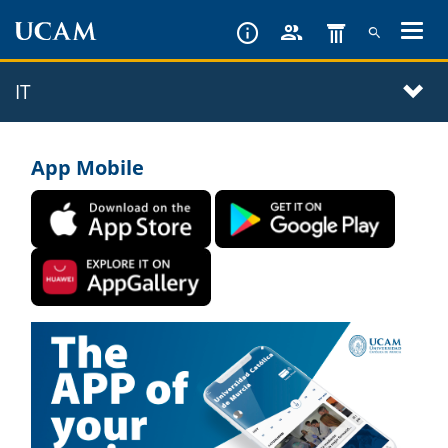
Skip
to
main
IT
content
App Mobile