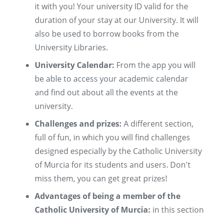
it with you! Your university ID valid for the
duration of your stay at our University. It will
also be used to borrow books from the
University Libraries.
University Calendar:
From the app you will
be able to access your academic calendar
and find out about all the events at the
university.
Challenges and prizes:
A different section,
full of fun, in which you will find challenges
designed especially by the Catholic University
of Murcia for its students and users. Don't
miss them, you can get great prizes!
Advantages of being a member of the
Catholic University of Murcia:
in this section