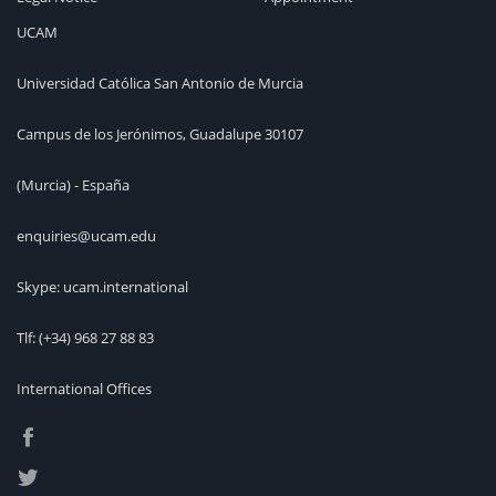
UCAM
Universidad Católica San Antonio de Murcia
Campus de los Jerónimos, Guadalupe 30107
(Murcia) - España
enquiries@ucam.edu
Skype: ucam.international
Tlf:
(+34) 968 27 88 83
International Offices