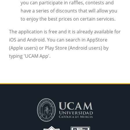
you can participate in raffles, contests and
have a series of discounts that will allow you
to enjoy the best prices on certain services.
The application is free and it is already available for
iOS and Android. You can search in AppStore
(Apple users) or Play Store (Android users) by
typing 'UCAM App'.