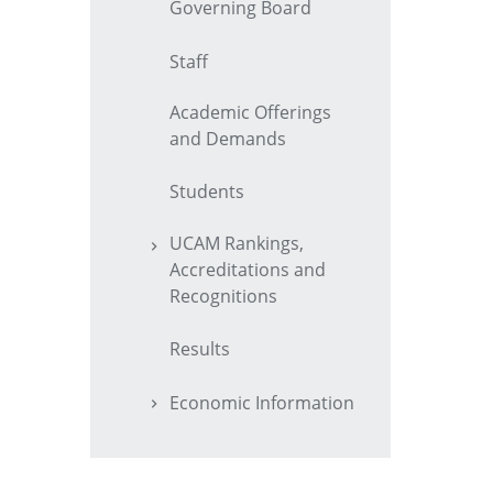
Governing Board
Staff
Academic Offerings
and Demands
Students
UCAM Rankings,
Accreditations and
Recognitions
Results
Economic Information