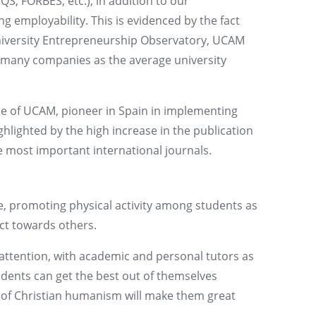
S, FORBES, etc.), in addition to our
employability. This is evidenced by the fact
University Entrepreneurship Observatory, UCAM
s many companies as the average university
ne of UCAM, pioneer in Spain in implementing
ghlighted by the high increase in the publication
the most important international journals.
pe, promoting physical activity among students as
ct towards others.
attention, with academic and personal tutors as
dents can get the best out of themselves
t of Christian humanism will make them great