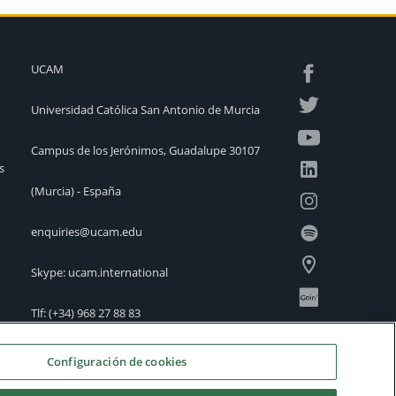
UCAM
Universidad Católica San Antonio de Murcia
Campus de los Jerónimos, Guadalupe 30107
s
(Murcia) - España
enquiries@ucam.edu
Skype: ucam.international
Tlf:
(+34) 968 27 88 83
International Offices
Configuración de cookies