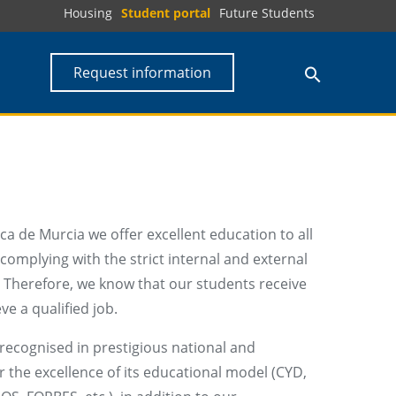
Housing
Student portal
Future Students
Request information
ca de Murcia we offer excellent education to all
complying with the strict internal and external
. Therefore, we know that our students receive
ve a qualified job.
recognised in prestigious national and
r the excellence of its educational model (CYD,