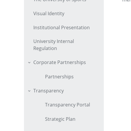
Visual Identity
Institutional Presentation
University Internal
Regulation
Corporate Partnerships
Partnerships
Transparency
Transparency Portal
Strategic Plan