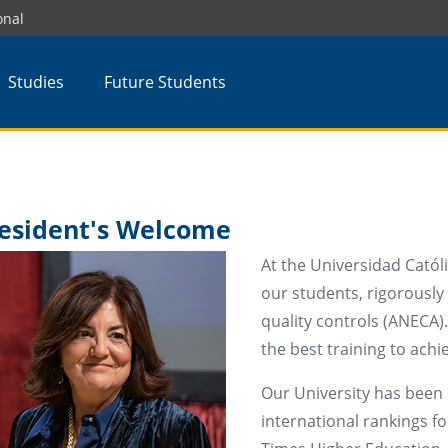
onal
Studies
Future Students
esident's Welcome
At the Universidad Católi
our students, rigorously 
quality controls (ANECA)
the best training to achie
Our University has been 
international rankings fo