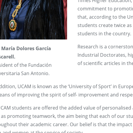
Times Higher Education, Q
commitment to promoting 
that, according to the 
students create twice a
students in the country.
Research is a cornersto
 María Dolores García
Industrial Doctorates, hi
carell.
of scientific articles in 
sident of the Fundación
ersitaria San Antonio.
ddition, UCAM is known as the ‘University of Sport’ in Euro
eans of improving the spirit of self- improvement and respe
UCAM students are offered the added value of personalised 
l as promoting teamwork, the aim being that each of our stu
oughout their academic career. Our belief is that the impac
 and women at the service of society.