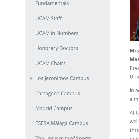
Fundamentals
UCAM Staff
UCAM in Numbers
Honorary Doctors
Mrs
Mas
UCAM Chairs
Pre
Univ
Los Jeronimos Campus
In a
Cartagena Campus
a m
Madrid Campus
At 
wel
ESESA Málaga Campus
thr
The University of Sports
men