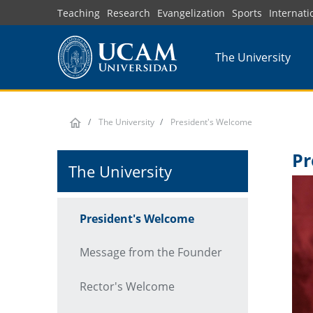
Skip
Teaching
Research
Evangelization
Sports
Internati
to
main
The University
content
The University
President's Welcome
Pr
The University
President's Welcome
Message from the Founder
Rector's Welcome