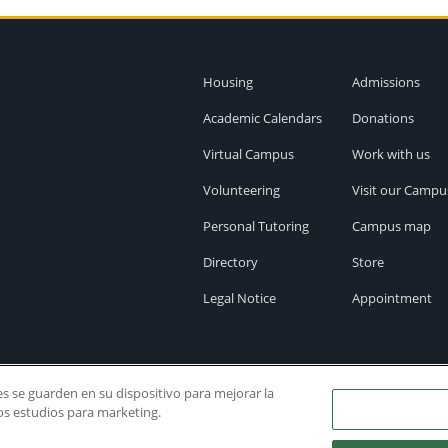
Housing
Admissions
Academic Calendars
Donations
Virtual Campus
Work with us
Volunteering
Visit our Campu
Personal Tutoring
Campus map
Directory
Store
Legal Notice
Appointment
ies se guarden en su dispositivo para mejorar la
ros estudios para marketing.