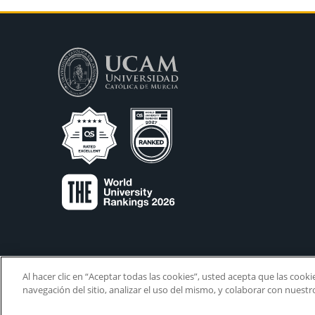
Al hacer clic en “Aceptar todas las cookies”, usted acepta que las cook
navegación del sitio, analizar el uso del mismo, y colaborar con nuest