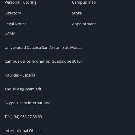
Personal Tutoring
Campus map
Directory
Store
Legal Notice
Appointment
UCAM
Universidad Católica San Antonio de Murcia
Campus de los Jerónimos, Guadalupe 30107
(Murcia) - España
enquiries@ucam.edu
Skype: ucam.international
Tlf:
(+34) 968 27 88 83
International Offices