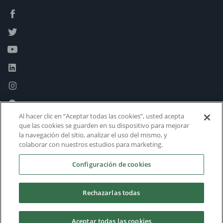
Al hacer clic en “Aceptar todas las cookies”, usted acepta
que las cookies se guarden en su dispositivo para mejorar
la navegación del sitio, analizar el uso del mismo, y
colaborar con nuestros estudios para marketing.
Configuración de cookies
Rechazarlas todas
Aceptar todas las cookies