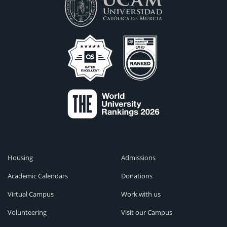
Housing
Admissions
Academic Calendars
Donations
Virtual Campus
Work with us
Volunteering
Visit our Campus