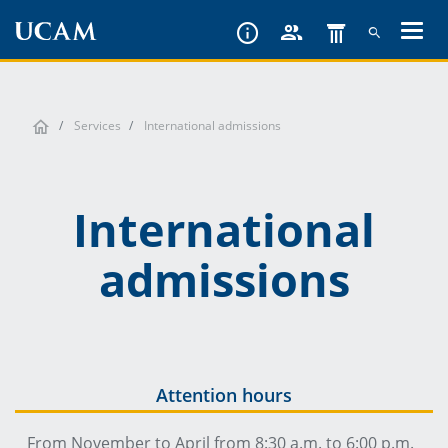
Skip
to
main
content
Services
International admissions
International
admissions
Attention hours
From November to April from 8:30 a.m. to 6:00 p.m.