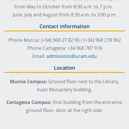
From May to October from 8:30 a.m. to 7 p.m.
June, July and August from 8:30 a.m. to 3:00 p.m.
Contact information
Phone Murcia: (+34) 968 27 82 90 / (+34) 968 278 962
Phone Cartagena: +34 968 787 918
Email:
admissions@ucam.edu
Location
Murcia Campus:
Ground floor next to the Library,
main Monastery building.
Cartagena Campus:
First building from the entrance,
ground floor, door at the right side.