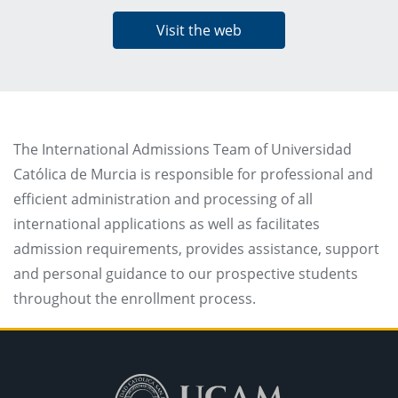
Visit the web
The International Admissions Team of Universidad
Católica de Murcia is responsible for professional and
efficient administration and processing of all
international applications as well as facilitates
admission requirements, provides assistance, support
and personal guidance to our prospective students
throughout the enrollment process.