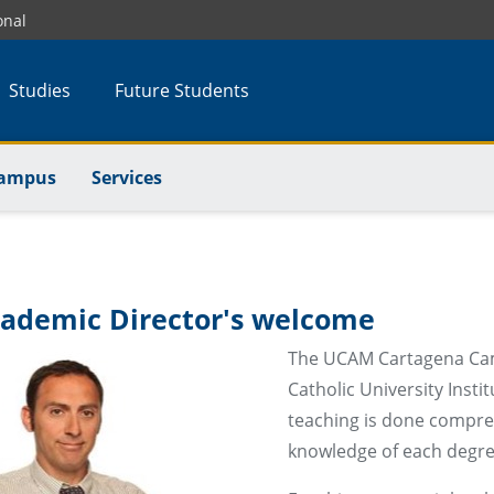
onal
Studies
Future Students
Campus
Services
ademic Director's welcome
The UCAM Cartagena Campu
Catholic University Insti
teaching is done compreh
knowledge of each degree