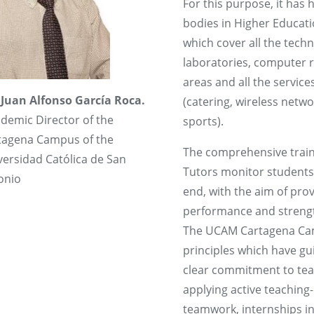
For this purpose, it has 
bodies in Higher Educati
which cover all the tech
laboratories, computer ro
areas and all the servic
 Juan Alfonso García Roca.
(catering, wireless netw
demic Director of the
sports).
tagena Campus of the
The comprehensive train
versidad Católica de San
Tutors monitor students 
onio
end, with the aim of pro
performance and streng
The UCAM Cartagena Camp
principles which have gui
clear commitment to tea
applying active teaching
teamwork, internships in 