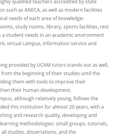
highly qualified teachers accredited by state
on such as ANECA, as well as modern facilities
nical needs of each area of knowledge:
oms, study rooms, library, sports facilities, rest
es a student needs in an academic environment
ork, virtual campus, information service and
ing provided by UCAM tutors stands out as well.
from the beginning of their studies until the
viding them with tools to improve their
then their human development.
us, although relatively young, follows the
ded this institution for almost 20 years, with a
ching and research quality, developing and
-learning methodologies: small groups, tutorials,
all studies, dissertations, and the