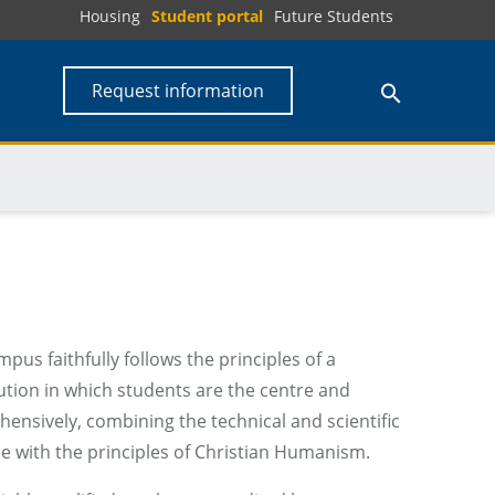
Housing
Student portal
Future Students
Request information
s faithfully follows the principles of a
tution in which students are the centre and
ensively, combining the technical and scientific
 with the principles of Christian Humanism.