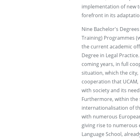
implementation of new te
forefront in its adaptat
Nine Bachelor's Degrees
Training) Programmes (wi
the current academic off
Degree in Legal Practice.
coming years, in full co
situation, which the ci
cooperation that UCAM, o
with society and its need
Furthermore, within the s
internationalisation of
with numerous European,
giving rise to numerous 
Language School, already