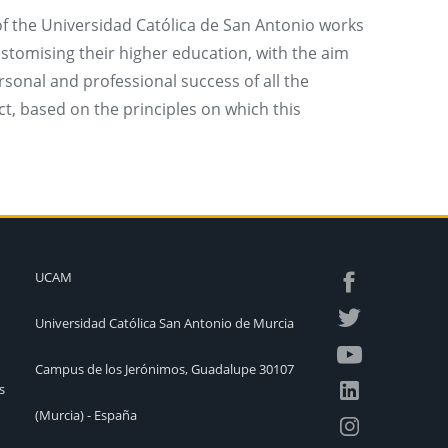
 the Universidad Católica de San Antonio works
ustomising their higher education, with the aim
rsonal and professional success of all the
ect, based on the principles on which this
UCAM
Universidad Católica San Antonio de Murcia
Campus de los Jerónimos, Guadalupe 30107
s
(Murcia) - España