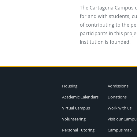
The Cartagena Campus of
for and with students, c
of contributing to the pe
participants in this proj
Institution is founded.
Housing
Admissions
Academic Calendars
Donations
Virtual Campus
Work with us
Volunteering
Visit our Campu
Personal Tutoring
Campus map