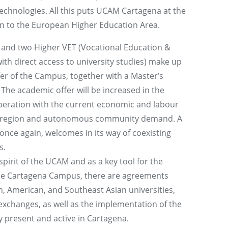
chnologies. All this puts UCAM Cartagena at the
ion to the European Higher Education Area.
 and two Higher VET (Vocational Education &
th direct access to university studies) make up
er of the Campus, together with a Master’s
 The academic offer will be increased in the
operation with the current economic and labour
ty, region and autonomous community demand. A
nce again, welcomes in its way of coexisting
s.
pirit of the UCAM and as a key tool for the
 the Cartagena Campus, there are agreements
 American, and Southeast Asian universities,
exchanges, as well as the implementation of the
 present and active in Cartagena.