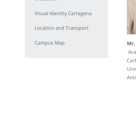
Visual Identity Cartagena
Location and Transport
Campus Map
Mr.
Aca
Car
Uni
Ant