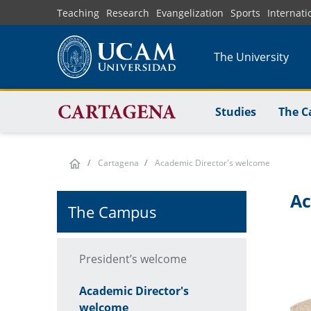
Skip
Teaching
Research
Evangelization
Sports
Internati
to
main
The University
content
Studies
The 
Cartagena
Academic Director's welcome
Ac
The Campus
President’s welcome
Academic Director's
welcome