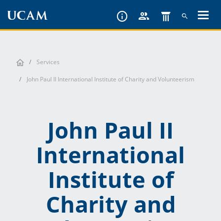
Skip
to
main
content
Services
John Paul II International Institute of Charity and Volunteerism
John Paul II
International
Institute of
Charity and