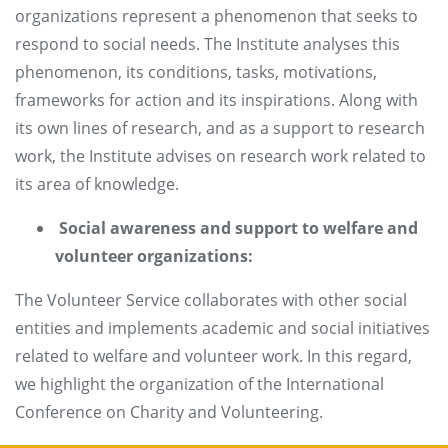
organizations represent a phenomenon that seeks to
respond to social needs. The Institute analyses this
phenomenon, its conditions, tasks, motivations,
frameworks for action and its inspirations. Along with
its own lines of research, and as a support to research
work, the Institute advises on research work related to
its area of knowledge.
Social awareness and support to welfare and
volunteer organizations:
The Volunteer Service collaborates with other social
entities and implements academic and social initiatives
related to welfare and volunteer work. In this regard,
we highlight the organization of the International
Conference on Charity and Volunteering.