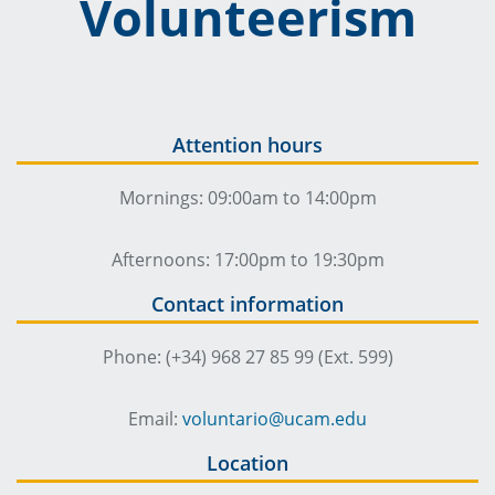
Volunteerism
Attention hours
Mornings: 09:00am to 14:00pm
Afternoons: 17:00pm to 19:30pm
Contact information
Phone: (+34) 968 27 85 99 (Ext. 599)
Email:
voluntario@ucam.edu
Location