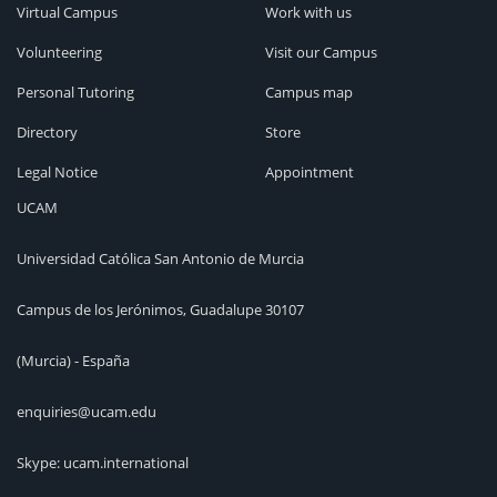
Virtual Campus
Work with us
Volunteering
Visit our Campus
Personal Tutoring
Campus map
Directory
Store
Legal Notice
Appointment
UCAM
Universidad Católica San Antonio de Murcia
Campus de los Jerónimos, Guadalupe 30107
(Murcia) - España
enquiries@ucam.edu
Skype: ucam.international