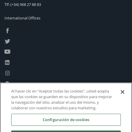
Tlf:
(+34) 968 27 88 83
International Offices
Al hacer clic en “Aceptar todas las cookies”, usted acepta
que las cookies se guarden en su dispositivo para mejorar
la navegación del sitio, analizar el uso del mismo, y
colaborar con nuestros estudios para marketing.
Configuración de cookies