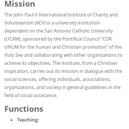
Mission
The John Paul II International Institute of Charity and
Volunteerism (IICV) is a university institution
dependent on the San Antonio Catholic University
(UCAM), sponsored by the Pontifical Council "COR
UNUM for the human and Christian promotion" of the
Holy See and collaborating with other organizations to
achieve its objectives. The Institute, from a Christian
inspiration, carries out its mission in dialogue with the
social sciences, offering individuals, associations,
organizations, and society in general guidelines in the
field of social assistance.
Functions
Teaching: