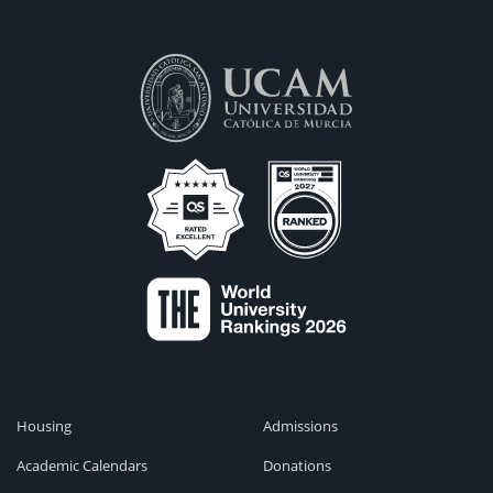
Housing
Admissions
Academic Calendars
Donations