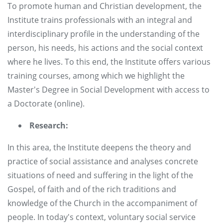
To promote human and Christian development, the
Institute trains professionals with an integral and
interdisciplinary profile in the understanding of the
person, his needs, his actions and the social context
where he lives. To this end, the Institute offers various
training courses, among which we highlight the
Master's Degree in Social Development with access to
a Doctorate (online).
Research:
In this area, the Institute deepens the theory and
practice of social assistance and analyses concrete
situations of need and suffering in the light of the
Gospel, of faith and of the rich traditions and
knowledge of the Church in the accompaniment of
people. In today's context, voluntary social service