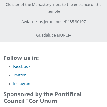
Cloister of the Monastery, next to the entrance of the
temple
Avda. de los Jerónimos Nº135 30107
Guadalupe MURCIA
Follow us in:
Facebook
Twitter
Instagram
Sponsored by the Pontifical
Council "Cor Unum