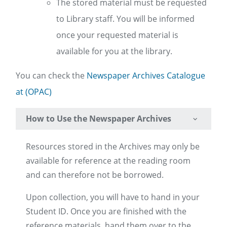
The stored material must be requested
to Library staff. You will be informed
once your requested material is
available for you at the library.
You can check the
Newspaper Archives Catalogue
at (OPAC)
How to Use the Newspaper Archives
Resources stored in the Archives may only be
available for reference at the reading room
and can therefore not be borrowed.
Upon collection, you will have to hand in your
Student ID. Once you are finished with the
reference materials, hand them over to the