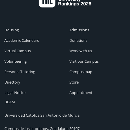
Housing
Admissions
Academic Calendars
Donations
Virtual Campus
Work with us
Volunteering
Visit our Campus
Personal Tutoring
Campus map
Directory
Store
Legal Notice
Appointment
UCAM
Universidad Católica San Antonio de Murcia
Campus de los Jerónimos, Guadalupe 30107