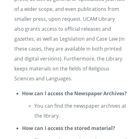
of a wider scope, and even publications from
smaller press, upon request. UCAM Library
also grants access to official releases and
gazettes, as well as Legislation and Case Law (in
these cases, they are available in both printed
and digital versions). Furthermore, the Library
keeps materials on the fields of Religious
Sciences and Languages.
How can I access the Newspaper Archives?
You can find the newspaper archives at
the library.
How can I access the stored material?