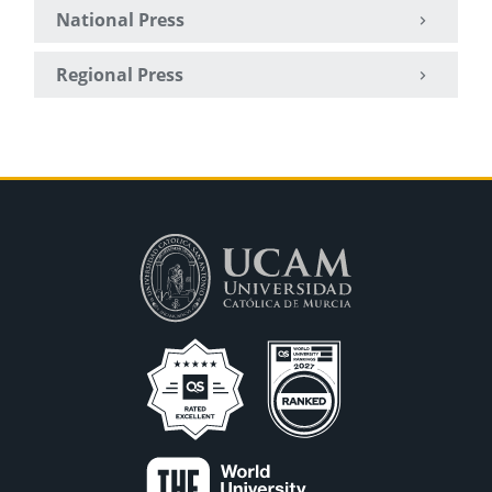
National Press
Regional Press