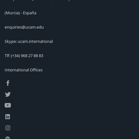
(Murcia) - España
enquiries@ucam.edu
Skype: ucam.international
Tlf:
(+34) 968 27 88 83
International Offices