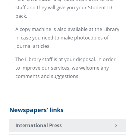
staff and they will give you your Student ID
back.
A copy machine is also available at the Library
in case you need to make photocopies of
journal articles.
The Library staff is at your disposal. In order
to improve our services, we welcome any
comments and suggestions.
Newspapers’ links
International Press