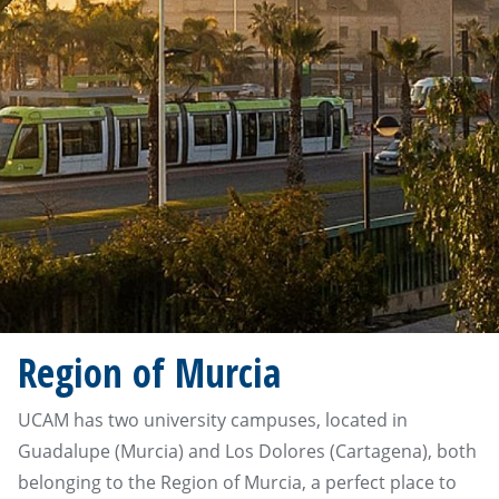
Region of Murcia
UCAM has two university campuses, located in
Guadalupe (Murcia) and Los Dolores (Cartagena), both
belonging to the Region of Murcia, a perfect place to