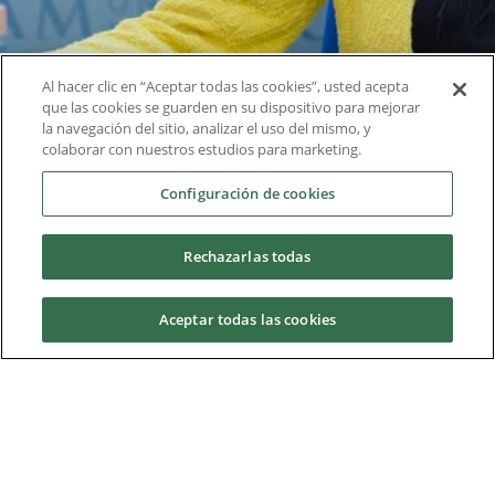
Services
Al hacer clic en “Aceptar todas las cookies”, usted acepta
que las cookies se guarden en su dispositivo para mejorar
la navegación del sitio, analizar el uso del mismo, y
The university has a multitude of services and
colaborar con nuestros estudios para marketing.
departments aimed at improving and helping both
Configuración de cookies
students and teaching and research staff.
Rechazarlas todas
Check all services
Aceptar todas las cookies
Request information