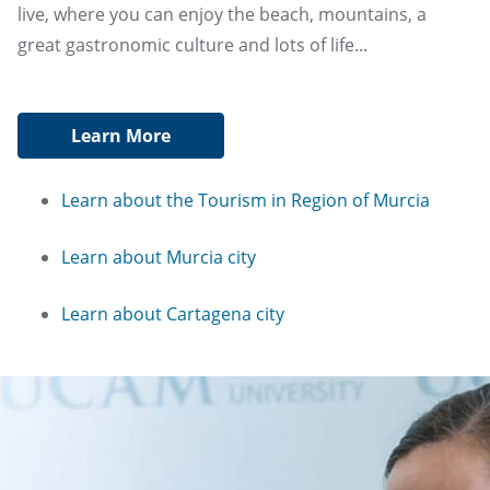
live, where you can enjoy the beach, mountains, a
great gastronomic culture and lots of life...
Learn More
Learn about the Tourism in Region of Murcia
Learn about Murcia city
Learn about Cartagena city