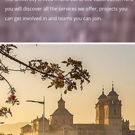
you will discover all the services we offer, projects you
can get involved in and teams you can join.