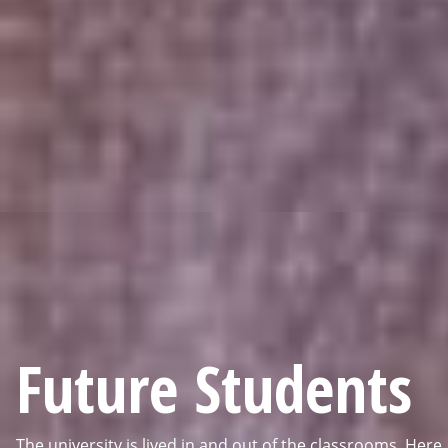
Future Students
The university is lived in and out of the classrooms. Here