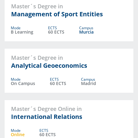
Master´s Degree in
Management of Sport Entities
Mode
ECTS
Campus
B Learning
60 ECTS
Murcia
Master´s Degree in
Analytical Geoeconomics
Mode
ECTS
Campus
On Campus
60 ECTS
Madrid
Master´s Degree Online in
International Relations
Mode
ECTS
Online
60 ECTS