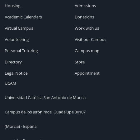
Housing
Admissions
Academic Calendars
Donations
Virtual Campus
Work with us
Volunteering
Visit our Campus
Personal Tutoring
Campus map
Directory
Store
Legal Notice
Appointment
UCAM
Universidad Católica San Antonio de Murcia
Campus de los Jerónimos, Guadalupe 30107
(Murcia) - España