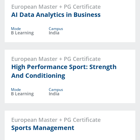
European Master + PG Certificate
AI Data Analytics in Business
Mode
Campus
B Learning
India
European Master + PG Certificate
High Performance Sport: Strength
And Conditioning
Mode
Campus
B Learning
India
European Master + PG Certificate
Sports Management