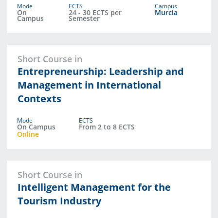
Mode
ECTS
Campus
On
24 - 30 ECTS per
Murcia
Campus
Semester
Short Course in
Entrepreneurship: Leadership and
Management in International
Contexts
Mode
ECTS
On Campus
From 2 to 8 ECTS
Online
Short Course in
Intelligent Management for the
Tourism Industry