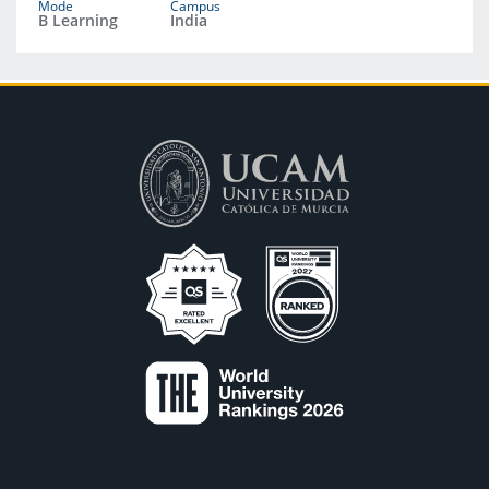
Mode
Campus
B Learning
India