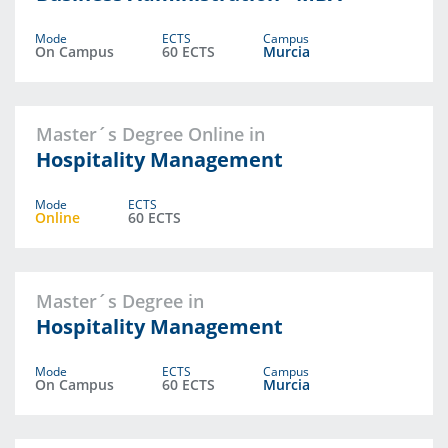
Mode
ECTS
Campus
On Campus
60 ECTS
Murcia
Master´s Degree Online in
Hospitality Management
Mode
ECTS
Online
60 ECTS
Master´s Degree in
Hospitality Management
Mode
ECTS
Campus
On Campus
60 ECTS
Murcia