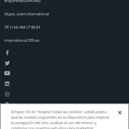
enquiries@ucam.edu
Skype: ucam.international
Tlf:
(+34) 968 27 88 83
International Offices
Al hacer clic en “Aceptar todas las cookies”, usted acepta
que las cookies se guarden en su dispositivo para mejorar
la navegación del sitio, analizar el uso del mismo, y
colaborar con nuestros estudios para marketing.