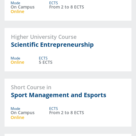
Mode
ECTS
On Campus
From 2 to 8 ECTS
Online
Higher University Course
Scientific Entrepreneurship
Mode
ECTS
Online
5 ECTS
Short Course in
Sport Management and Esports
Mode
ECTS
On Campus
From 2 to 8 ECTS
Online