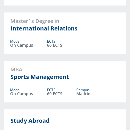
Master´s Degree in
International Relations
Mode
ECTS
On Campus
60 ECTS
MBA
Sports Management
Mode
ECTS
Campus
On Campus
60 ECTS
Madrid
Study Abroad