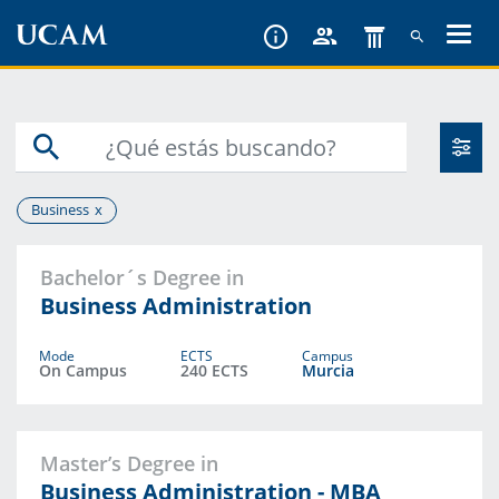
Skip
to
main
content
Business
Bachelor´s Degree in
Business Administration
Mode
ECTS
Campus
On Campus
240 ECTS
Murcia
Master’s Degree in
Business Administration - MBA