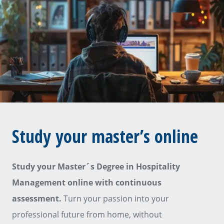
Study your master’s online
Study your Master´s Degree in Hospitality
Management online with continuous
assessment.
Turn your passion into your
professional future from home, without