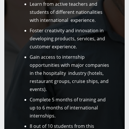
Learn from active teachers and
students of different nationalities
with international experience.
Foster creativity and innovation in
developing products, services, and
customer experience.
Gain access to internship
opportunities with major companies
in the hospitality industry (hotels,
restaurant groups, cruise ships, and
events).
Complete 5 months of training and
up to 6 months of international
internships.
8 out of 10 students from this