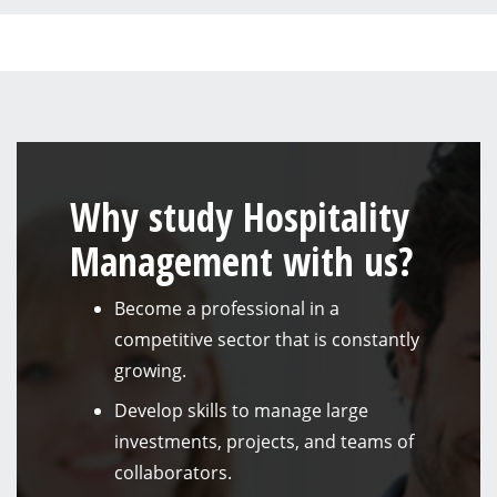
Why study Hospitality
Management with us?
Become a professional in a
competitive sector that is constantly
growing.
Develop skills to manage large
investments, projects, and teams of
collaborators.