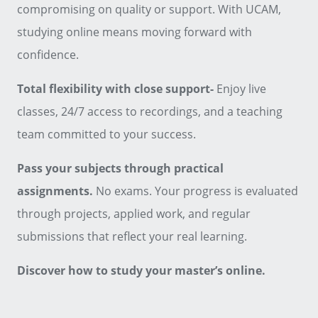
compromising on quality or support. With UCAM,
studying online means moving forward with
confidence.
Total flexibility with close support-
Enjoy live
classes, 24/7 access to recordings, and a teaching
team committed to your success.
Pass your subjects through practical
assignments.
No exams. Your progress is evaluated
through projects, applied work, and regular
submissions that reflect your real learning.
Discover how to study your master’s online.