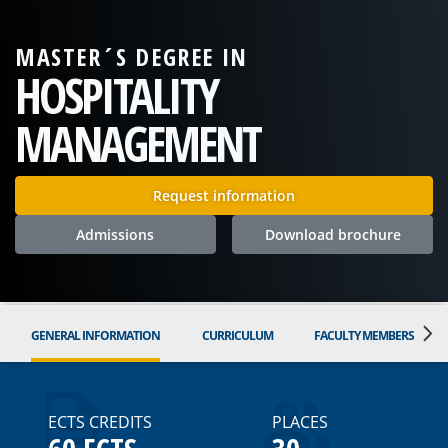
MASTER´S DEGREE IN
HOSPITALITY
MANAGEMENT
Request information
Admissions
Download brochure
GENERAL INFORMATION
CURRICULUM
FACULTY MEMBERS
ECTS CREDITS
PLACES