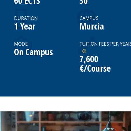
60 ECTS
30
DURATION
CAMPUS
1 Year
Murcia
MODE
TUITION FEES PER YEAR
On Campus
7,600
€/Course