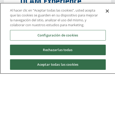
UCAM Experience
Al hacer clic en “Aceptar todas las cookies”, usted acepta
“I chose UCAM because I was very
que las cookies se guarden en su dispositivo para mejorar
impressed by the quality of education
la navegación del sitio, analizar el uso del mismo, y
colaborar con nuestros estudios para marketing.
presented and also because I saw a
big focus on innovation and on the
Configuración de cookies
community and culture.”
Rechazarlas todas
“I was able to become a part of the
culture myself while living in the
Aceptar todas las cookies
community and getting to know the
people around me.”
Adele Rudminaite, Lithuanian
Request information
student