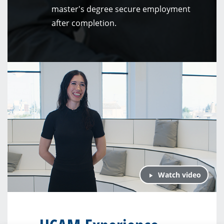
master's degree secure employment
after completion.
Watch video