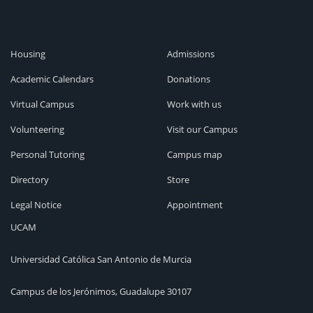
Housing
Admissions
Academic Calendars
Donations
Virtual Campus
Work with us
Volunteering
Visit our Campus
Personal Tutoring
Campus map
Directory
Store
Legal Notice
Appointment
UCAM
Universidad Católica San Antonio de Murcia
Campus de los Jerónimos, Guadalupe 30107