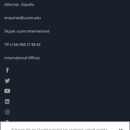
(Murcia) - España
enquiries@ucam.edu
Skype: ucam.international
Tlf:
(+34) 968 27 88 83
International Offices
Al hacer clic en “Aceptar todas las cookies”, usted acepta