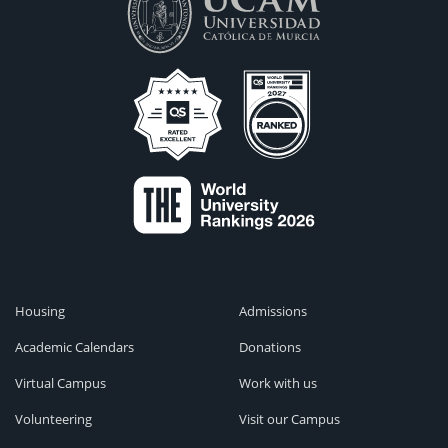
Housing
Admissions
Academic Calendars
Donations
Virtual Campus
Work with us
Volunteering
Visit our Campus