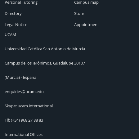
Personal Tutoring
Campus map
Directory
Store
Legal Notice
Appointment
UCAM
Universidad Católica San Antonio de Murcia
Campus de los Jerónimos, Guadalupe 30107
(Murcia) - España
enquiries@ucam.edu
Skype: ucam.international
Tlf:
(+34) 968 27 88 83
International Offices