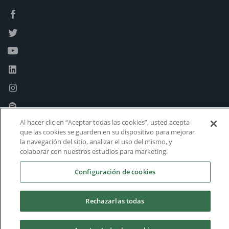
Al hacer clic en “Aceptar todas las cookies”, usted acepta
que las cookies se guarden en su dispositivo para mejorar
la navegación del sitio, analizar el uso del mismo, y
colaborar con nuestros estudios para marketing.
Configuración de cookies
Rechazarlas todas