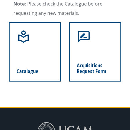
Note:
Please check the Catalogue before
requesting any new materials.
Acquisitions
Catalogue
Request Form