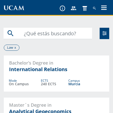
Skip
to
main
content
Law
Bachelor’s Degree in
International Relations
Mode
ECTS
Campus
On Campus
240 ECTS
Murcia
Master´s Degree in
Analytical Geoeconomics