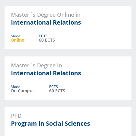
Master´s Degree Online in
International Relations
Mode
ECTS
Online
60 ECTS
Master´s Degree in
International Relations
Mode
ECTS
On Campus
60 ECTS
PhD
Program in Social Sciences