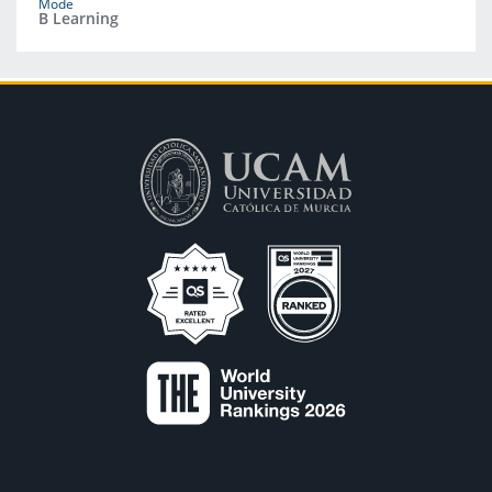
Mode
B Learning