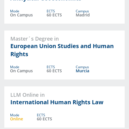
Mode
ECTS
Campus
On Campus
60 ECTS
Madrid
Master´s Degree in
European Union Studies and Human
Rights
Mode
ECTS
Campus
On Campus
60 ECTS
Murcia
LLM Online in
International Human Rights Law
Mode
ECTS
Online
60 ECTS