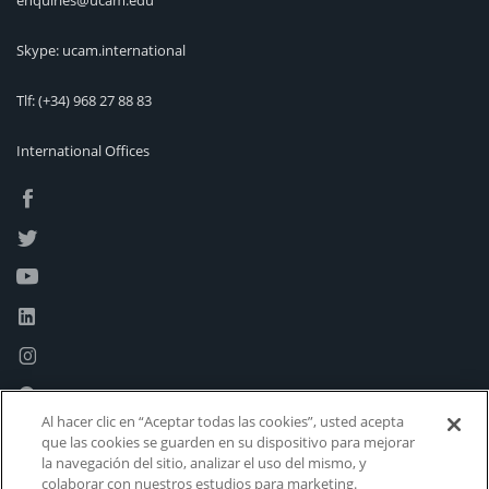
enquiries@ucam.edu
Skype: ucam.international
Tlf:
(+34) 968 27 88 83
International Offices
Al hacer clic en “Aceptar todas las cookies”, usted acepta
que las cookies se guarden en su dispositivo para mejorar
la navegación del sitio, analizar el uso del mismo, y
colaborar con nuestros estudios para marketing.