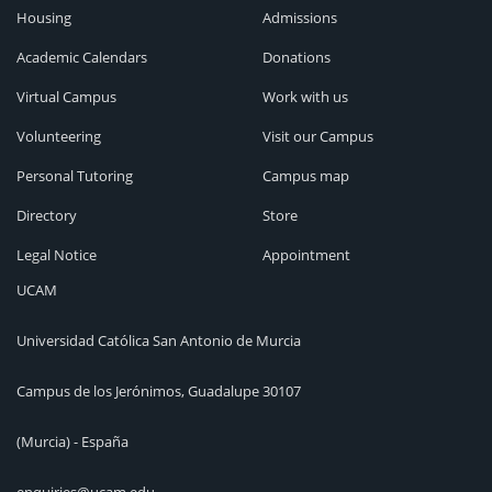
Housing
Admissions
Academic Calendars
Donations
Virtual Campus
Work with us
Volunteering
Visit our Campus
Personal Tutoring
Campus map
Directory
Store
Legal Notice
Appointment
UCAM
Universidad Católica San Antonio de Murcia
Campus de los Jerónimos, Guadalupe 30107
(Murcia) - España