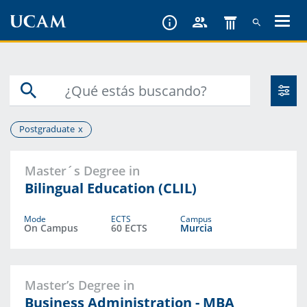
Skip
to
main
content
Postgraduate
Master´s Degree in
Bilingual Education (CLIL)
Mode
ECTS
Campus
On Campus
60 ECTS
Murcia
Master’s Degree in
Business Administration - MBA