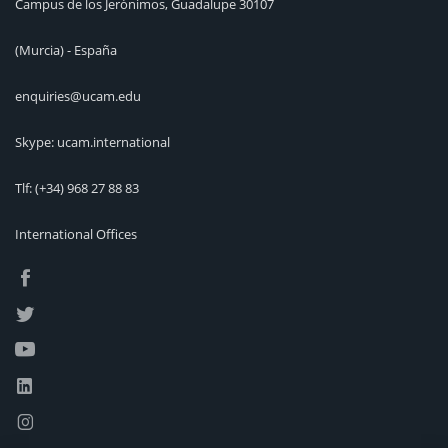
Campus de los Jerónimos, Guadalupe 30107
(Murcia) - España
enquiries@ucam.edu
Skype: ucam.international
Tlf:
(+34) 968 27 88 83
International Offices