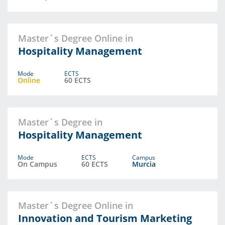
Master´s Degree Online in
Hospitality Management
Mode
ECTS
Online
60 ECTS
Master´s Degree in
Hospitality Management
Mode
ECTS
Campus
On Campus
60 ECTS
Murcia
Master´s Degree Online in
Innovation and Tourism Marketing