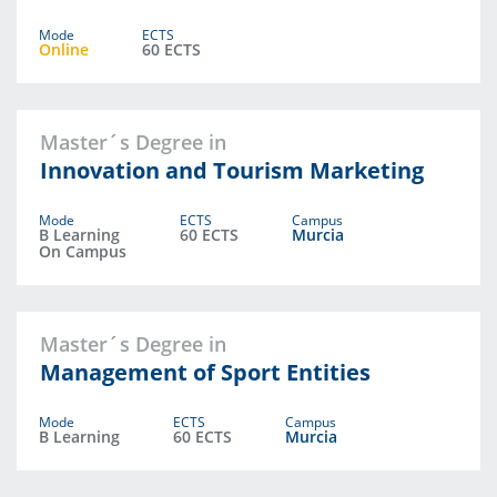
Mode
ECTS
Online
60 ECTS
Master´s Degree in
Innovation and Tourism Marketing
Mode
ECTS
Campus
B Learning
60 ECTS
Murcia
On Campus
Master´s Degree in
Management of Sport Entities
Mode
ECTS
Campus
B Learning
60 ECTS
Murcia