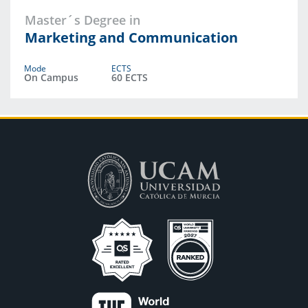
Master´s Degree in
Marketing and Communication
Mode
ECTS
On Campus
60 ECTS