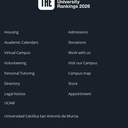
Housing
Admissions
Academic Calendars
Donations
Virtual Campus
Work with us
Volunteering
Visit our Campus
Personal Tutoring
Campus map
Directory
Store
Legal Notice
Appointment
UCAM
Universidad Católica San Antonio de Murcia