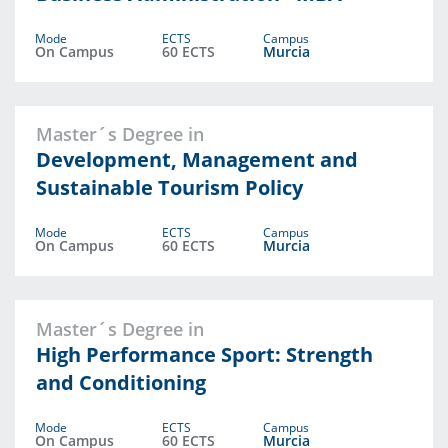
Mode
ECTS
Campus
On Campus
60 ECTS
Murcia
Master´s Degree in
Development, Management and
Sustainable Tourism Policy
Mode
ECTS
Campus
On Campus
60 ECTS
Murcia
Master´s Degree in
High Performance Sport: Strength
and Conditioning
Mode
ECTS
Campus
On Campus
60 ECTS
Murcia