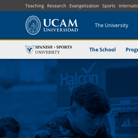
Skip
Teaching
Research
Evangelization
Sports
Internati
to
main
The University
content
The School
Prog