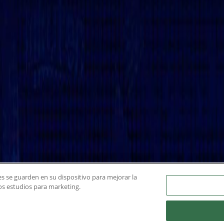
ies se guarden en su dispositivo para mejorar la
ros estudios para marketing.