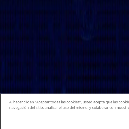
Al hacer clic en “Aceptar todas las cookies”, usted acepta que las cook
navegación del sitio, analizar el uso del mismo, y colaborar con nuest