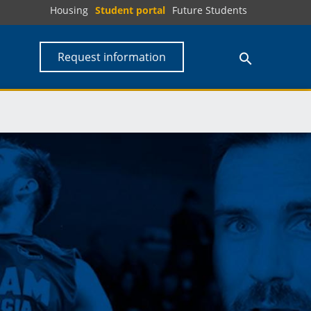
Housing
Student portal
Future Students
Request information