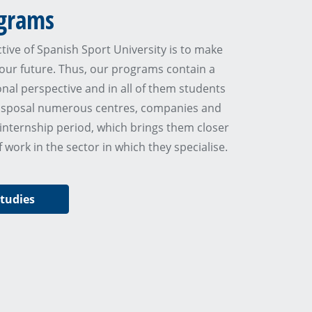
grams
tive of Spanish Sport University is to make
our future. Thus, our programs contain a
onal perspective and in all of them students
disposal numerous centres, companies and
 internship period, which brings them closer
of work in the sector in which they specialise.
studies