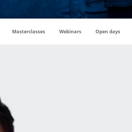
Masterclasses
Webinars
Open days