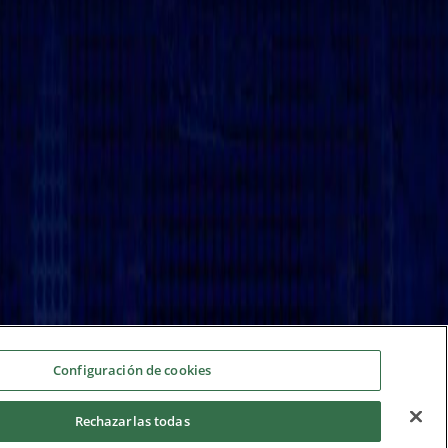
Configuración de cookies
Rechazarlas todas