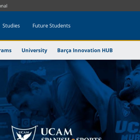
onal
Studies
Future Students
rams
University
Barça Innovation HUB