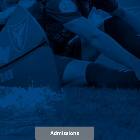
Admissions