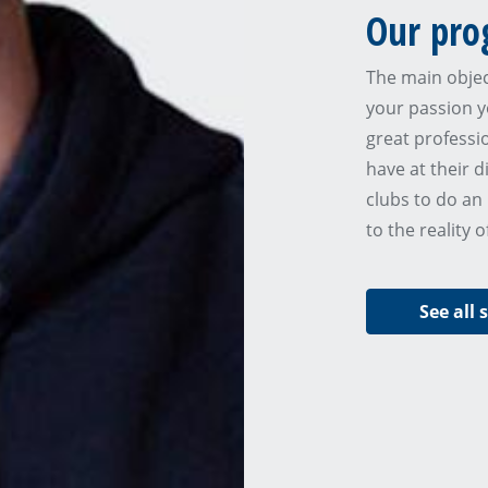
Our pro
The main objec
your passion y
great professi
have at their 
clubs to do an
to the reality 
See all 