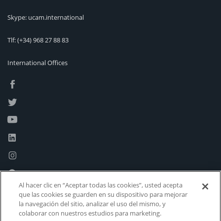
Skype: ucam.international
Tlf:
(+34) 968 27 88 83
International Offices
Al hacer clic en “Aceptar todas las cookies”, usted acepta
que las cookies se guarden en su dispositivo para mejorar
la navegación del sitio, analizar el uso del mismo, y
colaborar con nuestros estudios para marketing.