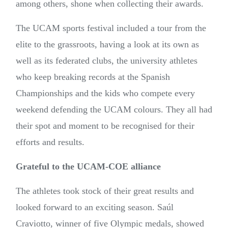
among others, shone when collecting their awards.
The UCAM sports festival included a tour from the
elite to the grassroots, having a look at its own as
well as its federated clubs, the university athletes
who keep breaking records at the Spanish
Championships and the kids who compete every
weekend defending the UCAM colours. They all had
their spot and moment to be recognised for their
efforts and results.
Grateful to the UCAM-COE alliance
The athletes took stock of their great results and
looked forward to an exciting season. Saúl
Craviotto, winner of five Olympic medals, showed