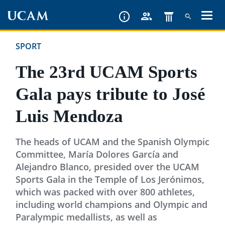
Skip
to
main
SPORT
content
The 23rd UCAM Sports
Gala pays tribute to José
Luis Mendoza
The heads of UCAM and the Spanish Olympic
Committee, María Dolores García and
Alejandro Blanco, presided over the UCAM
Sports Gala in the Temple of Los Jerónimos,
which was packed with over 800 athletes,
including world champions and Olympic and
Paralympic medallists, as well as