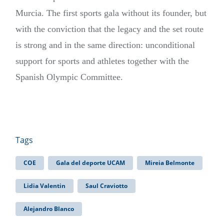
Murcia. The first sports gala without its founder, but
with the conviction that the legacy and the set route
is strong and in the same direction: unconditional
support for sports and athletes together with the
Spanish Olympic Committee.
Tags
COE
Gala del deporte UCAM
Mireia Belmonte
Lidia Valentin
Saul Craviotto
Alejandro Blanco