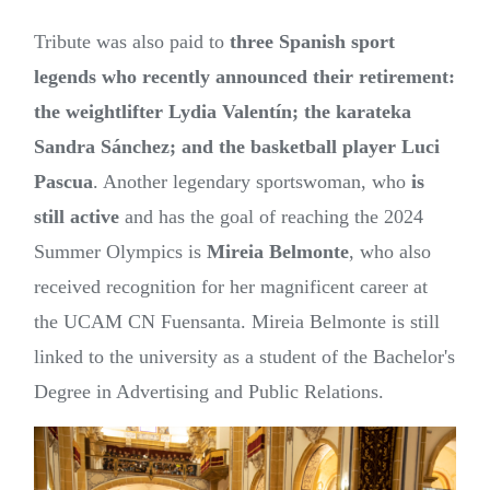
Tribute was also paid to
three Spanish sport
legends who recently announced their retirement:
the weightlifter Lydia Valentín; the karateka
Sandra Sánchez; and the basketball player Luci
Pascua
. Another legendary sportswoman, who
is
still active
and has the goal of reaching the 2024
Summer Olympics is
Mireia Belmonte
, who also
received recognition for her magnificent career at
the UCAM CN Fuensanta. Mireia Belmonte is still
linked to the university as a student of the Bachelor's
Degree in Advertising and Public Relations.