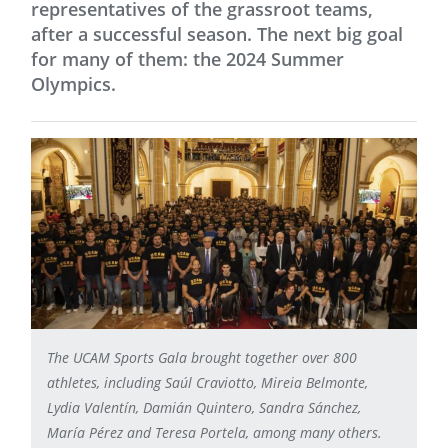
representatives of the grassroot teams,
after a successful season. The next big goal
for many of them: the 2024 Summer
Olympics.
The UCAM Sports Gala brought together over 800
athletes, including Saúl Craviotto, Mireia Belmonte,
Lydia Valentín, Damián Quintero, Sandra Sánchez,
María Pérez and Teresa Portela, among many others.