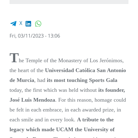
Facebook share
LinkedIn
WhatsApp
X
Fri, 03/11/2023 - 13:06
T
he Temple of the Monastery of Los Jerónimos,
the heart of the
Universidad Católica San Antonio
de Murcia
, had
its most touching Sports Gala
today, the first which was held without
its founder,
José Luis Mendoza
. For this reason, homage could
be felt in each embrace, in each awarded prize, in
each smile and in every look.
A tribute to the
legacy which made UCAM the University of