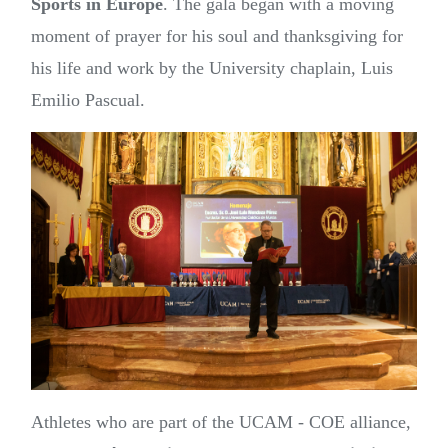
Sports in Europe
. The gala began with a moving
moment of prayer for his soul and thanksgiving for
his life and work by the University chaplain, Luis
Emilio Pascual.
Athletes who are part of the UCAM - COE alliance,