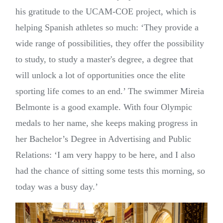
his gratitude to the UCAM-COE project, which is
helping Spanish athletes so much: ‘They provide a
wide range of possibilities, they offer the possibility
to study, to study a master's degree, a degree that
will unlock a lot of opportunities once the elite
sporting life comes to an end.’ The swimmer Mireia
Belmonte is a good example. With four Olympic
medals to her name, she keeps making progress in
her Bachelor’s Degree in Advertising and Public
Relations: ‘I am very happy to be here, and I also
had the chance of sitting some tests this morning, so
today was a busy day.’