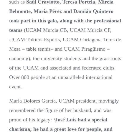
such as
Saúl Craviotto, Teresa Portela, Mireia
Belmonte, María Pérez and Damián Quintero
took part in this gala, along with the professional
teams
(UCAM Murcia CB, UCAM Murcia CF,
UCAM Tokiers Esports, UCAM Cartagena Tenis de
Mesa –
table tennis– and UCAM Piragüismo –
canoeing), the university students and the grassroots
of the UCAM and associated and federated clubs.
Over 800 people at an unparalleled international
event.
María Dolores García, UCAM president, movingly
remembered the figure of her husband, and was
proud of his legacy:
‘José Luis had a special
charisma; he had a great love for people, and