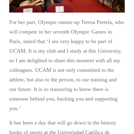
For her part, Olympic runner-up Teresa Portela, who
will compete in her seventh Olympic Games in
Paris, stated that ‘I am very happy to be part of
UCAM. It is my club and I study at this University,
so I am delighted to share this moment with all my
colleagues. UCAM is not only committed to the
athlete, but also to the person, to our training and
our future. It is so reassuring to know there is
someone behind you, backing you and supporting
you.’
It has been a day that will go down in the history
books of sports at the Univerisdad Católica de