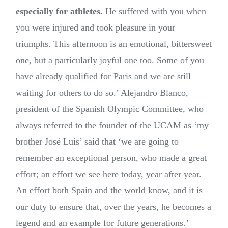
especially for athletes.
He suffered with you when
you were injured and took pleasure in your
triumphs. This afternoon is an emotional, bittersweet
one, but a particularly joyful one too. Some of you
have already qualified for Paris and we are still
waiting for others to do so.’ Alejandro Blanco,
president of the Spanish Olympic Committee, who
always referred to the founder of the UCAM as ‘my
brother José Luis’ said that ‘we are going to
remember an exceptional person, who made a great
effort; an effort we see here today, year after year.
An effort both Spain and the world know, and it is
our duty to ensure that, over the years, he becomes a
legend and an example for future generations.’