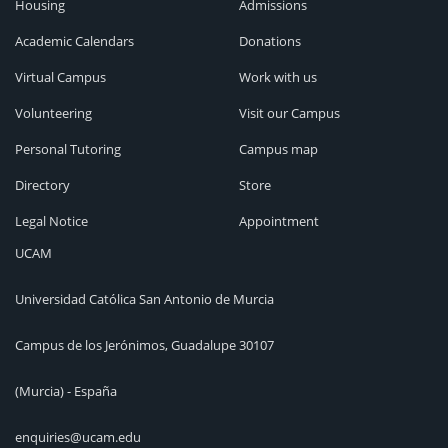
Housing
Admissions
Academic Calendars
Donations
Virtual Campus
Work with us
Volunteering
Visit our Campus
Personal Tutoring
Campus map
Directory
Store
Legal Notice
Appointment
UCAM
Universidad Católica San Antonio de Murcia
Campus de los Jerónimos, Guadalupe 30107
(Murcia) - España
enquiries@ucam.edu