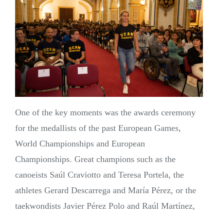
One of the key moments was the awards ceremony
for the medallists of the past European Games,
World Championships and European
Championships. Great champions such as the
canoeists Saúl Craviotto and Teresa Portela, the
athletes Gerard Descarrega and María Pérez, or the
taekwondists Javier Pérez Polo and Raúl Martínez,