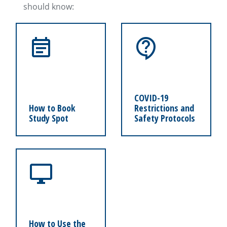
should know:
COVID-19
How to Book
Restrictions and
Study Spot
Safety Protocols
How to Use the