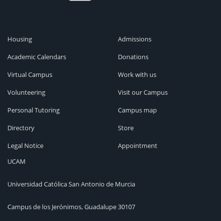
Housing
Admissions
Academic Calendars
Donations
Virtual Campus
Work with us
Volunteering
Visit our Campus
Personal Tutoring
Campus map
Directory
Store
Legal Notice
Appointment
UCAM
Universidad Católica San Antonio de Murcia
Campus de los Jerónimos, Guadalupe 30107