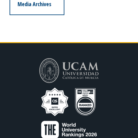
Media Archives