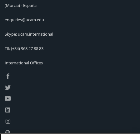
(Murcia) - España
enquiries@ucam.edu
Skype: ucam.international
Tlf:
(+34) 968 27 88 83
International Offices