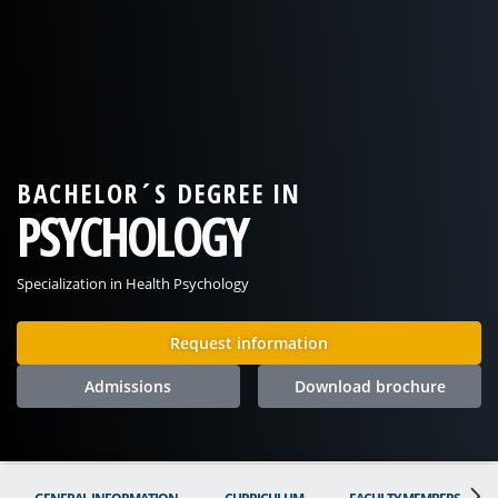
BACHELOR´S DEGREE IN
PSYCHOLOGY
Specialization in Health Psychology
Request information
Admissions
Download brochure