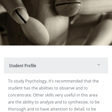
Student Profile
To study Psychology, it’s recommended that the
student has the abilities to observe and to
concentrate. Other skills very useful in this area
are the ability to analyze and to synthesize, to be
thorough and to have attention to detail, to be