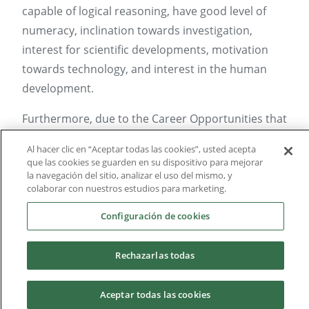
capable of logical reasoning, have good level of
numeracy, inclination towards investigation,
interest for scientific developments, motivation
towards technology, and interest in the human
development.
Furthermore, due to the Career Opportunities that
Psychology presents, it’s recommended to have
Al hacer clic en “Aceptar todas las cookies”, usted acepta
interest towards studying human beings, our
que las cookies se guarden en su dispositivo para mejorar
la navegación del sitio, analizar el uso del mismo, y
social sensibility, capabilities to form relationships
colaborar con nuestros estudios para marketing.
and interpersonal contact, as well as interpersonal
communication (oral and written), verbal
Configuración de cookies
reasoning and comprehending, visual and
auditory memory, capacity to negotiate, flexibility
Rechazarlas todas
and critical sense.
Aceptar todas las cookies
Skills: