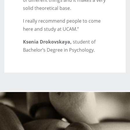
solid theoretical base.
I really recommend people to come
here and study at UCAM.”
Ksenia Drokovskaya,
student of
Bachelor’s Degree in Psychology.