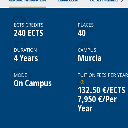
GENERAL INFORMATION
CURRICULUM
FACULTY MEMBERS
ECTS CREDITS
PLACES
240 ECTS
40
DURATION
CAMPUS
4 Years
Murcia
MODE
TUITION FEES PER YEAR
On Campus
132.50 €/ECTS
7,950 €/per
Year