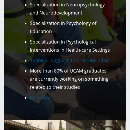
Specialization in Neuropsychology
and Neurodevelopment
Specialization in Psychology of
Education
Specialization in Psychological
Interventions in Health-care Settings
Spanish Language Courses included
More than 80% of UCAM graduates
are currently working on something
related to their studies
Research