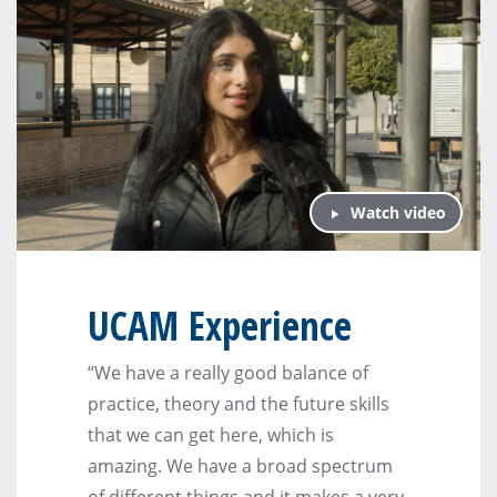
Watch video
UCAM Experience
“We have a really good balance of
practice, theory and the future skills
that we can get here, which is
amazing. We have a broad spectrum
of different things and it makes a very