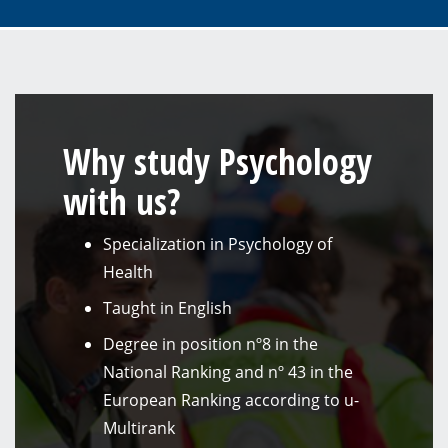
Why study Psychology
with us?
Specialization in Psychology of
Health
Taught in English
Degree in position nº8 in the
National Ranking and nº 43 in the
European Ranking according to u-
Multirank