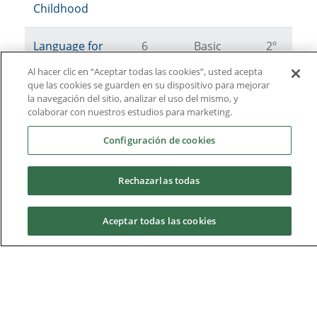
Childhood
Language for
6
Basic
2º
Psychologists
Al hacer clic en “Aceptar todas las cookies”, usted acepta
que las cookies se guarden en su dispositivo para mejorar
la navegación del sitio, analizar el uso del mismo, y
colaborar con nuestros estudios para marketing.
2nd year
Configuración de cookies
3rd year
Rechazarlas todas
4th year
Aceptar todas las cookies
Optional
Request information
Please note that in order to activate any of the elective