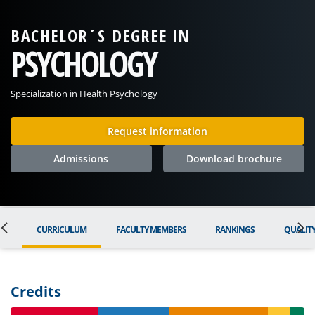
BACHELOR´S DEGREE IN
PSYCHOLOGY
Specialization in Health Psychology
Request information
Admissions
Download brochure
ON
CURRICULUM
FACULTY MEMBERS
RANKINGS
QUALIT
Credits