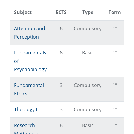
Subject
ECTS
Type
Term
Attention and
6
Compulsory
1º
Perception
Fundamentals
6
Basic
1º
of
Psychobiology
Fundamental
3
Compulsory
1º
Ethics
Theology I
3
Compulsory
1º
Research
6
Basic
1º
Methods in