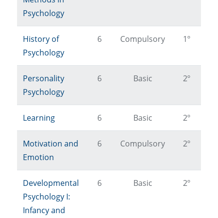
Psychology
History of
6
Compulsory
1º
Psychology
Personality
6
Basic
2º
Psychology
Learning
6
Basic
2º
Motivation and
6
Compulsory
2º
Emotion
Developmental
6
Basic
2º
Psychology I:
Infancy and