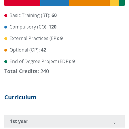
Basic Training (BT):
60
Compulsory (CO):
120
External Practices (EP):
9
Optional (OP):
42
End of Degree Project (EDP):
9
Total Credits:
240
Curriculum
1st year