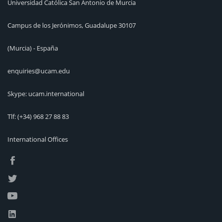
Universidad Católica San Antonio de Murcia
Campus de los Jerónimos, Guadalupe 30107
(Murcia) - España
enquiries@ucam.edu
Skype: ucam.international
Tlf:
(+34) 968 27 88 83
International Offices