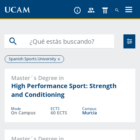
Skip
to
main
content
Spanish Sports University
Master´s Degree in
High Performance Sport: Strength
and Conditioning
Mode
ECTS
Campus
On Campus
60 ECTS
Murcia
Master´s Degree in