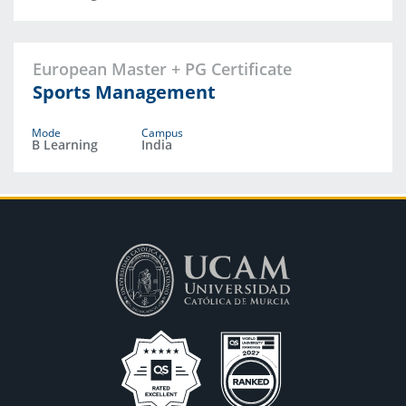
European Master + PG Certificate
Sports Management
Mode
Campus
B Learning
India