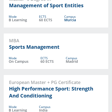
Management of Sport Entities
Mode
ECTS
Campus
B Learning
60 ECTS
Murcia
MBA
Sports Management
Mode
ECTS
Campus
On Campus
60 ECTS
Madrid
European Master + PG Certificate
High Performance Sport: Strength
And Conditioning
Mode
Campus
B Learning
India