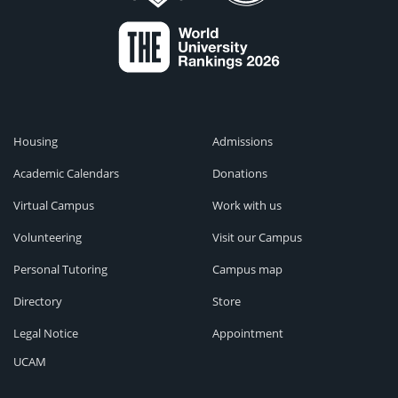
Housing
Admissions
Academic Calendars
Donations
Virtual Campus
Work with us
Volunteering
Visit our Campus
Personal Tutoring
Campus map
Directory
Store
Legal Notice
Appointment
UCAM