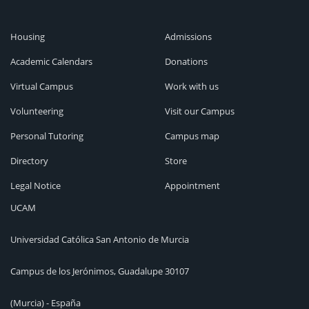
Housing
Admissions
Academic Calendars
Donations
Virtual Campus
Work with us
Volunteering
Visit our Campus
Personal Tutoring
Campus map
Directory
Store
Legal Notice
Appointment
UCAM
Universidad Católica San Antonio de Murcia
Campus de los Jerónimos, Guadalupe 30107
(Murcia) - España