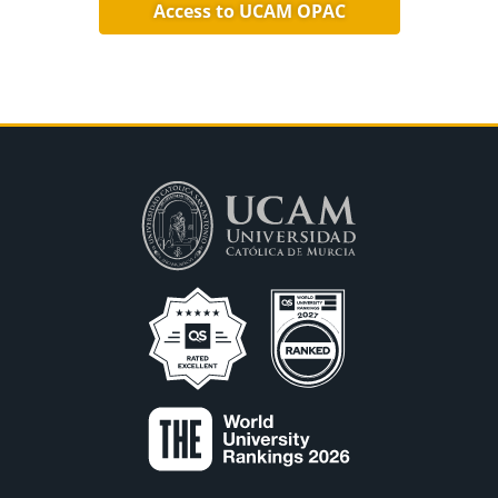
Access to UCAM OPAC