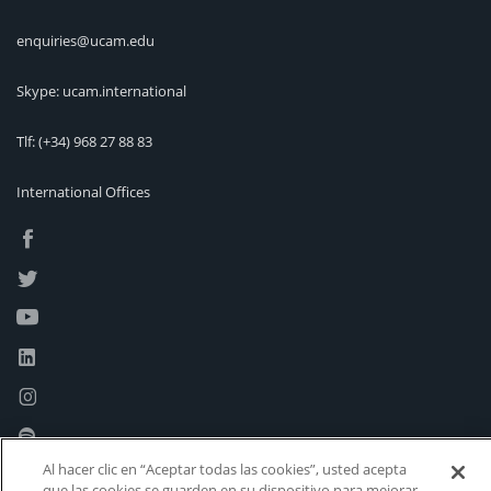
enquiries@ucam.edu
Skype: ucam.international
Tlf:
(+34) 968 27 88 83
International Offices
Al hacer clic en “Aceptar todas las cookies”, usted acepta
que las cookies se guarden en su dispositivo para mejorar