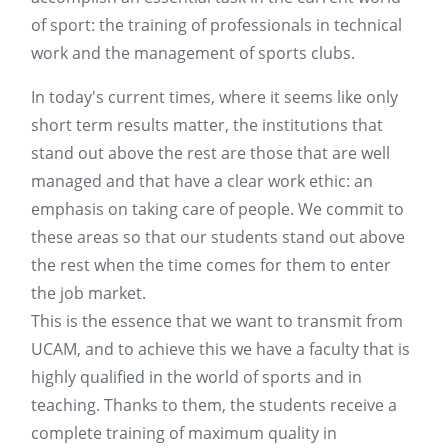
of sport: the training of professionals in technical
work and the management of sports clubs.
In today's current times, where it seems like only
short term results matter, the institutions that
stand out above the rest are those that are well
managed and that have a clear work ethic: an
emphasis on taking care of people. We commit to
these areas so that our students stand out above
the rest when the time comes for them to enter
the job market.
This is the essence that we want to transmit from
UCAM, and to achieve this we have a faculty that is
highly qualified in the world of sports and in
teaching. Thanks to them, the students receive a
complete training of maximum quality in