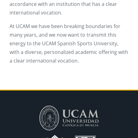
accordance with an institution that has a clear
international vocation.
At UCAM we have been breaking boundaries for
many years, and we now want to transmit this
energy to the UCAM Spanish Sports University,
with a diverse, personalized academic offering with
a clear international vocation.