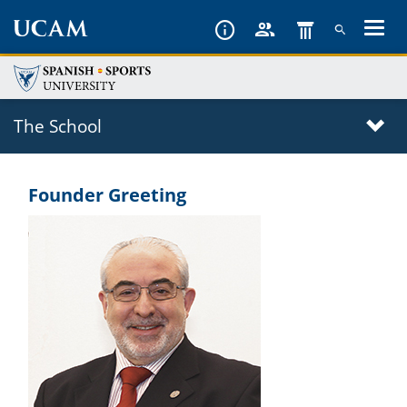
Skip
to
main
content
The School
Founder Greeting