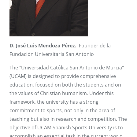
D. José Luis Mendoza Pérez.
Founder de la
Fundación Universitaria San Antonio
The "Universidad Católica San Antonio de Murcia"
(UCAM) is designed to provide comprehensive
education, focused on both the students and on
the values of Christian humanism. Under this
framework, the university has a strong
commitment to sports, not only in the area of
teaching but also in research and competition. The
objective of UCAM Spanish Sports University is to
accomplish an essential task in the current world