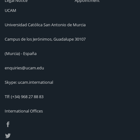
Legal Notice
Appointment
UCAM
Universidad Católica San Antonio de Murcia
Campus de los Jerónimos, Guadalupe 30107
(Murcia) - España
enquiries@ucam.edu
Skype: ucam.international
Tlf:
(+34) 968 27 88 83
International Offices