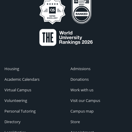
Housing
Admissions
Academic Calendars
Donations
Virtual Campus
Work with us
Volunteering
Visit our Campus
Personal Tutoring
Campus map
Directory
Store