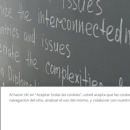
Al hacer clic en “Aceptar todas las cookies”, usted acepta que las cook
navegación del sitio, analizar el uso del mismo, y colaborar con nuest