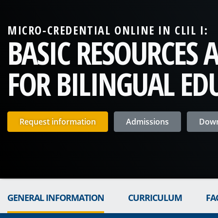
MICRO-CREDENTIAL ONLINE IN CLIL I:
BASIC RESOURCES 
FOR BILINGUAL ED
Request information
Admissions
Down
GENERAL INFORMATION
CURRICULUM
FA