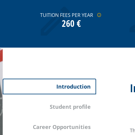
TUITION FEES PER YEAR
260 €
I
Introduction
Student profile
Career Opportunities
Th