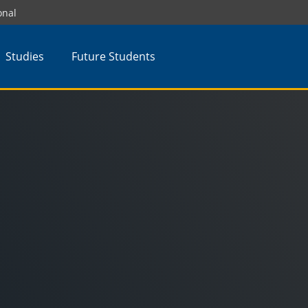
onal
Studies
Future Students