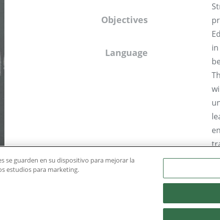
St
Objectives
pr
Ed
in
Language
be
Th
wi
un
le
en
tr
st
ies se guarden en su dispositivo para mejorar la
ros estudios para marketing.
in
Dr
Mi