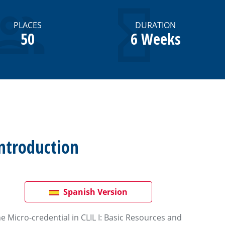
PLACES
DURATION
50
6 Weeks
ntroduction
Spanish Version
e Micro-credential in CLIL I: Basic Resources and