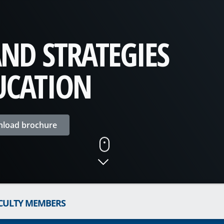
AND STRATEGIES
UCATION
load brochure
CULTY MEMBERS