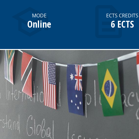
MODE
ECTS CREDITS
Online
6 ECTS