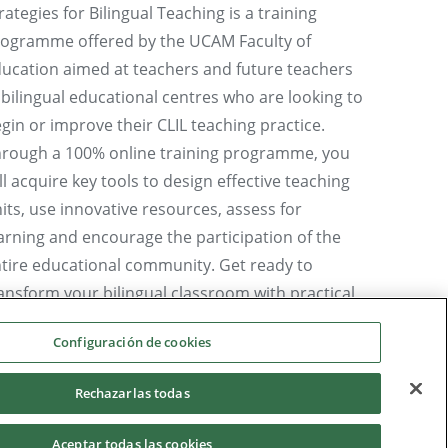
rategies for Bilingual Teaching is a training
ogramme offered by the UCAM Faculty of
ucation aimed at teachers and future teachers
 bilingual educational centres who are looking to
gin or improve their CLIL teaching practice.
rough a 100% online training programme, you
ll acquire key tools to design effective teaching
its, use innovative resources, assess for
arning and encourage the participation of the
tire educational community. Get ready to
ansform your bilingual classroom with practical
rategies and certify your methodological training
Configuración de cookies
 CLIL.
 Ms Ana Isabel García Abellán, Director of the
Rechazarlas todas
cro-credential in CLIL I: Basic Resources and
Aceptar todas las cookies