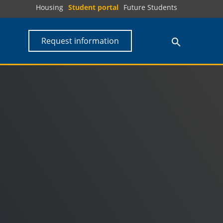
Housing
Student portal
Future Students
Request information