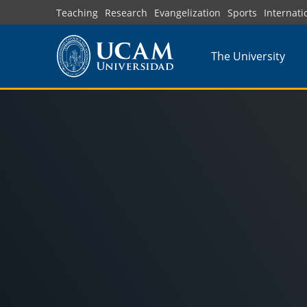
Skip
Teaching
Research
Evangelization
Sports
Internati
to
main
The University
content