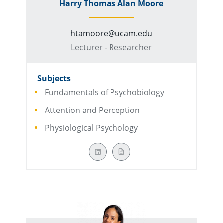
Harry Thomas Alan Moore
htamoore@ucam.edu
Lecturer - Researcher
Subjects
Fundamentals of Psychobiology
Attention and Perception
Physiological Psychology