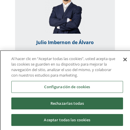
Julio Imbernon de Álvaro
Al hacer clic en “Aceptar todas las cookies”, usted acepta que
jimbernon@ucam.edu
las cookies se guarden en su dispositivo para mejorar la
Lecturer - Researcher
navegación del sitio, analizar el uso del mismo, y colaborar
con nuestros estudios para marketing.
Subjects
Configuración de cookies
Thought and Language
Rechazarlas todas
Research Designs in Psychology
Research Methodology in Psychology
Aceptar todas las cookies