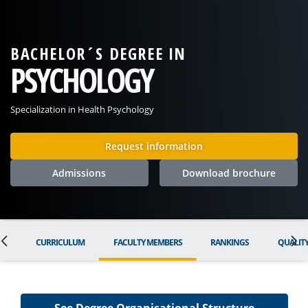
BACHELOR´S DEGREE IN
PSYCHOLOGY
Specialization in Health Psychology
Request information
Admissions
Download brochure
ON
CURRICULUM
FACULTY MEMBERS
RANKINGS
QUALIT
See Degree Organisational Structure