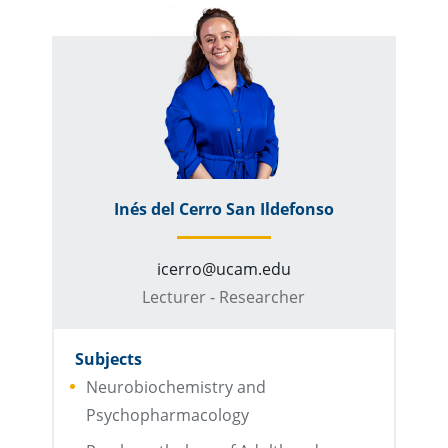
Inés del Cerro San Ildefonso
icerro@ucam.edu
Lecturer - Researcher
Subjects
Neurobiochemistry and
Psychopharmacology