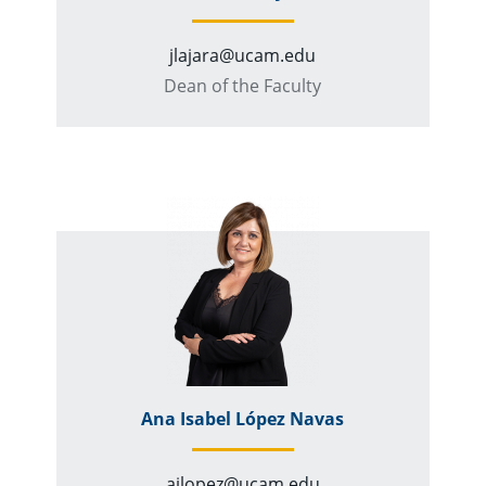
jlajara@ucam.edu
Dean of the Faculty
Ana Isabel López Navas
ailopez@ucam.edu