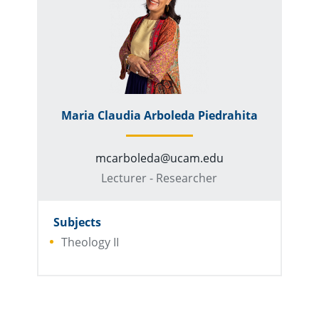
Maria Claudia Arboleda Piedrahita
mcarboleda@ucam.edu
Lecturer - Researcher
Subjects
Theology II