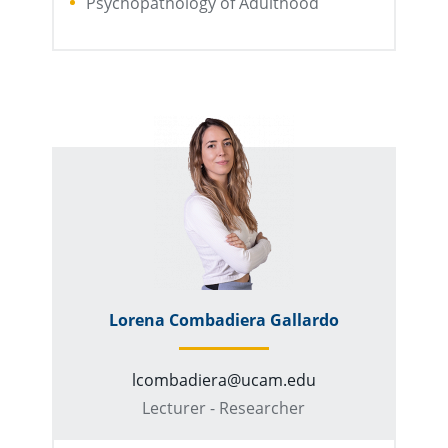
Psychopathology of Adulthood
Lorena Combadiera Gallardo
lcombadiera@ucam.edu
Lecturer - Researcher