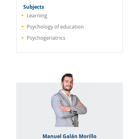
Subjects
Learning
Psychology of education
Psychogeriatrics
Manuel Galán Morillo