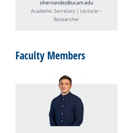
ohernandez@ucam.edu
Academic Secretary | Lecturer -
Researcher
Faculty Members