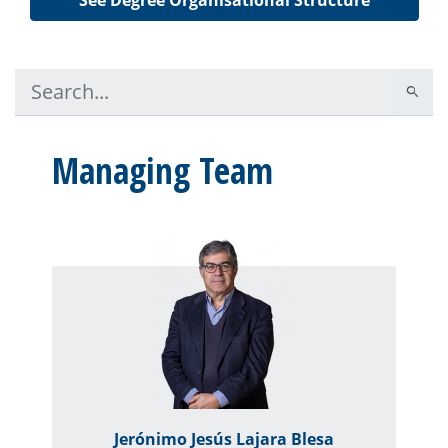
Managing Team
Jerónimo Jesús Lajara Blesa