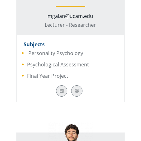
mgalan@ucam.edu
Lecturer - Researcher
Subjects
Personality Psychology
Psychological Assessment
Final Year Project