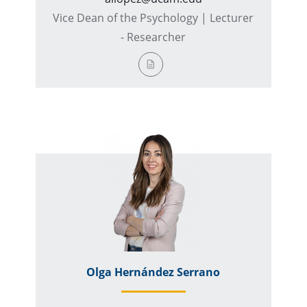
Vice Dean of the Psychology | Lecturer
- Researcher
Olga Hernández Serrano