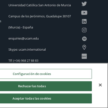
Universidad Católica San Antonio de Murcia
Campus de los Jerónimos, Guadalupe 30107
s
(Murcia) - España
enquiries@ucam.edu
Skype: ucam.international
Tlf:
(+34) 968 27 88 83
International Offices
Configuración de cookies
Rechazarlas todas
Aceptar todas las cookies