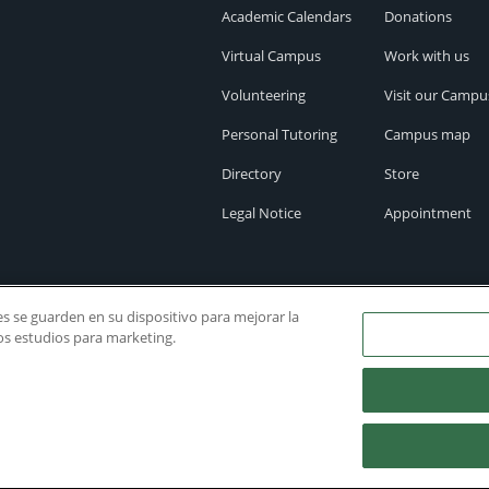
Academic Calendars
Donations
Virtual Campus
Work with us
Volunteering
Visit our Campu
Personal Tutoring
Campus map
Directory
Store
Legal Notice
Appointment
ies se guarden en su dispositivo para mejorar la
ros estudios para marketing.