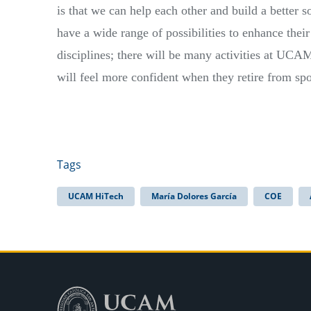
is that we can help each other and build a better s
have a wide range of possibilities to enhance their
disciplines; there will be many activities at UCAM
will feel more confident when they retire from spo
Tags
UCAM HiTech
María Dolores García
COE