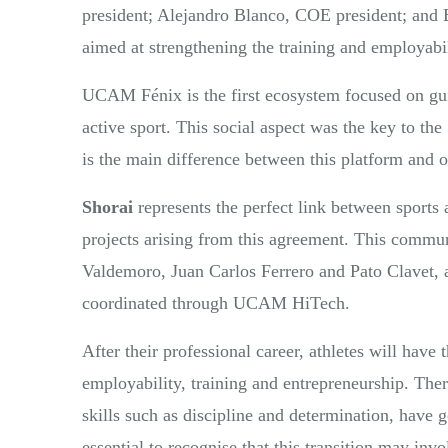
president; Alejandro Blanco, COE president; and 
aimed at strengthening the training and employabilit
UCAM Fénix is the first ecosystem focused on guidi
active sport. This social aspect was the key to the
is the main difference between this platform and ot
Shorai
represents the perfect link between sports a
projects arising from this agreement. This commun
Valdemoro, Juan Carlos Ferrero and Pato Clavet,
coordinated through UCAM HiTech.
After their professional career, athletes will have
employability, training and entrepreneurship. Ther
skills such as discipline and determination, have 
essential to recognise that this transition may i