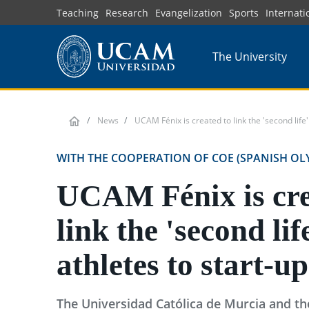
Skip
Teaching
Research
Evangelization
Sports
Internati
to
main
The University
content
News
UCAM Fénix is created to link the 'second life' 
WITH THE COOPERATION OF COE (SPANISH OL
UCAM Fénix is cre
link the 'second lif
athletes to start-up
The Universidad Católica de Murcia and t