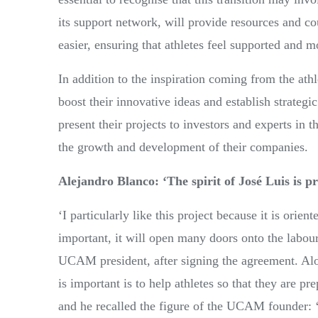
its support network, will provide resources and co
easier, ensuring that athletes feel supported and m
In addition to the inspiration coming from the ath
boost their innovative ideas and establish strategi
present their projects to investors and experts in t
the growth and development of their companies.
Alejandro Blanco: ‘The spirit of José Luis is pr
‘I particularly like this project because it is orie
important, it will open many doors onto the labour
UCAM president, after signing
the agreement. Alo
is important is to help athletes so that they are pr
and he recalled the figure of the UCAM founder: 