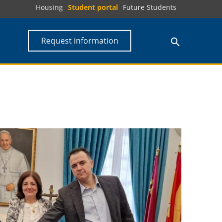
Housing
Student portal
Future Students
Request information