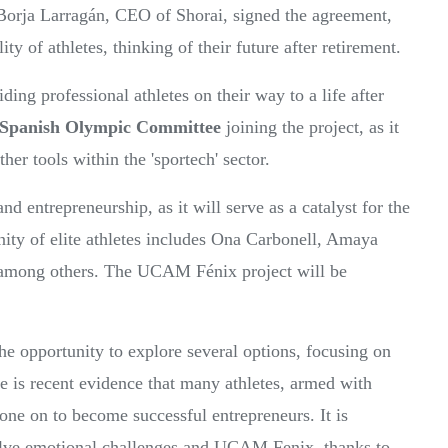
Borja Larragán, CEO of Shorai, signed the agreement,
y of athletes, thinking of their future after retirement.
ng professional athletes on their way to a life after
Spanish Olympic Committee
joining the project, as it
her tools within the 'sportech' sector.
nd entrepreneurship, as it will serve as a catalyst for the
ity of elite athletes includes Ona Carbonell, Amaya
 among others. The UCAM Fénix project will be
 the opportunity to explore several options, focusing on
e is recent evidence that many athletes, armed with
gone on to become successful entrepreneurs. It is
nvolve emotional challenges and UCAM Fenix, thanks to