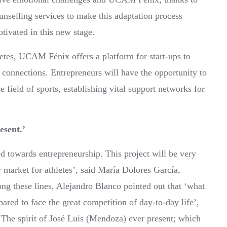
unselling services to make this adaptation process
otivated in this new stage.
letes, UCAM Fénix offers a platform for start-ups to
c connections. Entrepreneurs will have the opportunity to
he field of sports, establishing vital support networks for
esent.’
nted towards entrepreneurship. This project will be very
 market for athletes’, said María Dolores García,
ng these lines, Alejandro Blanco pointed out that ‘what
epared to face the great competition of day-to-day life’,
‘The spirit of José Luis (Mendoza) ever present; which