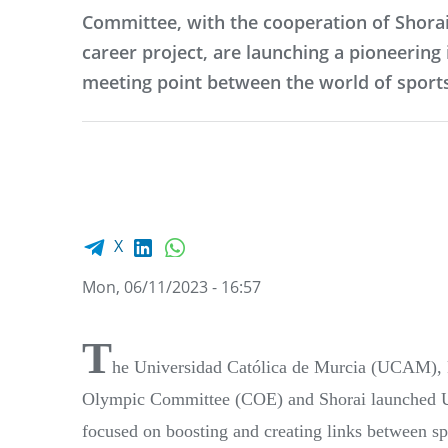
Committee, with the cooperation of Shorai
career project, are launching a pioneering i
meeting point between the world of sport
Facebook share
LinkedIn
WhatsApp
X
Mon, 06/11/2023 - 16:57
T
he Universidad Católica de Murcia (UCAM), kn
Olympic Committee (COE) and Shorai launched 
focused on boosting and creating links between s