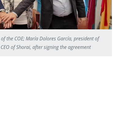
 of the COE; María Dolores García, president of
CEO of Shorai, after signing the agreement