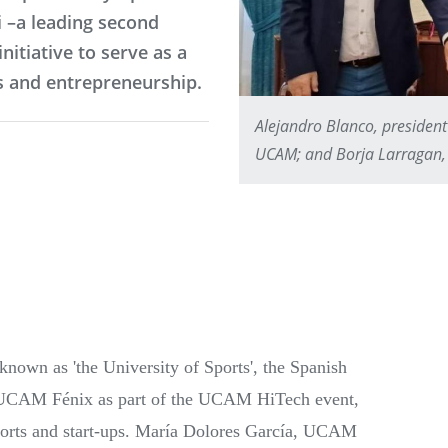
 –a leading second
nitiative to serve as a
s and entrepreneurship.
Alejandro Blanco, president
UCAM; and Borja Larragan, 
own as 'the University of Sports', the Spanish
UCAM Fénix as part of the UCAM HiTech event,
ports and start-ups. María Dolores García, UCAM