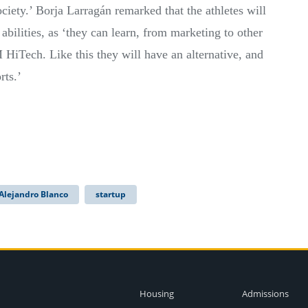
ociety.’ Borja Larragán remarked that the athletes will
 abilities, as ‘they can learn, from marketing to other
 HiTech. Like this they will have an alternative, and
rts.’
Alejandro Blanco
startup
Housing
Admissions