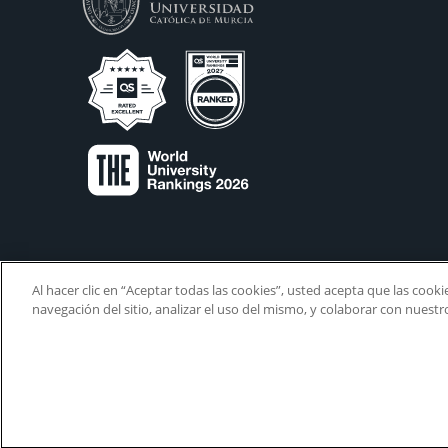
Al hacer clic en “Aceptar todas las cookies”, usted acepta que las cook
navegación del sitio, analizar el uso del mismo, y colaborar con nuest