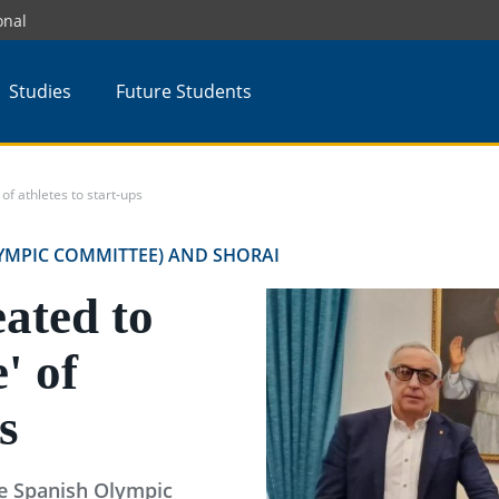
onal
Studies
Future Students
of athletes to start-ups
YMPIC COMMITTEE) AND SHORAI
ated to
e' of
s
he Spanish Olympic