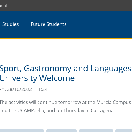
onal
Studies
Future Students
Sport, Gastronomy and Languages
University Welcome
Fri, 28/10/2022 - 11:24
The activities will continue tomorrow at the Murcia Campus wi
and the UCAMPaella, and on Thursday in Cartagena