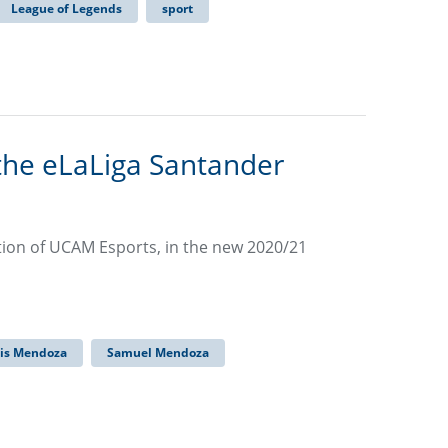
League of Legends
sport
the eLaLiga Santander
ation of UCAM Esports, in the new 2020/21
uis Mendoza
Samuel Mendoza