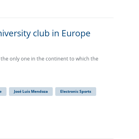
iversity club in Europe
d the only one in the continent to which the
e
José Luis Mendoza
Electronic Sports