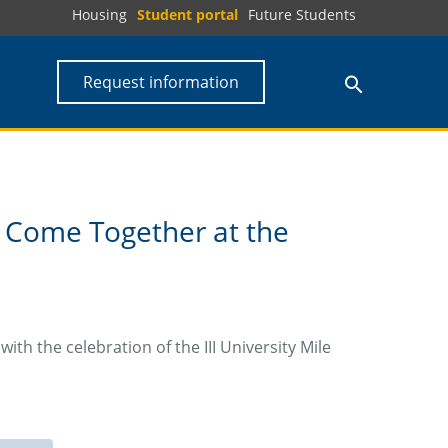
Housing
Student portal
Future Students
Request information
 Come Together at the
th the celebration of the III University Mile