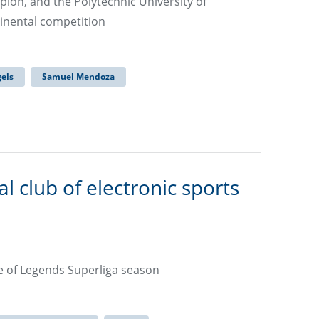
ion, and the Polytechnic University of
ntinental competition
els
Samuel Mendoza
l club of electronic sports
e of Legends Superliga season