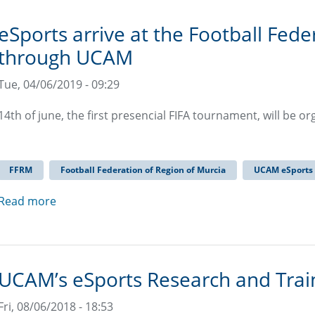
eSports arrive at the Football Fede
through UCAM
Tue, 04/06/2019 - 09:29
14th of june, the first presencial FIFA tournament, will be o
FFRM
Football Federation of Region of Murcia
UCAM eSports
Read more
UCAM’s eSports Research and Trai
Fri, 08/06/2018 - 18:53