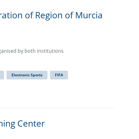
ration of Region of Murcia
rganised by both institutions
Electronic Sports
FIFA
ning Center