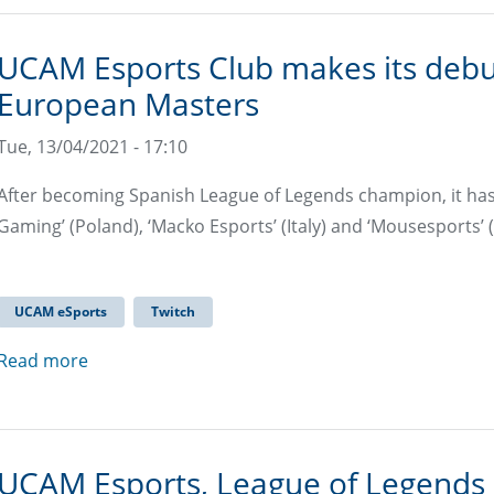
UCAM Esports Club makes its debu
European Masters
Tue, 13/04/2021 - 17:10
After becoming Spanish League of Legends champion, it has 
Gaming’ (Poland), ‘Macko Esports’ (Italy) and ‘Mousesports’
UCAM eSports
Twitch
Read more
UCAM Esports, League of Legends