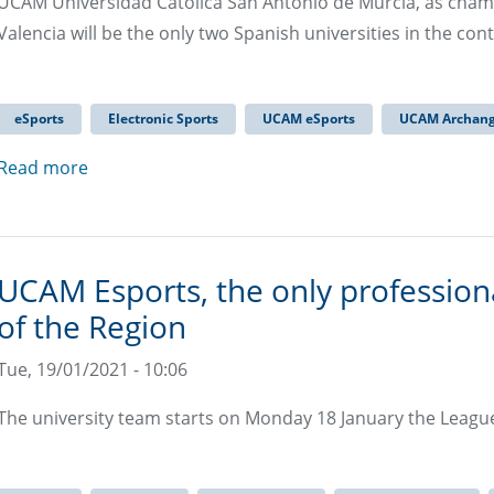
UCAM Universidad Católica San Antonio de Murcia, as champ
Valencia will be the only two Spanish universities in the co
eSports
Electronic Sports
UCAM eSports
UCAM Archang
Read more
UCAM Esports, the only professiona
of the Region
Tue, 19/01/2021 - 10:06
The university team starts on Monday 18 January the Leagu