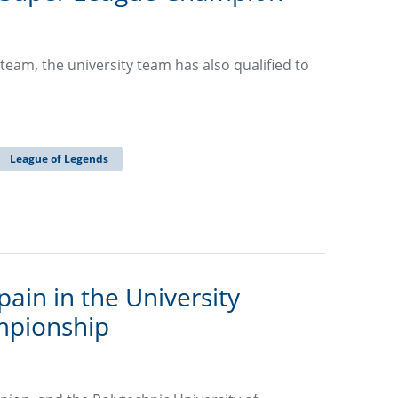
 team, the university team has also qualified to
League of Legends
ain in the University
mpionship