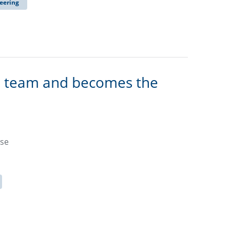
eering
n team and becomes the
ase