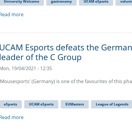
University Welcome
gastronomy
UCAM eSports
volunt
Read more
UCAM Esports defeats the Germa
leader of the C Group
Mon, 19/04/2021 - 12:35
‘Mousesports’ (Germany) is one of the favourites of this ph
eSports
UCAM eSports
EUMasters
League of Legends
Read more