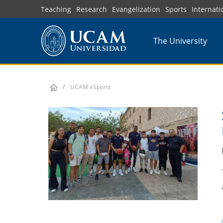
Skip
Teaching
Research
Evangelization
Sports
Internati
to
main
The University
content
UCAM eSports