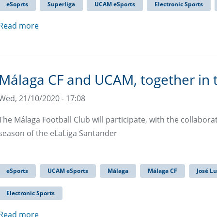
eSoprts
Superliga
UCAM eSports
Electronic Sports
Read more
Málaga CF and UCAM, together in 
Wed, 21/10/2020 - 17:08
The Málaga Football Club will participate, with the collabor
season of the eLaLiga Santander
eSports
UCAM eSports
Málaga
Málaga CF
José L
Electronic Sports
Read more