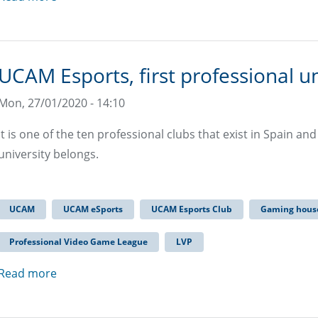
UCAM Esports, first professional un
Mon, 27/01/2020 - 14:10
It is one of the ten professional clubs that exist in Spain an
university belongs.
UCAM
UCAM eSports
UCAM Esports Club
Gaming hous
Professional Video Game League
LVP
Read more