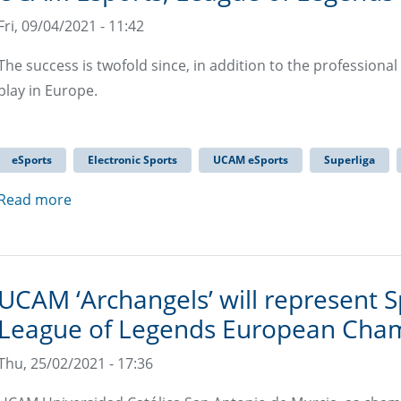
Fri, 09/04/2021 - 11:42
The success is twofold since, in addition to the professional
play in Europe.
eSports
Electronic Sports
UCAM eSports
Superliga
Read more
UCAM ‘Archangels’ will represent Sp
League of Legends European Cha
Thu, 25/02/2021 - 17:36