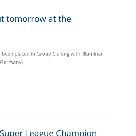
t tomorrow at the
been placed in Group C along with ‘Illuminar
 (Germany)
 Super League Champion