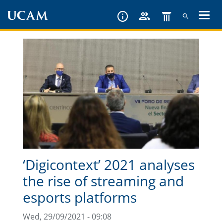
Skip
to
main
content
‘Digicontext’ 2021 analyses
the rise of streaming and
esports platforms
Wed, 29/09/2021 - 09:08