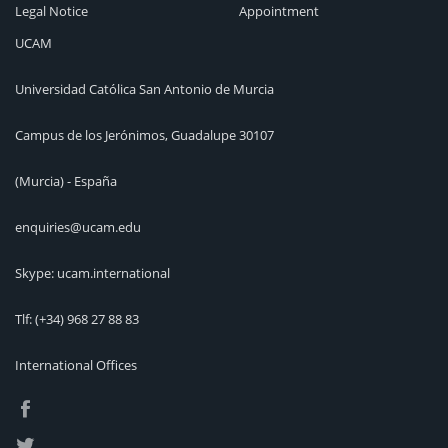
Legal Notice
Appointment
UCAM
Universidad Católica San Antonio de Murcia
Campus de los Jerónimos, Guadalupe 30107
(Murcia) - España
enquiries@ucam.edu
Skype: ucam.international
Tlf:
(+34) 968 27 88 83
International Offices