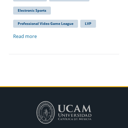
Electronic Sports
Professional Video Game League
LVP
Read more