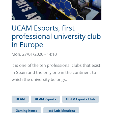
UCAM Esports, first
professional university club
in Europe
Mon, 27/01/2020 - 14:10
It is one of the ten professional clubs that exist
in Spain and the only one in the continent to
which the university belongs.
UCAM
UCAM eSports
UCAM Esports Club
Gaming house
José Luis Mendoza