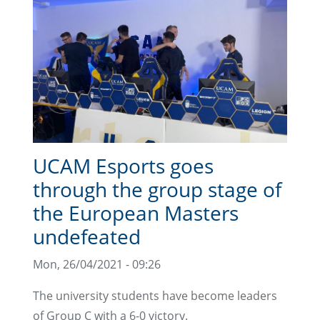
UCAM Esports goes
through the group stage of
the European Masters
undefeated
Mon, 26/04/2021 - 09:26
The university students have become leaders
of Group C with a 6-0 victory.