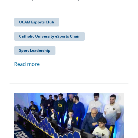
UCAM Esports Club
Catholic University eSports Chair
Sport Leadership
Read more