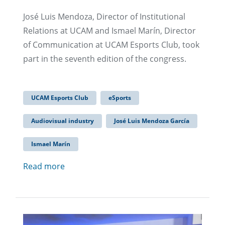
José Luis Mendoza, Director of Institutional
Relations at UCAM and Ismael Marín, Director
of Communication at UCAM Esports Club, took
part in the seventh edition of the congress.
UCAM Esports Club
eSports
Audiovisual industry
José Luis Mendoza García
Ismael Marín
Read more