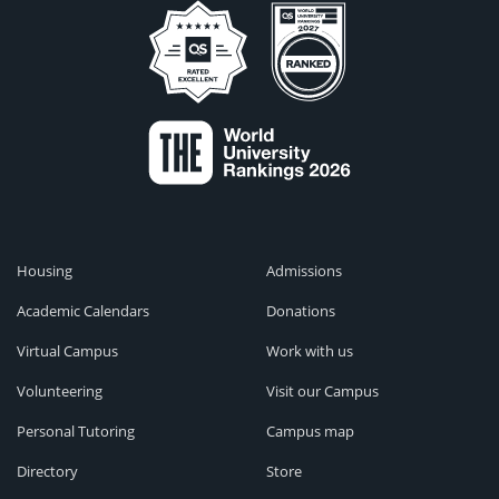
Housing
Admissions
Academic Calendars
Donations
Virtual Campus
Work with us
Volunteering
Visit our Campus
Personal Tutoring
Campus map
Directory
Store