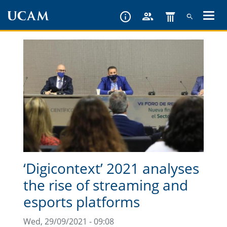
Skip
to
main
content
‘Digicontext’ 2021 analyses
the rise of streaming and
esports platforms
Wed, 29/09/2021 - 09:08