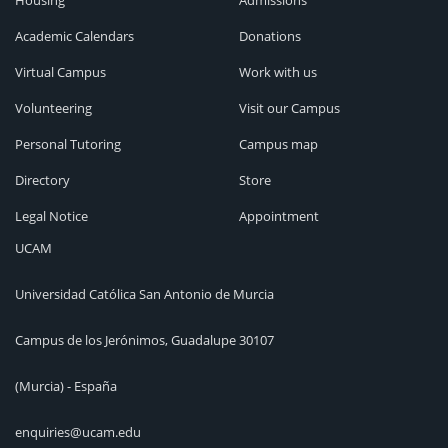
Housing
Admissions
Academic Calendars
Donations
Virtual Campus
Work with us
Volunteering
Visit our Campus
Personal Tutoring
Campus map
Directory
Store
Legal Notice
Appointment
UCAM
Universidad Católica San Antonio de Murcia
Campus de los Jerónimos, Guadalupe 30107
(Murcia) - España
enquiries@ucam.edu