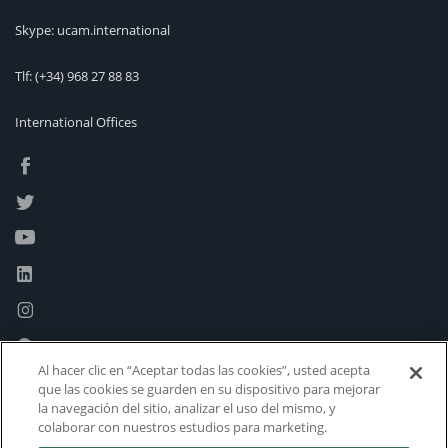
Skype: ucam.international
Tlf:
(+34) 968 27 88 83
International Offices
Al hacer clic en “Aceptar todas las cookies”, usted acepta
que las cookies se guarden en su dispositivo para mejorar
la navegación del sitio, analizar el uso del mismo, y
colaborar con nuestros estudios para marketing.