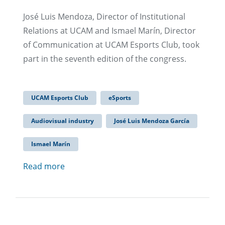
José Luis Mendoza, Director of Institutional
Relations at UCAM and Ismael Marín, Director
of Communication at UCAM Esports Club, took
part in the seventh edition of the congress.
UCAM Esports Club
eSports
Audiovisual industry
José Luis Mendoza García
Ismael Marín
Read more