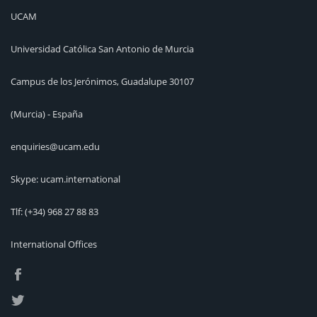
UCAM
Universidad Católica San Antonio de Murcia
Campus de los Jerónimos, Guadalupe 30107
(Murcia) - España
enquiries@ucam.edu
Skype: ucam.international
Tlf:
(+34) 968 27 88 83
International Offices