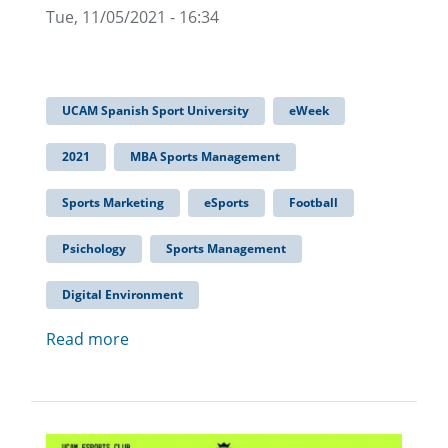
Tue, 11/05/2021 - 16:34
UCAM Spanish Sport University
eWeek
2021
MBA Sports Management
Sports Marketing
eSports
Football
Psichology
Sports Management
Digital Environment
Read more