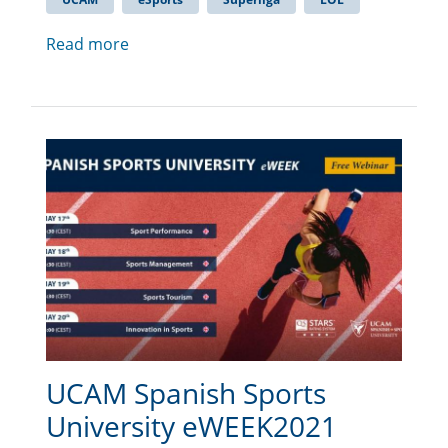
Read more
UCAM Spanish Sports
University eWEEK2021