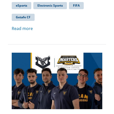
eSports
Electronic Sports
FIFA
Getafe CF
Read more