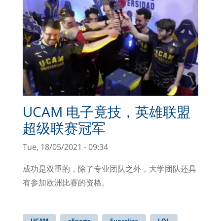
UCAM 电子竟技，英雄联盟
超级联赛冠军
Tue, 18/05/2021 - 09:34
成功是双重的，除了专业团队之外，大学团队还具
有参加欧洲比赛的资格。
UCAM
eSports
Superliga
LOL