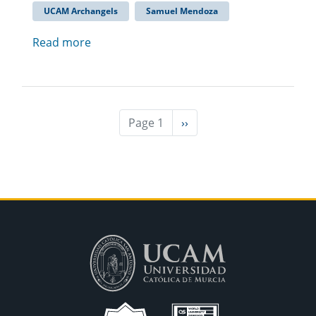
UCAM Archangels
Samuel Mendoza
Read more
Page 1
Next
››
page