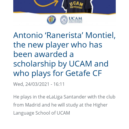
Antonio ‘Ranerista’ Montiel,
the new player who has
been awarded a
scholarship by UCAM and
who plays for Getafe CF
Wed, 24/03/2021 - 16:11
He plays in the eLaLiga Santander with the club
from Madrid and he will study at the Higher
Language School of UCAM