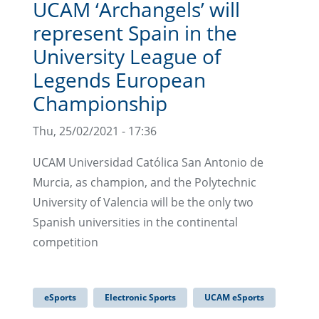
UCAM ‘Archangels’ will
represent Spain in the
University League of
Legends European
Championship
Thu, 25/02/2021 - 17:36
UCAM Universidad Católica San Antonio de
Murcia, as champion, and the Polytechnic
University of Valencia will be the only two
Spanish universities in the continental
competition
eSports
Electronic Sports
UCAM eSports