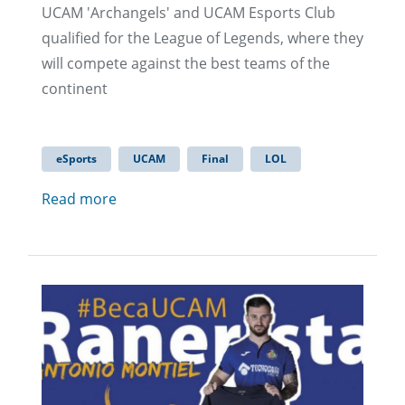
UCAM 'Archangels' and UCAM Esports Club
qualified for the League of Legends, where they
will compete against the best teams of the
continent
eSports
UCAM
Final
LOL
Read more