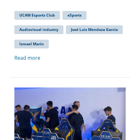
UCAM Esports Club
eSports
Audiovisual industry
José Luis Mendoza García
Ismael Marín
Read more