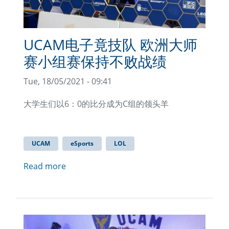
UCAM电子竟技队 欧洲大师
赛小组赛保持不败战绩
Tue, 18/05/2021 - 09:41
大学生们以6：0的比分成为C组的领头羊
UCAM
eSports
LOL
Read more