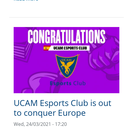
UCAM Esports Club is out
to conquer Europe
Wed, 24/03/2021 - 17:20