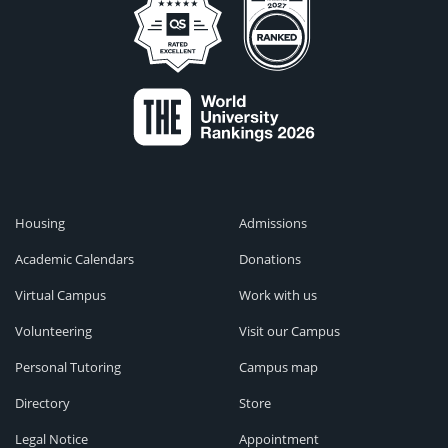
Housing
Admissions
Academic Calendars
Donations
Virtual Campus
Work with us
Volunteering
Visit our Campus
Personal Tutoring
Campus map
Directory
Store
Legal Notice
Appointment