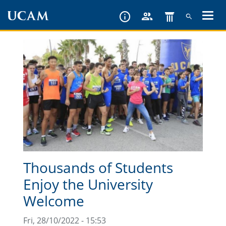
Skip
to
main
content
Thousands of Students
Enjoy the University
Welcome
Fri, 28/10/2022 - 15:53