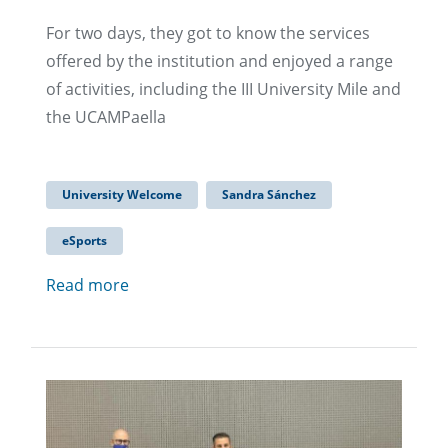
For two days, they got to know the services
offered by the institution and enjoyed a range
of activities, including the III University Mile and
the UCAMPaella
University Welcome
Sandra Sánchez
eSports
Read more