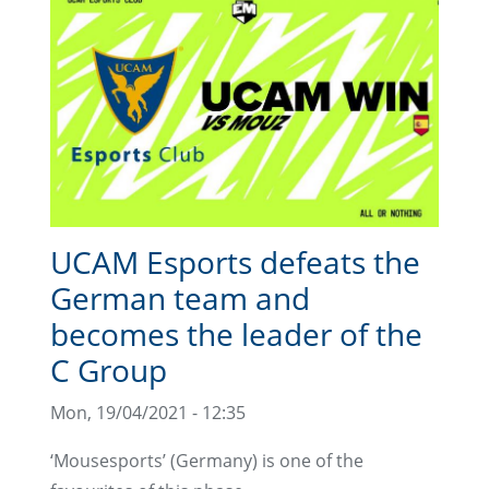
UCAM Esports defeats the
German team and
becomes the leader of the
C Group
Mon, 19/04/2021 - 12:35
‘Mousesports’ (Germany) is one of the