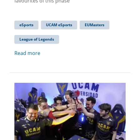
favourites of this phase
eSports
UCAM eSports
EUMasters
League of Legends
Read more