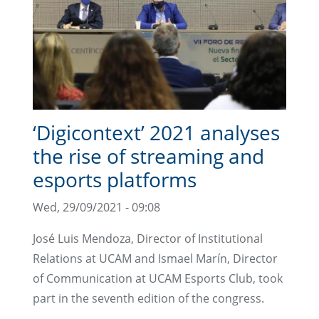
‘Digicontext’ 2021 analyses
the rise of streaming and
esports platforms
Wed, 29/09/2021 - 09:08
José Luis Mendoza, Director of Institutional
Relations at UCAM and Ismael Marín, Director
of Communication at UCAM Esports Club, took
part in the seventh edition of the congress.