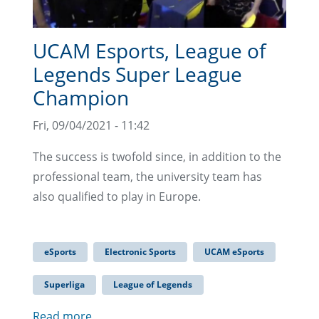
UCAM Esports, League of
Legends Super League
Champion
Fri, 09/04/2021 - 11:42
The success is twofold since, in addition to the
professional team, the university team has
also qualified to play in Europe.
eSports
Electronic Sports
UCAM eSports
Superliga
League of Legends
Read more