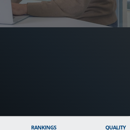
RANKINGS
QUALITY