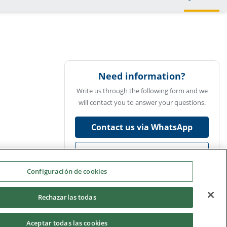
Need information?
Write us through the following form and we
will contact you to answer your questions.
Contact us via WhatsApp
Ask us
Configuración de cookies
Rechazarlas todas
Aceptar todas las cookies