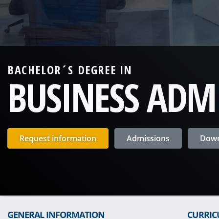
BACHELOR´S DEGREE IN
BUSINESS ADM
Request information
Admissions
Down
GENERAL INFORMATION
CURRI