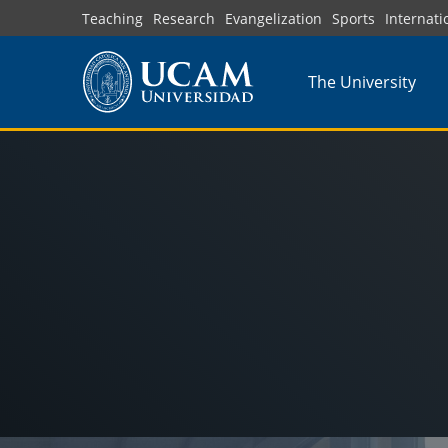
Skip
Teaching
Research
Evangelization
Sports
Internati
to
main
The University
content