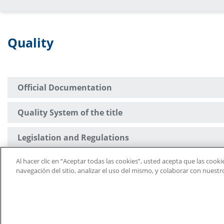
Quality
Official Documentation
Quality System of the title
Legislation and Regulations
Al hacer clic en “Aceptar todas las cookies”, usted acepta que las cook
Suggestion Box
navegación del sitio, analizar el uso del mismo, y colaborar con nuest
University Defender