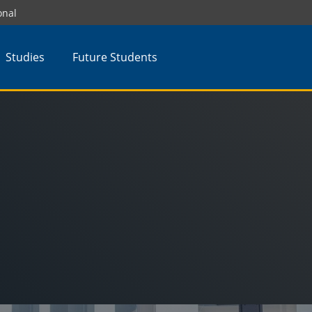
onal
Studies
Future Students