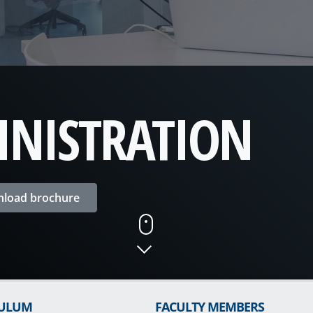
INISTRATION
load brochure
CULUM
FACULTY MEMBERS