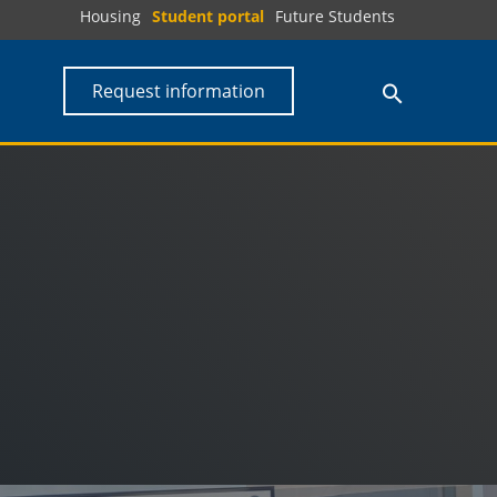
Housing
Student portal
Future Students
Request information