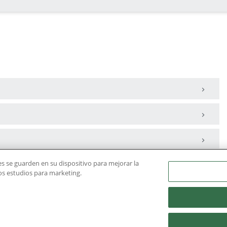
ies se guarden en su dispositivo para mejorar la
ros estudios para marketing.