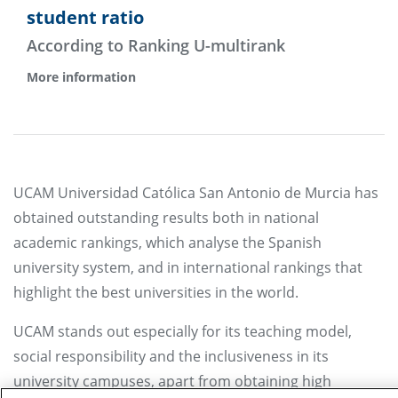
student ratio
According to Ranking U-multirank
More information
UCAM Universidad Católica San Antonio de Murcia has
obtained outstanding results both in national
academic rankings, which analyse the Spanish
university system, and in international rankings that
highlight the best universities in the world.
UCAM stands out especially for its teaching model,
social responsibility and the inclusiveness in its
university campuses, apart from obtaining high