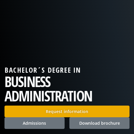
BACHELOR´S DEGREE IN
BUSINESS
ADMINISTRATION
Request information
Admissions
Download brochure