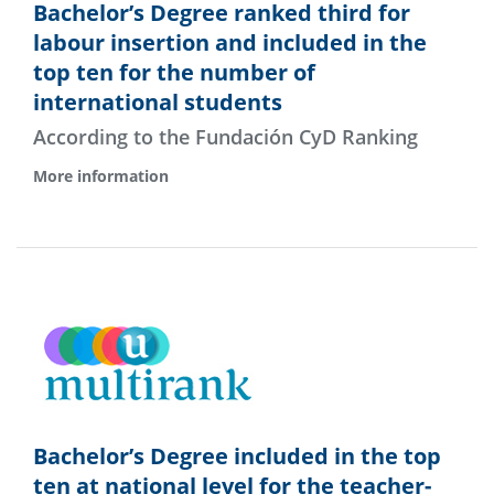
Bachelor’s Degree ranked third for
labour insertion and included in the
top ten for the number of
international students
According to the Fundación CyD Ranking
More information
Bachelor’s Degree included in the top
ten at national level for the teacher-