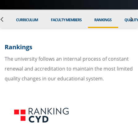
ON
CURRICULUM
FACULTY MEMBERS
RANKINGS
QUALIT
Rankings
The university follows an internal process of constant
renewal and accreditation to maintain the most limited
quality changes in our educational system.