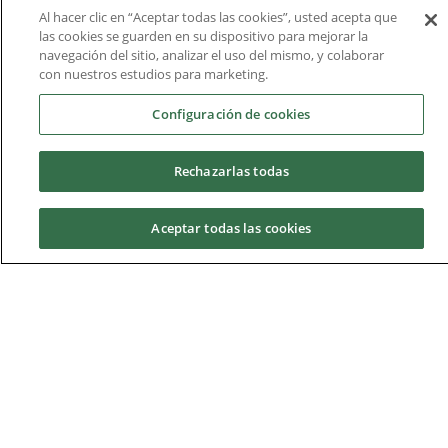
rankings for its employability and internationalisation.
Al hacer clic en “Aceptar todas las cookies”, usted acepta que
las cookies se guarden en su dispositivo para mejorar la
navegación del sitio, analizar el uso del mismo, y colaborar
con nuestros estudios para marketing.
Configuración de cookies
Rechazarlas todas
Aceptar todas las cookies
Request information