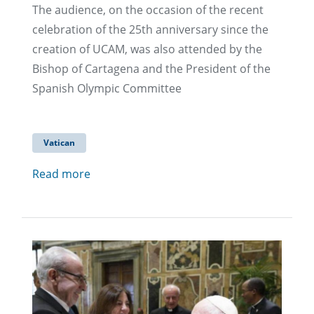
The audience, on the occasion of the recent
celebration of the 25th anniversary since the
creation of UCAM, was also attended by the
Bishop of Cartagena and the President of the
Spanish Olympic Committee
Vatican
Read more