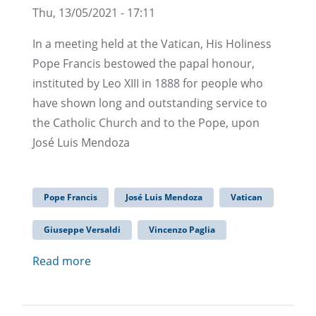
Thu, 13/05/2021 - 17:11
In a meeting held at the Vatican, His Holiness
Pope Francis bestowed the papal honour,
instituted by Leo XIII in 1888 for people who
have shown long and outstanding service to
the Catholic Church and to the Pope, upon
José Luis Mendoza
Pope Francis
José Luis Mendoza
Vatican
Giuseppe Versaldi
Vincenzo Paglia
Read more