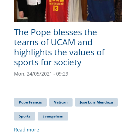
The Pope blesses the
teams of UCAM and
highlights the values of
sports for society
Mon, 24/05/2021 - 09:29
Pope Francis
Vatican
José Luis Mendoza
Sports
Evangelism
Read more