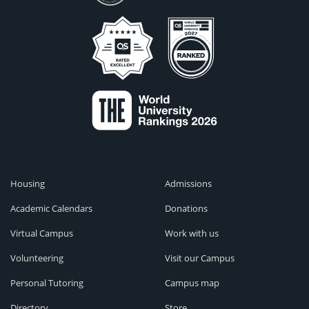
Housing
Admissions
Academic Calendars
Donations
Virtual Campus
Work with us
Volunteering
Visit our Campus
Personal Tutoring
Campus map
Directory
Store