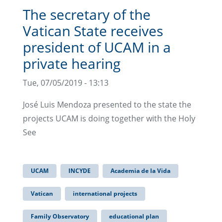
The secretary of the
Vatican State receives
president of UCAM in a
private hearing
Tue, 07/05/2019 - 13:13
José Luis Mendoza presented to the state the
projects UCAM is doing together with the Holy
See
UCAM
INCYDE
Academia de la Vida
Vatican
international projects
Family Observatory
educational plan