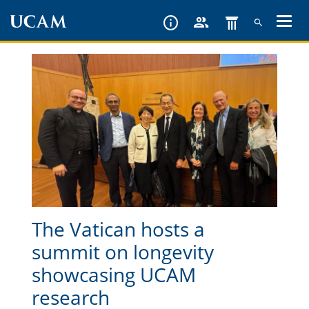
Skip
to
main
content
The Vatican hosts a
summit on longevity
showcasing UCAM
research