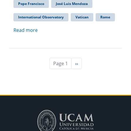
Pope Francisco
José Luis Mendoza
International Observatory
Vatican
Rome
Read more
Page 1
Next
››
page