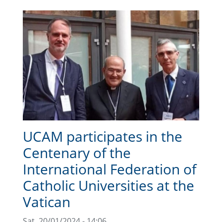
UCAM participates in the
Centenary of the
International Federation of
Catholic Universities at the
Vatican
Sat, 20/01/2024 - 14:06