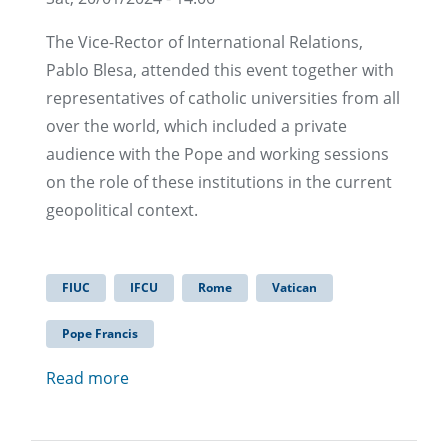
The Vice-Rector of International Relations,
Pablo Blesa, attended this event together with
representatives of catholic universities from all
over the world, which included a private
audience with the Pope and working sessions
on the role of these institutions in the current
geopolitical context.
FIUC
IFCU
Rome
Vatican
Pope Francis
Read more