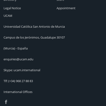
Legal Notice
Appointment
UCAM
Universidad Católica San Antonio de Murcia
Campus de los Jerónimos, Guadalupe 30107
(Murcia) - España
enquiries@ucam.edu
Skype: ucam.international
Tlf:
(+34) 968 27 88 83
International Offices