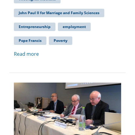
John Paul II for Marriage and Family Sciences
Entrepreneurship
employment
Pope Francis
Poverty
Read more