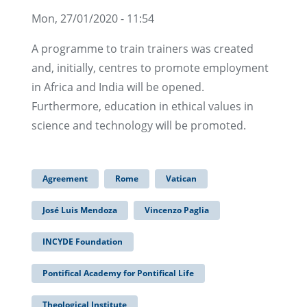
Mon, 27/01/2020 - 11:54
A programme to train trainers was created
and, initially, centres to promote employment
in Africa and India will be opened.
Furthermore, education in ethical values in
science and technology will be promoted.
Agreement
Rome
Vatican
José Luis Mendoza
Vincenzo Paglia
INCYDE Foundation
Pontifical Academy for Pontifical Life
Theological Institute