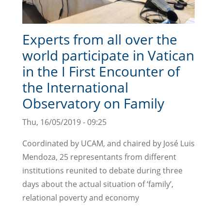
Experts from all over the
world participate in Vatican
in the I First Encounter of
the International
Observatory on Family
Thu, 16/05/2019 - 09:25
Coordinated by UCAM, and chaired by José Luis
Mendoza, 25 representants from different
institutions reunited to debate during three
days about the actual situation of ‘family’,
relational poverty and economy