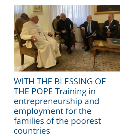
WITH THE BLESSING OF
THE POPE Training in
entrepreneurship and
employment for the
families of the poorest
countries