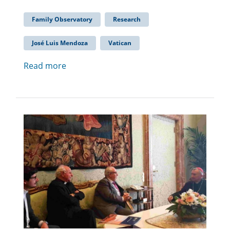
Family Observatory
Research
José Luis Mendoza
Vatican
Read more