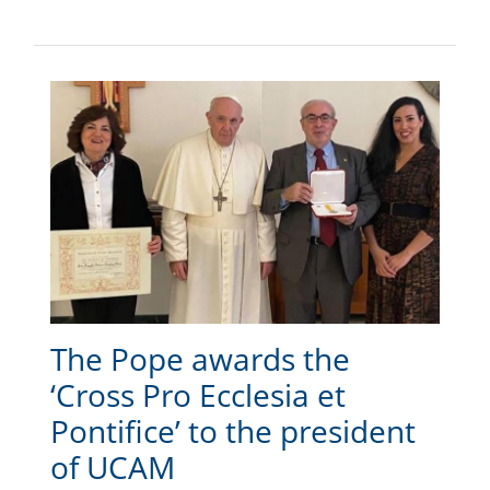
The Pope awards the
‘Cross Pro Ecclesia et
Pontifice’ to the president
of UCAM