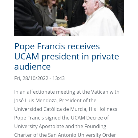
Pope Francis receives
UCAM president in private
audience
Fri, 28/10/2022 - 13:43
In an affectionate meeting at the Vatican with
José Luis Mendoza, President of the
Universidad Católica de Murcia, His Holiness
Pope Francis signed the UCAM Decree of
University Apostolate and the Founding
Charter of the San Antonio University Order