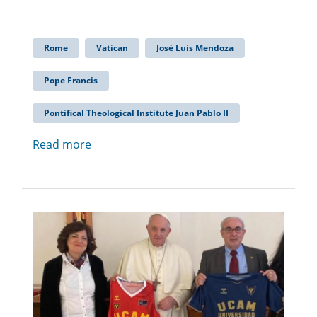
Rome
Vatican
José Luis Mendoza
Pope Francis
Pontifical Theological Institute Juan Pablo II
Read more