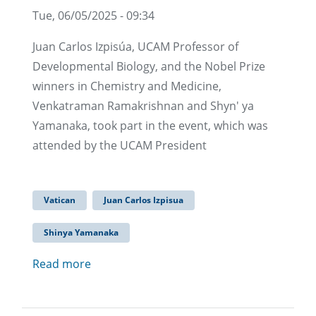
Tue, 06/05/2025 - 09:34
Juan Carlos Izpisúa, UCAM Professor of
Developmental Biology, and the Nobel Prize
winners in Chemistry and Medicine,
Venkatraman Ramakrishnan and Shyn' ya
Yamanaka, took part in the event, which was
attended by the UCAM President
Vatican
Juan Carlos Izpisua
Shinya Yamanaka
Read more