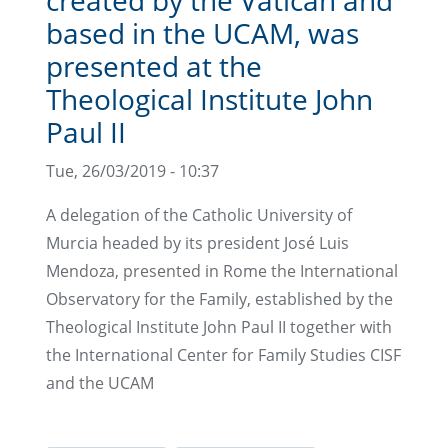
based in the UCAM, was
presented at the
Theological Institute John
Paul II
Tue, 26/03/2019 - 10:37
A delegation of the Catholic University of
Murcia headed by its president José Luis
Mendoza, presented in Rome the International
Observatory for the Family, established by the
Theological Institute John Paul II together with
the International Center for Family Studies CISF
and the UCAM