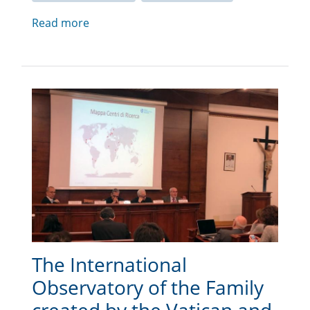
Read more
The International
Observatory of the Family
created by the Vatican and