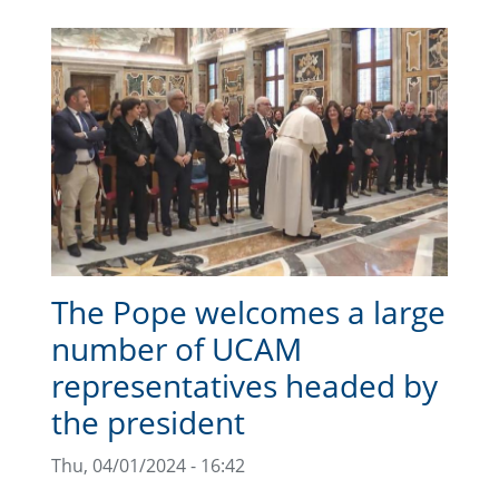
The Pope welcomes a large
number of UCAM
representatives headed by
the president
Thu, 04/01/2024 - 16:42