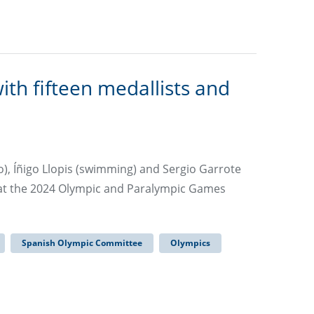
h fifteen medallists and
o), Íñigo Llopis (swimming) and Sergio Garrote
 at the 2024 Olympic and Paralympic Games
Spanish Olympic Committee
Olympics