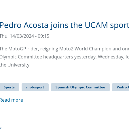
Pedro Acosta joins the UCAM sport
Thu, 14/03/2024 - 09:15
The MotoGP rider, reigning Moto2 World Champion and one o
Olympic Committee headquarters yesterday, Wednesday, for
the University
Sports
motosport
Spanish Olympic Committee
Pedro 
Read more