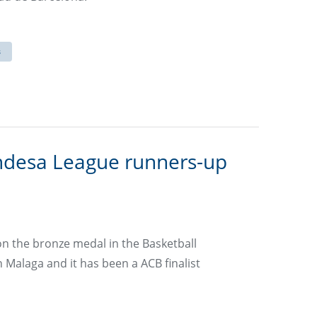
s
ndesa League runners-up
on the bronze medal in the Basketball
 Malaga and it has been a ACB finalist