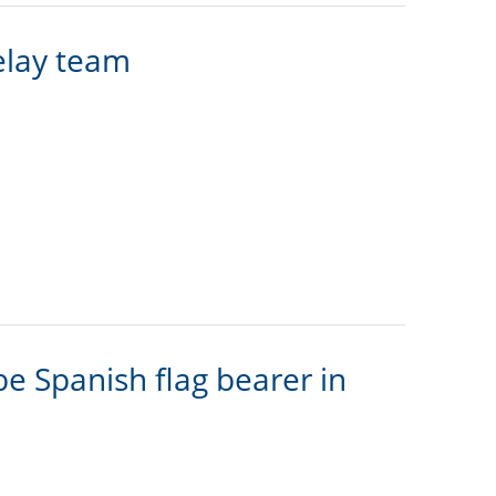
elay team
e Spanish flag bearer in