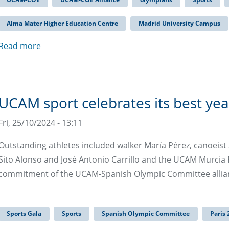
Alma Mater Higher Education Centre
Madrid University Campus
Read more
UCAM sport celebrates its best yea
Fri, 25/10/2024 - 13:11
Outstanding athletes included walker María Pérez, canoeist S
Sito Alonso and José Antonio Carrillo and the UCAM Murcia F
commitment of the UCAM-Spanish Olympic Committee allia
Sports Gala
Sports
Spanish Olympic Committee
Paris 