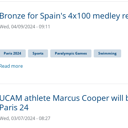
Bronze for Spain's 4x100 medley r
Wed, 04/09/2024 - 09:11
Paris 2024
Sports
Paralympic Games
Swimming
Read more
UCAM athlete Marcus Cooper will b
Paris 24
Wed, 03/07/2024 - 08:27