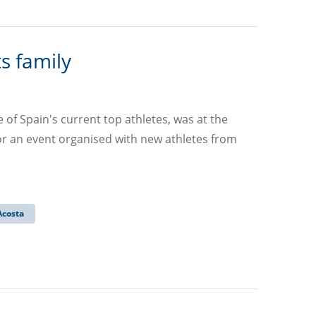
s family
f Spain's current top athletes, was at the
 an event organised with new athletes from
Acosta