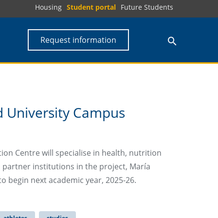
Housing
Student portal
Future Students
Request information
 University Campus
n Centre will specialise in health, nutrition
partner institutions in the project, María
to begin next academic year, 2025-26.
athletes
studies