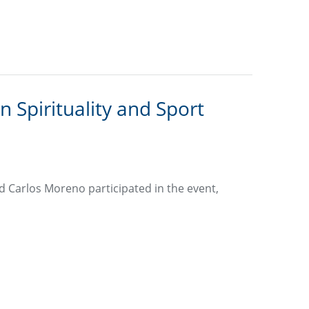
 Spirituality and Sport
d Carlos Moreno participated in the event,