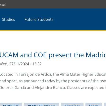
onal
Studies
Future Students
UCAM and COE present the Madrid
Wed, 27/11/2024 - 13:52
Located in Torrejón de Ardoz, the Alma Mater Higher Educatio
and sport, as announced today by the presidents of the two 
Dolores García and Alejandro Blanco. Classes are expected 
UCAM-COE
UCAM-COE Alliance
olympians
Sports