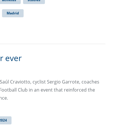
Madrid
r ever
aúl Craviotto, cyclist Sergio Garrote, coaches
ootball Club in an event that reinforced the
nce.
2024