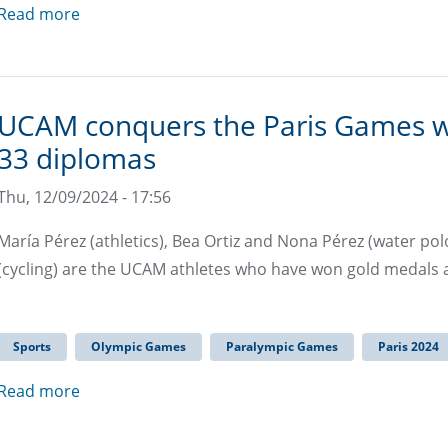
Read more
UCAM conquers the Paris Games wit
33 diplomas
Thu, 12/09/2024 - 17:56
María Pérez (athletics), Bea Ortiz and Nona Pérez (water pol
(cycling) are the UCAM athletes who have won gold medals
Sports
Olympic Games
Paralympic Games
Paris 2024
Read more