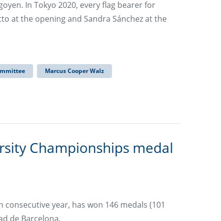
oyen. In Tokyo 2020, every flag bearer for
tto at the opening and Sandra Sánchez at the
ommittee
Marcus Cooper Walz
rsity Championships medal
th consecutive year, has won 146 medals (101
ad de Barcelona.