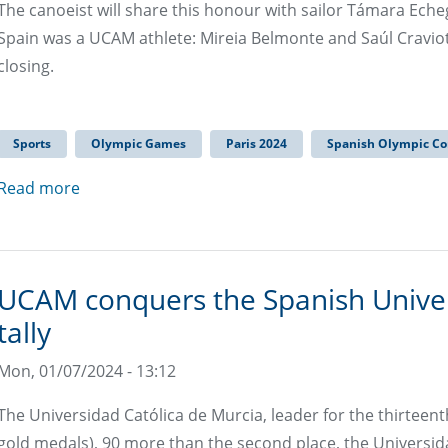
The canoeist will share this honour with sailor Támara Echeg
Spain was a UCAM athlete: Mireia Belmonte and Saúl Cravio
closing.
Sports
Olympic Games
Paris 2024
Spanish Olympic C
Read more
UCAM conquers the Spanish Unive
tally
Mon, 01/07/2024 - 13:12
The Universidad Católica de Murcia, leader for the thirteen
gold medals), 90 more than the second place, the Universid