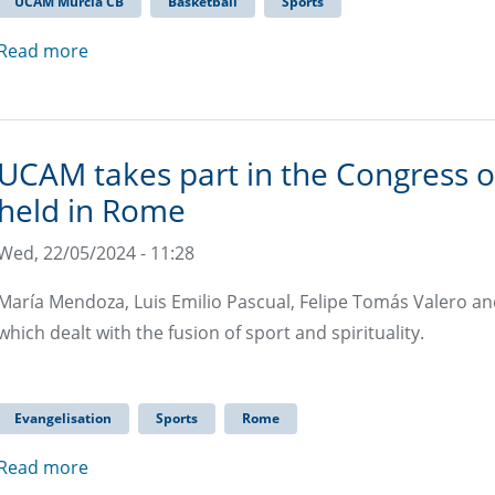
UCAM Murcia CB
Basketball
Sports
Read more
UCAM takes part in the Congress on
held in Rome
Wed, 22/05/2024 - 11:28
María Mendoza, Luis Emilio Pascual, Felipe Tomás Valero an
which dealt with the fusion of sport and spirituality.
Evangelisation
Sports
Rome
Read more