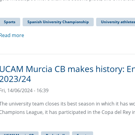
Sports
Spanish University Championship
University athlete
Read more
UCAM Murcia CB makes history: E
2023/24
Fri, 14/06/2024 - 16:39
The university team closes its best season in which it has w
Champions League, it has participated in the Copa del Rey in