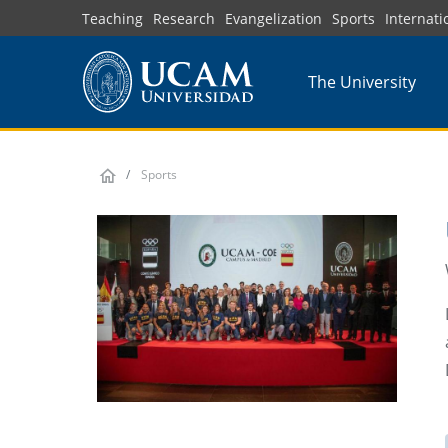
Skip
Teaching
Research
Evangelization
Sports
Internati
to
main
The University
content
Sports