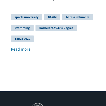
sports university
UCAM
Mireia Belmonte
Swimming
Bachelor&#039;s Degree
Tokyo 2020
Read more