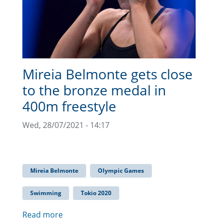
Mireia Belmonte gets close
to the bronze medal in
400m freestyle
Wed, 28/07/2021 - 14:17
Mireia Belmonte
Olympic Games
Swimming
Tokio 2020
Read more