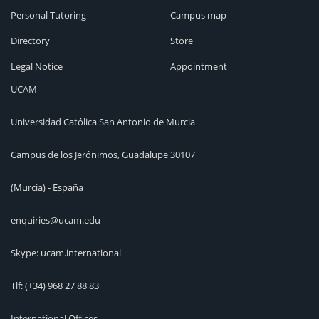
Personal Tutoring
Campus map
Directory
Store
Legal Notice
Appointment
UCAM
Universidad Católica San Antonio de Murcia
Campus de los Jerónimos, Guadalupe 30107
(Murcia) - España
enquiries@ucam.edu
Skype: ucam.international
Tlf:
(+34) 968 27 88 83
International Offices