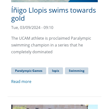
Íñigo Llopis swims towards
gold
Tue, 03/09/2024 - 09:10
The UCAM athlete is proclaimed Paralympic
swimming champion in a series that he
completely dominated
Paralympic Games
lopis
Swimming
Read more