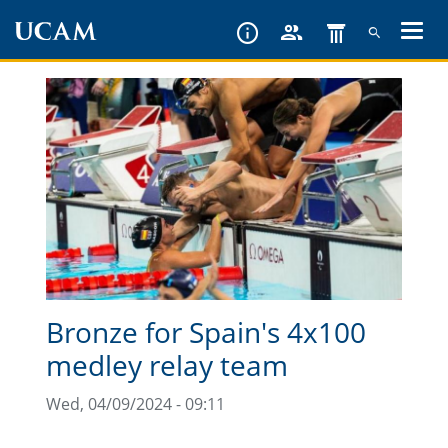
Skip
to
main
content
Bronze for Spain's 4x100
medley relay team
Wed, 04/09/2024 - 09:11