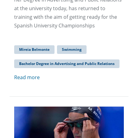
at the university today, has returned to
training with the aim of getting ready for the
Spanish University Championships
Mireia Belmonte
Swimming
Bachelor Degree in Advertising and Public Relations
Read more