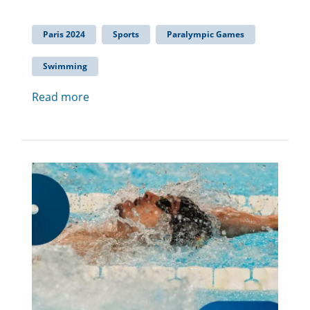
Paris 2024
Sports
Paralympic Games
Swimming
Read more