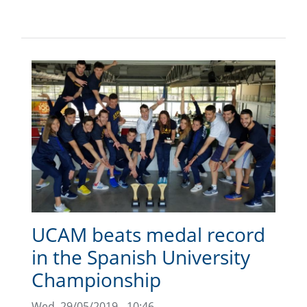
UCAM beats medal record
in the Spanish University
Championship
Wed, 29/05/2019 - 10:46