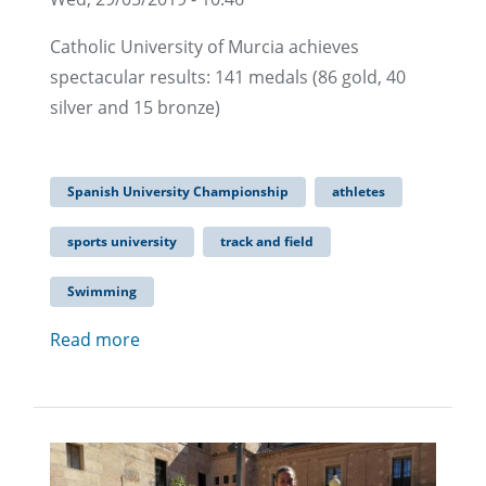
Catholic University of Murcia achieves
spectacular results: 141 medals (86 gold, 40
silver and 15 bronze)
Spanish University Championship
athletes
sports university
track and field
Swimming
Read more