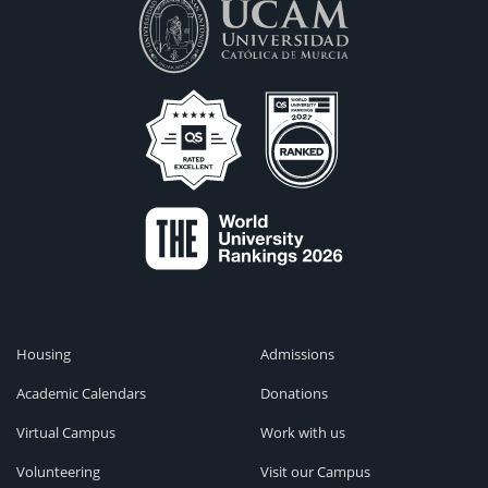
Housing
Admissions
Academic Calendars
Donations
Virtual Campus
Work with us
Volunteering
Visit our Campus