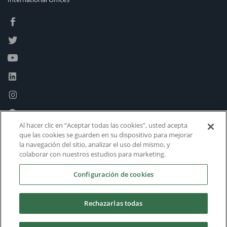
Al hacer clic en “Aceptar todas las cookies”, usted acepta
que las cookies se guarden en su dispositivo para mejorar
la navegación del sitio, analizar el uso del mismo, y
colaborar con nuestros estudios para marketing.
Configuración de cookies
Rechazarlas todas