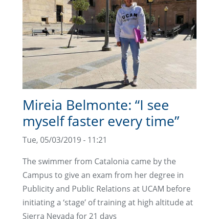
Mireia Belmonte: “I see
myself faster every time”
Tue, 05/03/2019 - 11:21
The swimmer from Catalonia came by the
Campus to give an exam from her degree in
Publicity and Public Relations at UCAM before
initiating a ‘stage’ of training at high altitude at
Sierra Nevada for 21 days