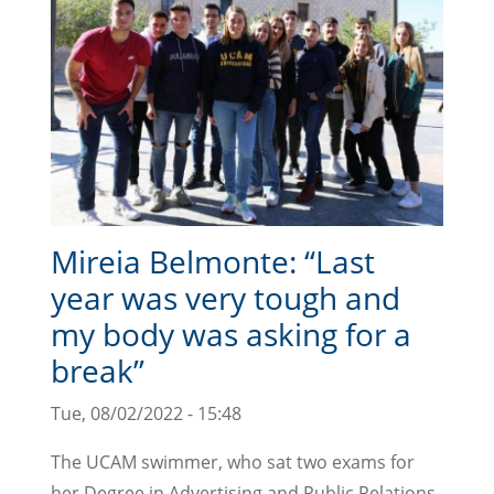
Mireia Belmonte: “Last
year was very tough and
my body was asking for a
break”
Tue, 08/02/2022 - 15:48
The UCAM swimmer, who sat two exams for
her Degree in Advertising and Public Relations