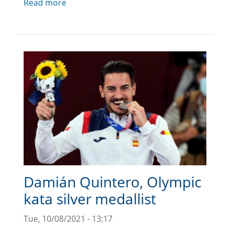
Read more
Damián Quintero, Olympic
kata silver medallist
Tue, 10/08/2021 - 13:17