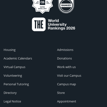
Housing
Admissions
Academic Calendars
Donations
Virtual Campus
Work with us
Volunteering
Visit our Campus
Personal Tutoring
Campus map
Directory
Store
Legal Notice
Appointment