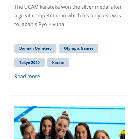
The UCAM karateka won the silver medal after
a great competition in which his only loss was
to Japan's Ryo Kiyuna
Damián Quintero
Olympic Games
Tokyo 2020
Karate
Read more