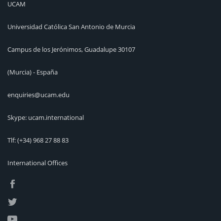
UCAM
Universidad Católica San Antonio de Murcia
Campus de los Jerónimos, Guadalupe 30107
(Murcia) - España
enquiries@ucam.edu
Skype: ucam.international
Tlf:
(+34) 968 27 88 83
International Offices