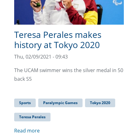
Teresa Perales makes
history at Tokyo 2020
Thu, 02/09/2021 - 09:43
The UCAM swimmer wins the silver medal in 50
back S5
Sports
Paralympic Games
Tokyo 2020
Teresa Perales
Read more