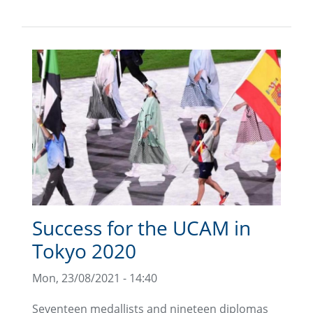
Success for the UCAM in
Tokyo 2020
Mon, 23/08/2021 - 14:40
Seventeen medallists and nineteen diplomas