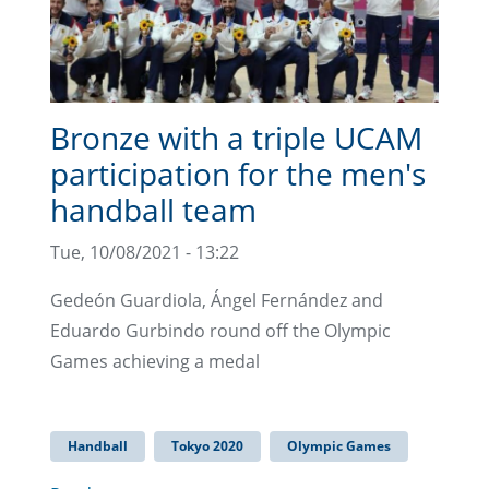
Bronze with a triple UCAM
participation for the men's
handball team
Tue, 10/08/2021 - 13:22
Gedeón Guardiola, Ángel Fernández and
Eduardo Gurbindo round off the Olympic
Games achieving a medal
Handball
Tokyo 2020
Olympic Games