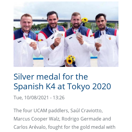
Silver medal for the
Spanish K4 at Tokyo 2020
Tue, 10/08/2021 - 13:26
The four UCAM paddlers, Saúl Craviotto,
Marcus Cooper Walz, Rodrigo Germade and
Carlos Arévalo, fought for the gold medal with