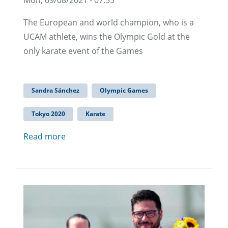
The European and world champion, who is a
UCAM athlete, wins the Olympic Gold at the
only karate event of the Games
Sandra Sánchez
Olympic Games
Tokyo 2020
Karate
Read more