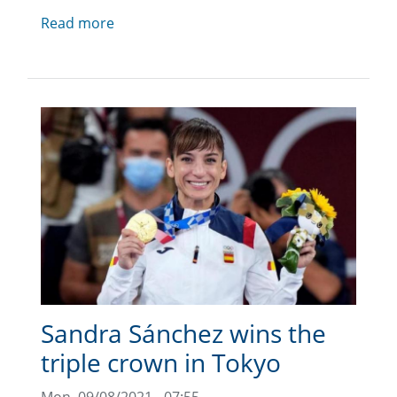
Read more
Sandra Sánchez wins the
triple crown in Tokyo
Mon, 09/08/2021 - 07:55