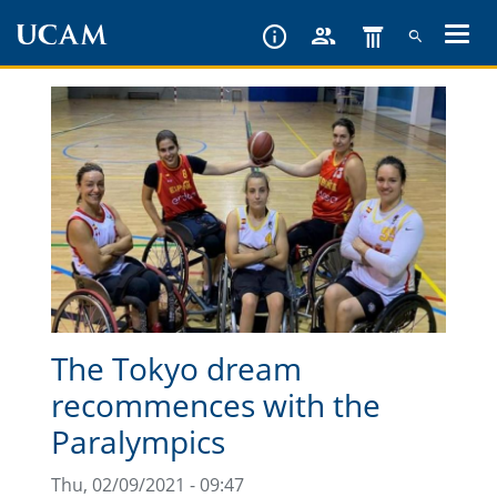
Skip
to
main
content
The Tokyo dream
recommences with the
Paralympics
Thu, 02/09/2021 - 09:47