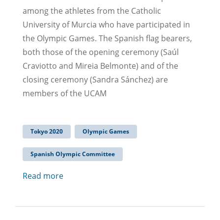
among the athletes from the Catholic
University of Murcia who have participated in
the Olympic Games. The Spanish flag bearers,
both those of the opening ceremony (Saúl
Craviotto and Mireia Belmonte) and of the
closing ceremony (Sandra Sánchez) are
members of the UCAM
Tokyo 2020
Olympic Games
Spanish Olympic Committee
Read more