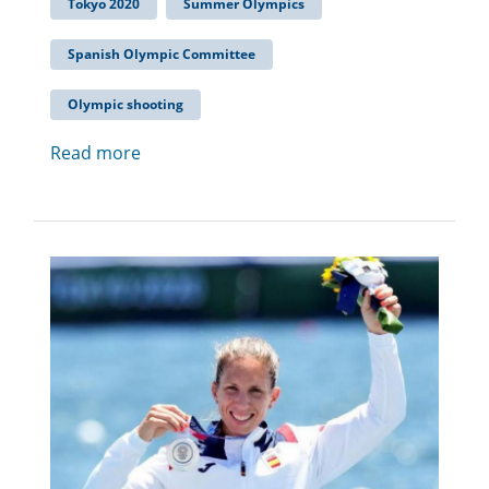
Tokyo 2020
Summer Olympics
Spanish Olympic Committee
Olympic shooting
Read more