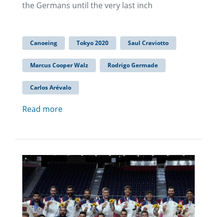
the Germans until the very last inch
Canoeing
Tokyo 2020
Saul Craviotto
Marcus Cooper Walz
Rodrigo Germade
Carlos Arévalo
Read more