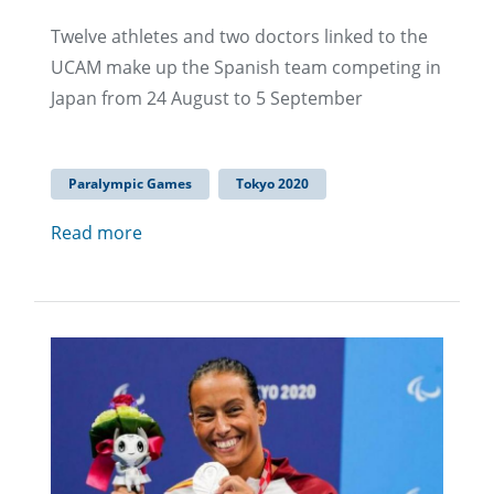
Twelve athletes and two doctors linked to the
UCAM make up the Spanish team competing in
Japan from 24 August to 5 September
Paralympic Games
Tokyo 2020
Read more