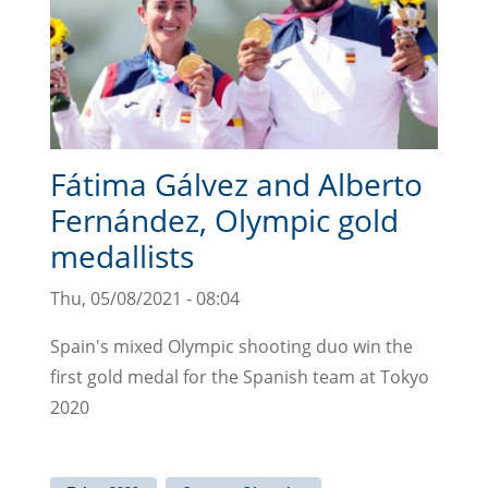
Fátima Gálvez and Alberto
Fernández, Olympic gold
medallists
Thu, 05/08/2021 - 08:04
Spain's mixed Olympic shooting duo win the
first gold medal for the Spanish team at Tokyo
2020