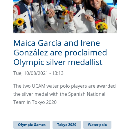
Maica García and Irene
González are proclaimed
Olympic silver medallist
Tue, 10/08/2021 - 13:13
The two UCAM water polo players are awarded
the silver medal with the Spanish National
Team in Tokyo 2020
Olympic Games
Tokyo 2020
Water polo