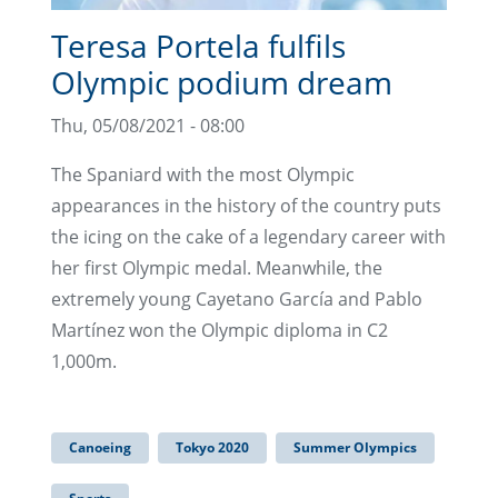
Teresa Portela fulfils
Olympic podium dream
Thu, 05/08/2021 - 08:00
The Spaniard with the most Olympic
appearances in the history of the country puts
the icing on the cake of a legendary career with
her first Olympic medal. Meanwhile, the
extremely young Cayetano García and Pablo
Martínez won the Olympic diploma in C2
1,000m.
Canoeing
Tokyo 2020
Summer Olympics