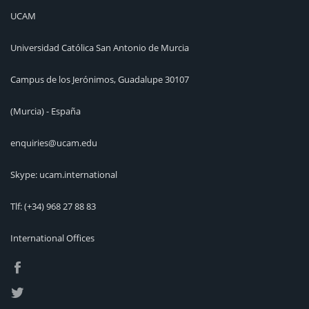
UCAM
Universidad Católica San Antonio de Murcia
Campus de los Jerónimos, Guadalupe 30107
(Murcia) - España
enquiries@ucam.edu
Skype: ucam.international
Tlf:
(+34) 968 27 88 83
International Offices