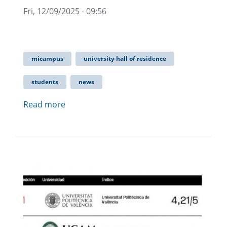
Fri, 12/09/2025 - 09:56
micampus
university hall of residence
students
news
Read more