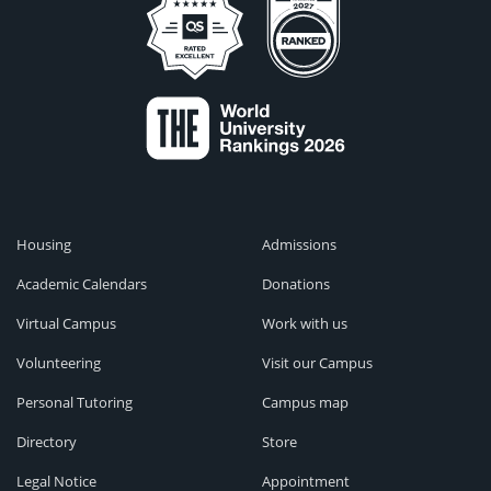
Housing
Admissions
Academic Calendars
Donations
Virtual Campus
Work with us
Volunteering
Visit our Campus
Personal Tutoring
Campus map
Directory
Store
Legal Notice
Appointment