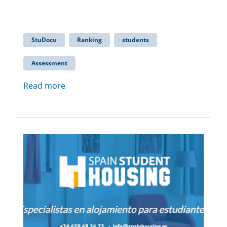
StuDocu
Ranking
students
Assessment
Read more