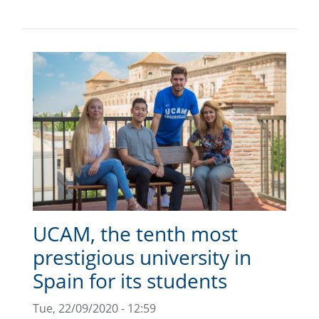
UCAM, the tenth most
prestigious university in
Spain for its students
Tue, 22/09/2020 - 12:59