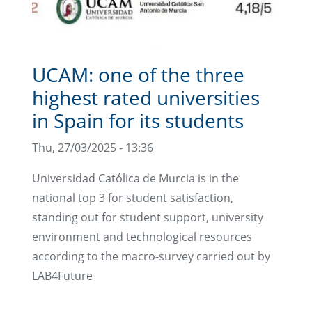
UCAM: one of the three
highest rated universities
in Spain for its students
Thu, 27/03/2025 - 13:36
Universidad Católica de Murcia is in the
national top 3 for student satisfaction,
standing out for student support, university
environment and technological resources
according to the macro-survey carried out by
LAB4Future