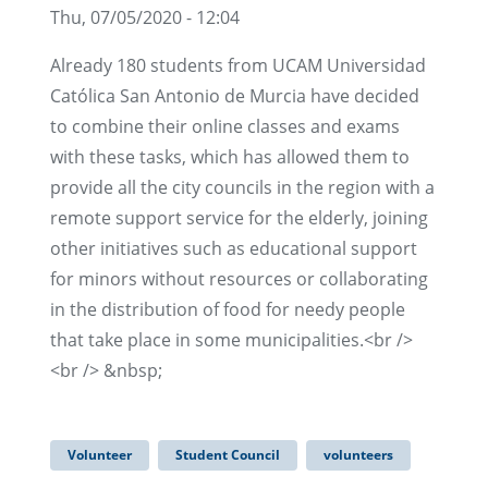
Thu, 07/05/2020 - 12:04
Already 180 students from UCAM Universidad
Católica San Antonio de Murcia have decided
to combine their online classes and exams
with these tasks, which has allowed them to
provide all the city councils in the region with a
remote support service for the elderly, joining
other initiatives such as educational support
for minors without resources or collaborating
in the distribution of food for needy people
that take place in some municipalities.<br />
<br /> &nbsp;
Volunteer
Student Council
volunteers