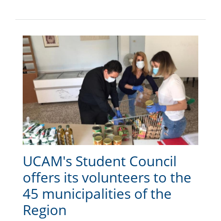
UCAM's Student Council
offers its volunteers to the
45 municipalities of the
Region