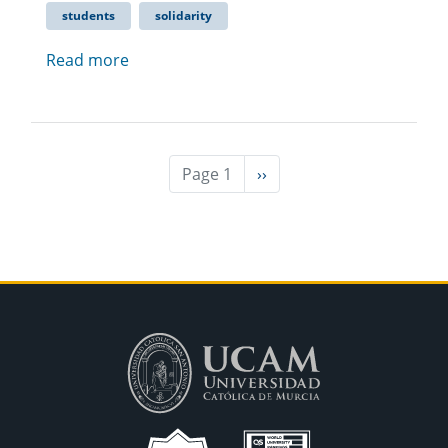
students
solidarity
Read more
Page 1
Next
››
page