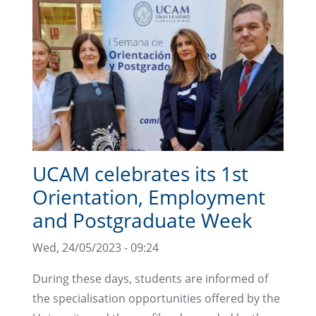
UCAM celebrates its 1st
Orientation, Employment
and Postgraduate Week
Wed, 24/05/2023 - 09:24
During these days, students are informed of
the specialisation opportunities offered by the