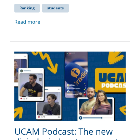
Ranking
students
Read more
UCAM Podcast: The new