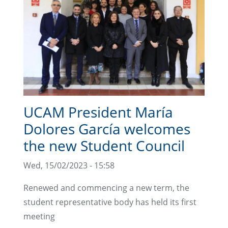
UCAM President María
Dolores García welcomes
the new Student Council
Wed, 15/02/2023 - 15:58
Renewed and commencing a new term, the
student representative body has held its first
meeting