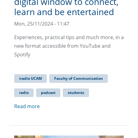
digital window to connect,
learn and be entertained
Mon, 25/11/2024 - 11:47
Experiences, practical tips and much more, in a
new format accessible from YouTube and
Spotify
iradio UCAM
Faculty of Communication
radio
podcast
students
Read more