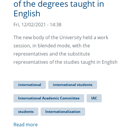
of the degrees taught in
English
Fri, 12/02/2021 - 14:38
The new body of the University held a work
session, in blended mode, with the
representatives and the substitute
representatives of the studies taught in English
international
international students
International Academic Committee
IAC
students
Internationalization
Read more