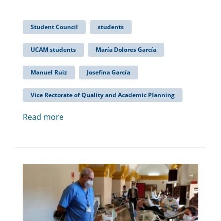
Student Council
students
UCAM students
María Dolores García
Manuel Ruiz
Josefina García
Vice Rectorate of Quality and Academic Planning
Read more