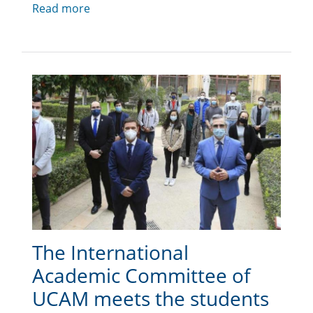
Read more
The International
Academic Committee of
UCAM meets the students