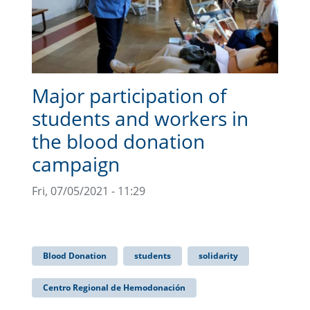
Major participation of
students and workers in
the blood donation
campaign
Fri, 07/05/2021 - 11:29
Blood Donation
students
solidarity
Centro Regional de Hemodonación