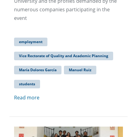
University and the profiles demanded by the
numerous companies participating in the
event
employment
Vice Rectorate of Quality and Academic Planning
María Dolores García
Manuel Ruiz
students
Read more