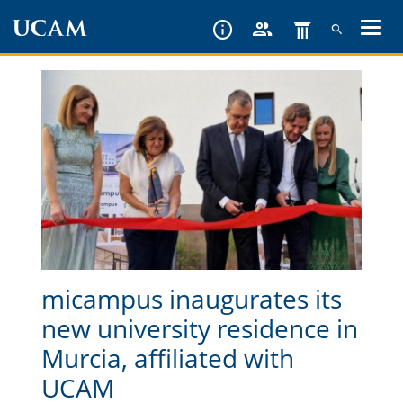
Skip
to
main
content
micampus inaugurates its
new university residence in
Murcia, affiliated with
UCAM