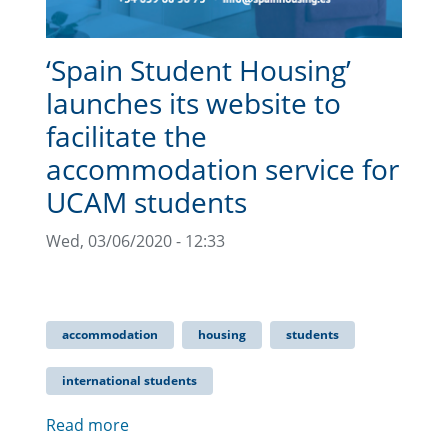
‘Spain Student Housing’
launches its website to
facilitate the
accommodation service for
UCAM students
Wed, 03/06/2020 - 12:33
accommodation
housing
students
international students
Read more