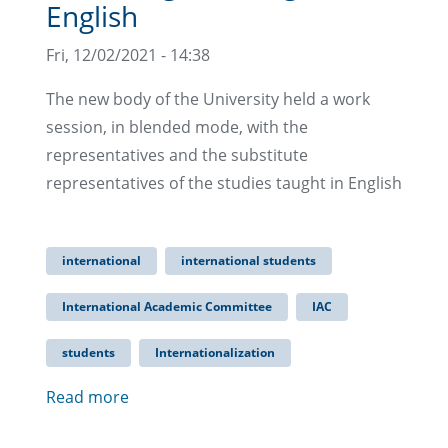
English
Fri, 12/02/2021 - 14:38
The new body of the University held a work
session, in blended mode, with the
representatives and the substitute
representatives of the studies taught in English
international
international students
International Academic Committee
IAC
students
Internationalization
Read more