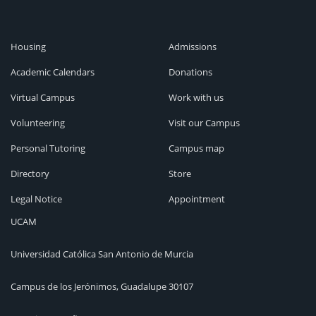
Housing
Admissions
Academic Calendars
Donations
Virtual Campus
Work with us
Volunteering
Visit our Campus
Personal Tutoring
Campus map
Directory
Store
Legal Notice
Appointment
UCAM
Universidad Católica San Antonio de Murcia
Campus de los Jerónimos, Guadalupe 30107