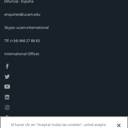
(Murcia) - España
enquiries@ucam.edu
Skype: ucam.international
Tlf:
(+34) 968 27 88 83
International Offices
Al hacer clic en “Aceptar todas las cookies”, usted acepta