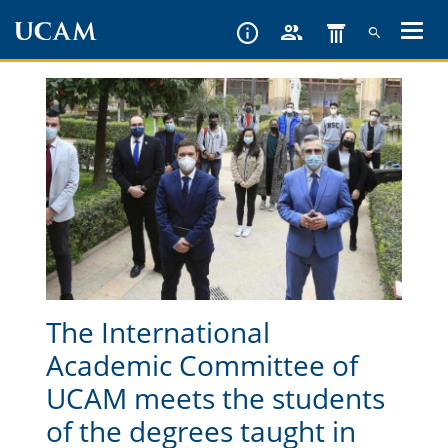
Skip
to
main
content
The International
Academic Committee of
UCAM meets the students
of the degrees taught in