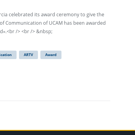
rcia celebrated its award ceremony to give the
ty of Communication of UCAM has been awarded
d».<br /> <br /> &nbsp;
cation
ARTV
Award