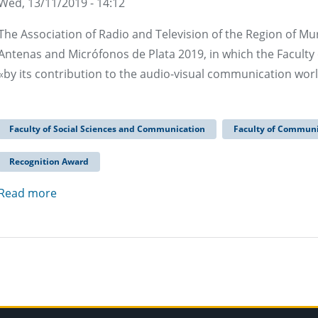
Wed, 13/11/2019 - 14:12
The Association of Radio and Television of the Region of Mu
Antenas and Micrófonos de Plata 2019, in which the Facul
«by its contribution to the audio-visual communication worl
Faculty of Social Sciences and Communication
Faculty of Communi
Recognition Award
Read more