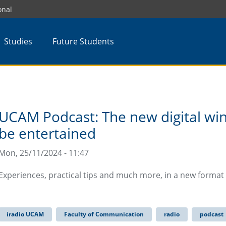
onal
Studies
Future Students
UCAM Podcast: The new digital win
be entertained
Mon, 25/11/2024 - 11:47
Experiences, practical tips and much more, in a new format
iradio UCAM
Faculty of Communication
radio
podcast