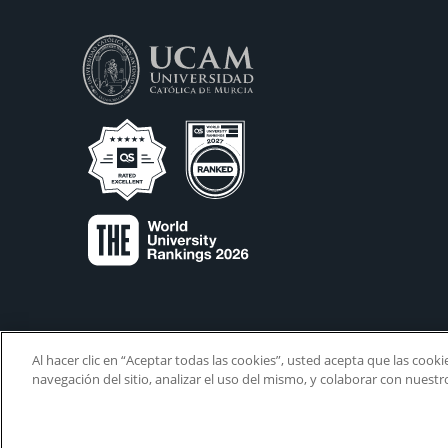
Al hacer clic en “Aceptar todas las cookies”, usted acepta que las cook
navegación del sitio, analizar el uso del mismo, y colaborar con nuest