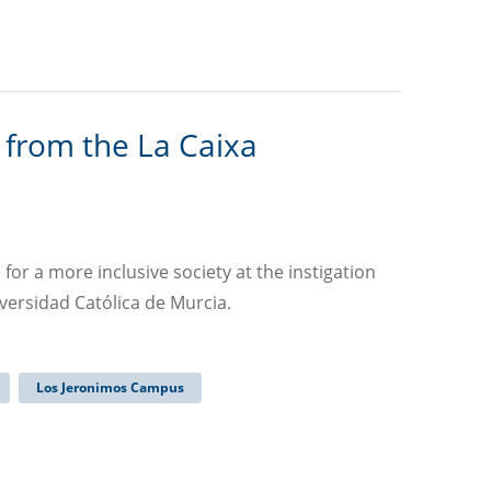
 from the La Caixa
r a more inclusive society at the instigation
versidad Católica de Murcia.
Los Jeronimos Campus