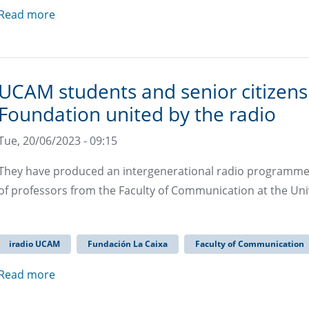
Read more
UCAM students and senior citizens
Foundation united by the radio
Tue, 20/06/2023 - 09:15
They have produced an intergenerational radio programme fo
of professors from the Faculty of Communication at the Uni
iradio UCAM
Fundación La Caixa
Faculty of Communication
Read more