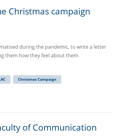
he Christmas campaign
matised during the pandemic, to write a letter
ling them how they feel about them
LAC
Christmas Campaign
aculty of Communication