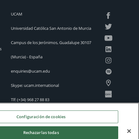
UCAM
Universidad Católica San Antonio de Murcia
Campus de los Jerónimos, Guadalupe 30107
s
(Murcia) - España
enquiries@ucam.edu
Skype: ucam.international
Tlf:
(+34) 968 27 88 83
International Offices
Configuración de cookies
Rechazarlas todas