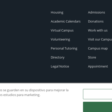
Housing
Admissions
Academic Calendars
Donations
Virtual Campus
Work with us
Volunteering
Visit our Campu
Personal Tutoring
Campus map
Directory
Store
Legal Notice
Appointment
ies se guarden en su dispositivo para mejorar la
ros estudios para marketing.