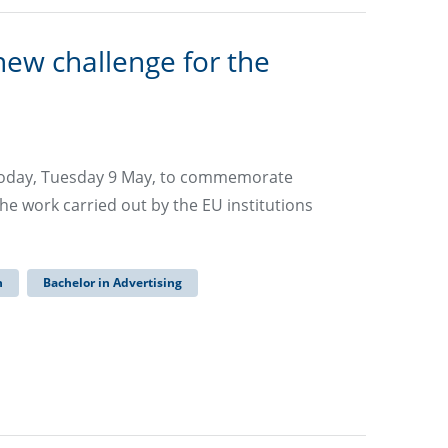
new challenge for the
today, Tuesday 9 May, to commemorate
he work carried out by the EU institutions
n
Bachelor in Advertising