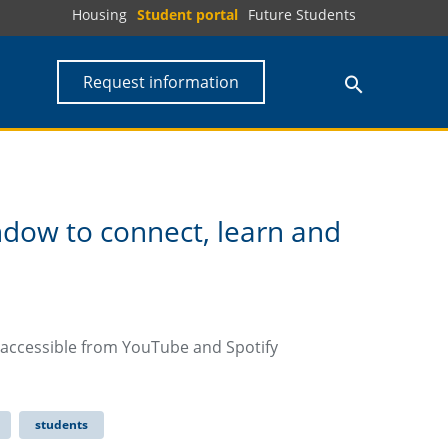
Housing
Student portal
Future Students
Request information
dow to connect, learn and
 accessible from YouTube and Spotify
students