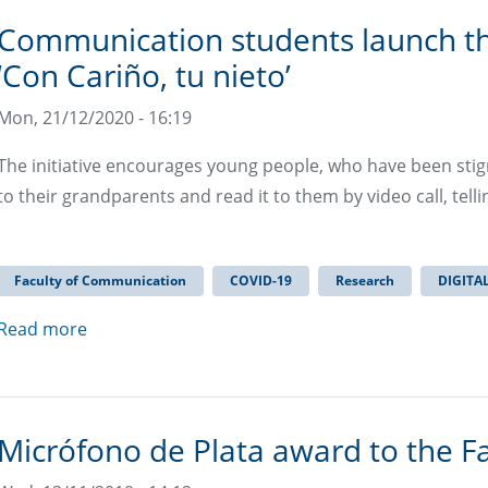
Communication students launch t
‘Con Cariño, tu nieto’
Mon, 21/12/2020 - 16:19
The initiative encourages young people, who have been stig
to their grandparents and read it to them by video call, tel
Faculty of Communication
COVID-19
Research
DIGITA
Read more
Micrófono de Plata award to the F