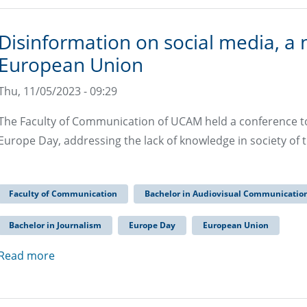
Disinformation on social media, a 
European Union
Thu, 11/05/2023 - 09:29
The Faculty of Communication of UCAM held a conference 
Europe Day, addressing the lack of knowledge in society of t
Faculty of Communication
Bachelor in Audiovisual Communicatio
Bachelor in Journalism
Europe Day
European Union
Read more