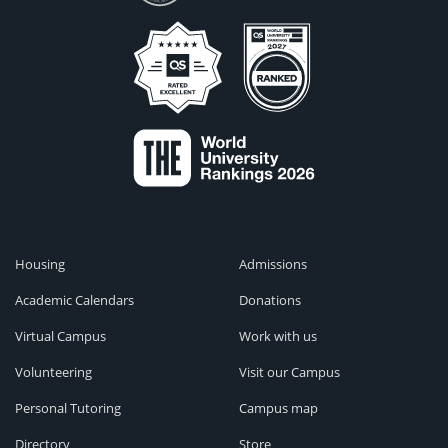
Housing
Admissions
Academic Calendars
Donations
Virtual Campus
Work with us
Volunteering
Visit our Campus
Personal Tutoring
Campus map
Directory
Store