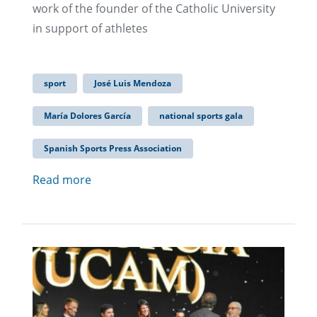
work of the founder of the Catholic University
in support of athletes
sport
José Luis Mendoza
María Dolores García
national sports gala
Spanish Sports Press Association
Read more