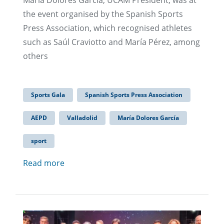
María Dolores García, UCAM President, was at
the event organised by the Spanish Sports
Press Association, which recognised athletes
such as Saúl Craviotto and María Pérez, among
others
Sports Gala
Spanish Sports Press Association
AEPD
Valladolid
María Dolores García
sport
Read more