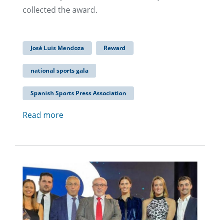
collected the award.
José Luis Mendoza
Reward
national sports gala
Spanish Sports Press Association
Read more