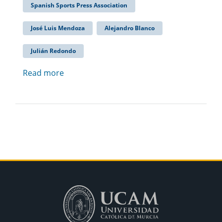
Spanish Sports Press Association
José Luis Mendoza
Alejandro Blanco
Julián Redondo
Read more