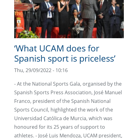
‘What UCAM does for
Spanish sport is priceless’
Thu, 29/09/2022 - 10:16
- At the National Sports Gala, organised by the
Spanish Sports Press Association, José Manuel
Franco, president of the Spanish National
Sports Council, highlighted the work of the
Universidad Católica de Murcia, which was
honoured for its 25 years of support to
athletes. - José Luis Mendoza, UCAM president,