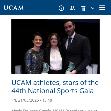
Skip
to
main
content
UCAM athletes, stars of the
44th National Sports Gala
Fri, 21/03/2025 - 13:48