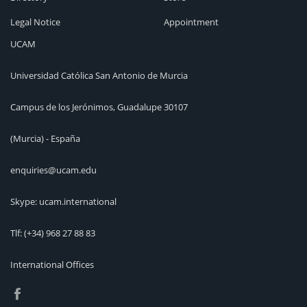
Legal Notice
Appointment
UCAM
Universidad Católica San Antonio de Murcia
Campus de los Jerónimos, Guadalupe 30107
(Murcia) - España
enquiries@ucam.edu
Skype: ucam.international
Tlf:
(+34) 968 27 88 83
International Offices