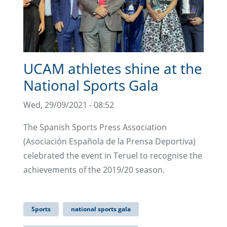
UCAM athletes shine at the
National Sports Gala
Wed, 29/09/2021 - 08:52
The Spanish Sports Press Association
(Asociación Española de la Prensa Deportiva)
celebrated the event in Teruel to recognise the
achievements of the 2019/20 season.
Sports
national sports gala