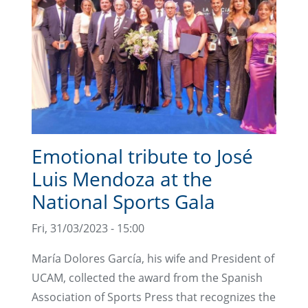
Emotional tribute to José
Luis Mendoza at the
National Sports Gala
Fri, 31/03/2023 - 15:00
María Dolores García, his wife and President of
UCAM, collected the award from the Spanish
Association of Sports Press that recognizes the