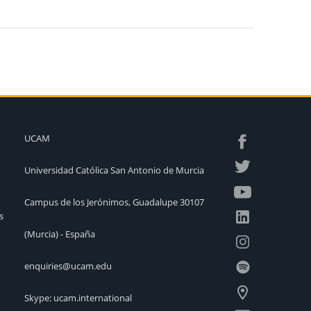
UCAM
Universidad Católica San Antonio de Murcia
Campus de los Jerónimos, Guadalupe 30107
s
(Murcia) - España
enquiries@ucam.edu
Skype: ucam.international