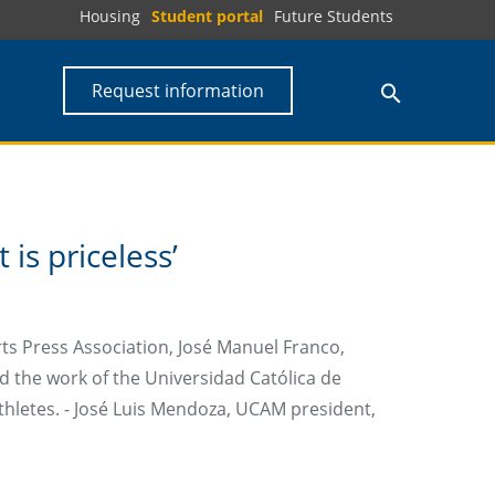
Housing
Student portal
Future Students
Request information
is priceless’
rts Press Association, José Manuel Franco,
ed the work of the Universidad Católica de
thletes. - José Luis Mendoza, UCAM president,