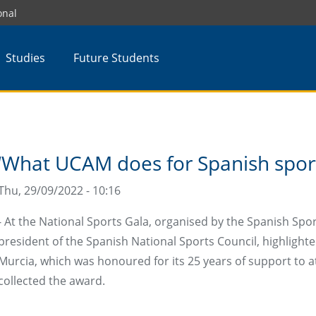
onal
Studies
Future Students
‘What UCAM does for Spanish sport 
Thu, 29/09/2022 - 10:16
- At the National Sports Gala, organised by the Spanish Spo
president of the Spanish National Sports Council, highlight
Murcia, which was honoured for its 25 years of support to a
collected the award.