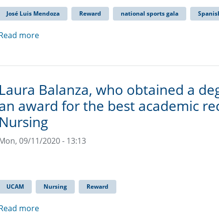
José Luis Mendoza
Reward
national sports gala
Spanish
Read more
Laura Balanza, who obtained a de
an award for the best academic rec
Nursing
Mon, 09/11/2020 - 13:13
UCAM
Nursing
Reward
Read more