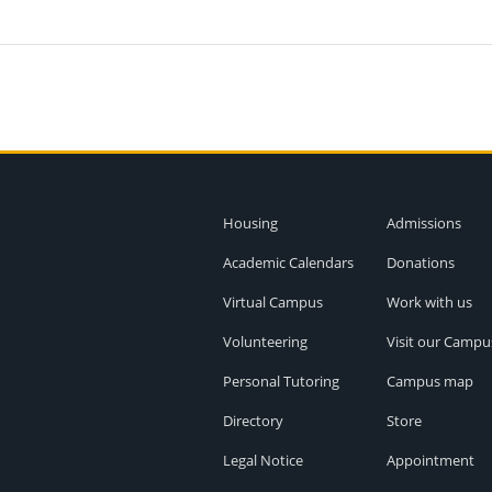
Housing
Admissions
Academic Calendars
Donations
Virtual Campus
Work with us
Volunteering
Visit our Campu
Personal Tutoring
Campus map
Directory
Store
Legal Notice
Appointment