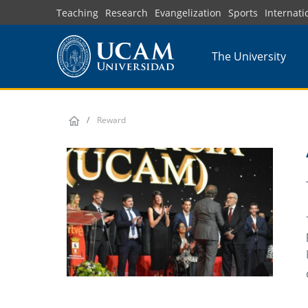
Skip
Teaching
Research
Evangelization
Sports
Internati
to
main
The University
content
Reward