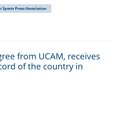
 Sports Press Association
gree from UCAM, receives
ord of the country in