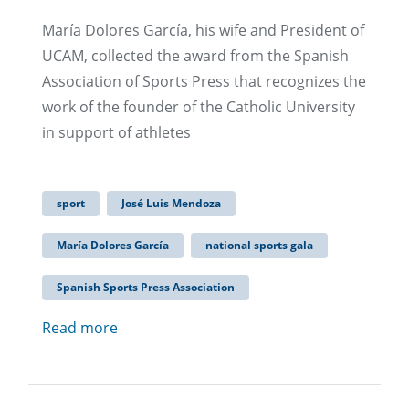
María Dolores García, his wife and President of
UCAM, collected the award from the Spanish
Association of Sports Press that recognizes the
work of the founder of the Catholic University
in support of athletes
sport
José Luis Mendoza
María Dolores García
national sports gala
Spanish Sports Press Association
Read more