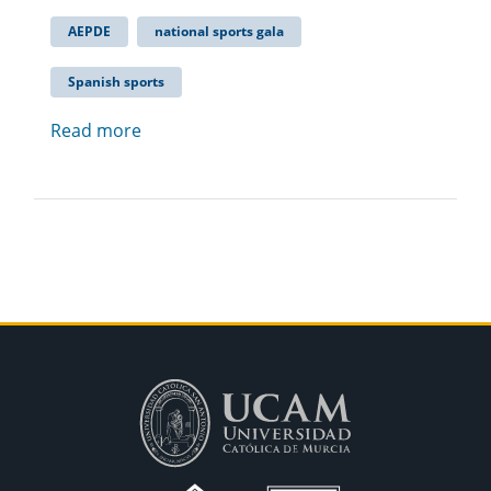
AEPDE
national sports gala
Spanish sports
Read more