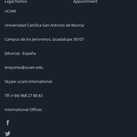
Legal Notice
Appointment
UCAM
Universidad Católica San Antonio de Murcia
Campus de los Jerónimos, Guadalupe 30107
(Murcia) - España
enquiries@ucam.edu
Skype: ucam.international
Tlf:
(+34) 968 27 88 83
International Offices