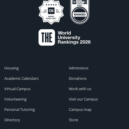
Housing
Admissions
Academic Calendars
Donations
Virtual Campus
Work with us
Volunteering
Visit our Campus
Personal Tutoring
Campus map
Directory
Store