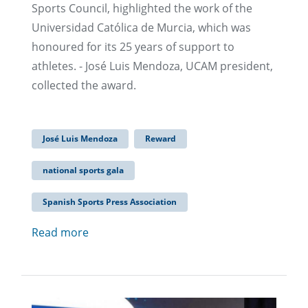
Sports Council, highlighted the work of the
Universidad Católica de Murcia, which was
honoured for its 25 years of support to
athletes. - José Luis Mendoza, UCAM president,
collected the award.
José Luis Mendoza
Reward
national sports gala
Spanish Sports Press Association
Read more