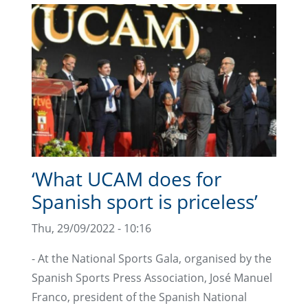
‘What UCAM does for
Spanish sport is priceless’
Thu, 29/09/2022 - 10:16
- At the National Sports Gala, organised by the
Spanish Sports Press Association, José Manuel
Franco, president of the Spanish National