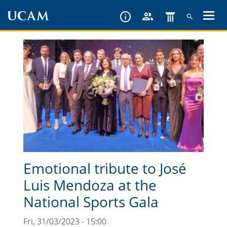
Skip
to
main
content
Emotional tribute to José
Luis Mendoza at the
National Sports Gala
Fri, 31/03/2023 - 15:00