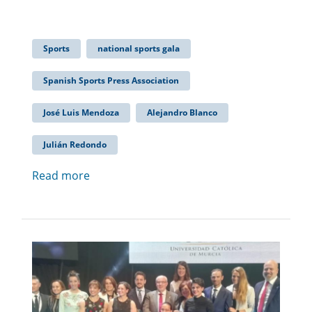
Sports
national sports gala
Spanish Sports Press Association
José Luis Mendoza
Alejandro Blanco
Julián Redondo
Read more