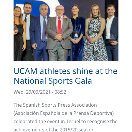
UCAM athletes shine at the
National Sports Gala
Wed, 29/09/2021 - 08:52
The Spanish Sports Press Association
(Asociación Española de la Prensa Deportiva)
celebrated the event in Teruel to recognise the
achievements of the 2019/20 season.