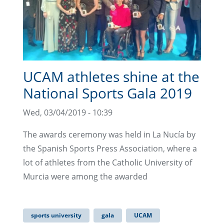
UCAM athletes shine at the
National Sports Gala 2019
Wed, 03/04/2019 - 10:39
The awards ceremony was held in La Nucía by
the Spanish Sports Press Association, where a
lot of athletes from the Catholic University of
Murcia were among the awarded
sports university
gala
UCAM