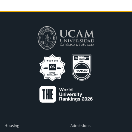
Housing
Admissions