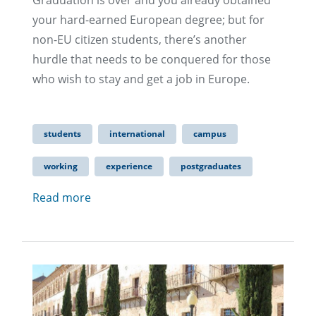
Graduation is over and you already obtained
your hard-earned European degree; but for
non-EU citizen students, there’s another
hurdle that needs to be conquered for those
who wish to stay and get a job in Europe.
students
international
campus
working
experience
postgraduates
Read more