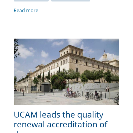
Read more
UCAM leads the quality
renewal accreditation of