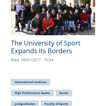
The University of Sport
Expands its Borders
Wed, 18/01/2017 - 10:24
international students
High Performance Sports
Sports
postgraduates
Faculty of Sports