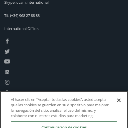
Skype: ucam.international
Tlf:
(+34) 968 27 88 83
International Offices
Al hacer clic en “Aceptar todas las cookies”, usted acepta
que las cookies se guarden en su dispositivo para mejorar
la navegación del sitio, analizar el uso del mismo, y
colaborar con nuestros estudios para marketing.
Configuración de cookies