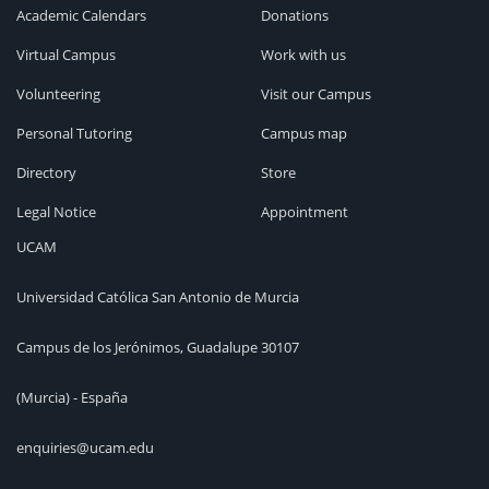
Academic Calendars
Donations
Virtual Campus
Work with us
Volunteering
Visit our Campus
Personal Tutoring
Campus map
Directory
Store
Legal Notice
Appointment
UCAM
Universidad Católica San Antonio de Murcia
Campus de los Jerónimos, Guadalupe 30107
(Murcia) - España
enquiries@ucam.edu