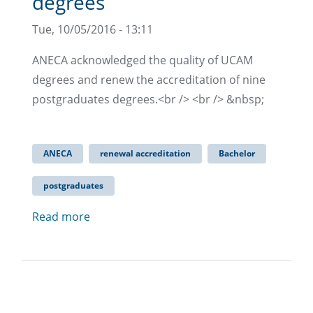
degrees
Tue, 10/05/2016 - 13:11
ANECA acknowledged the quality of UCAM
degrees and renew the accreditation of nine
postgraduates degrees.<br /> <br /> &nbsp;
ANECA
renewal accreditation
Bachelor
postgraduates
Read more