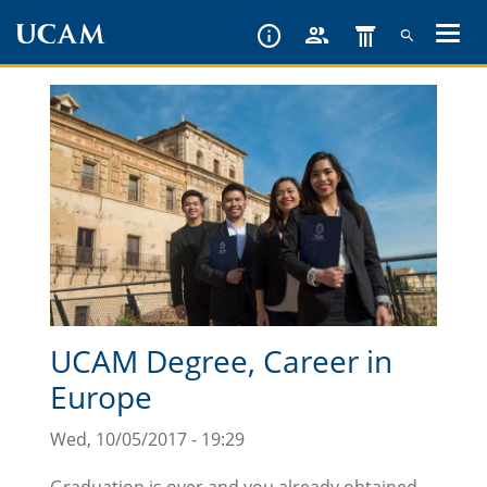
Skip
to
main
content
UCAM Degree, Career in
Europe
Wed, 10/05/2017 - 19:29