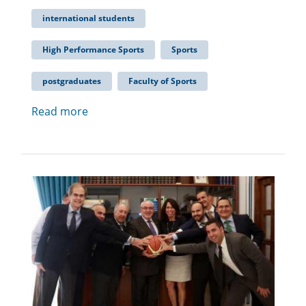
international students
High Performance Sports
Sports
postgraduates
Faculty of Sports
Read more