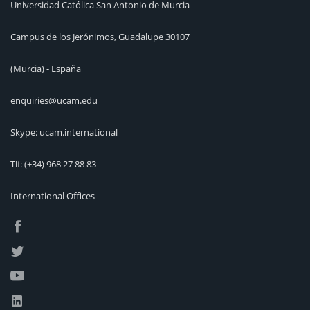
Universidad Católica San Antonio de Murcia
Campus de los Jerónimos, Guadalupe 30107
(Murcia) - España
enquiries@ucam.edu
Skype: ucam.international
Tlf:
(+34) 968 27 88 83
International Offices