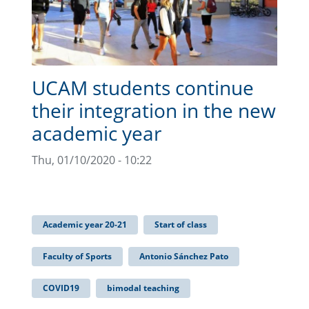
UCAM students continue
their integration in the new
academic year
Thu, 01/10/2020 - 10:22
Academic year 20-21
Start of class
Faculty of Sports
Antonio Sánchez Pato
COVID19
bimodal teaching