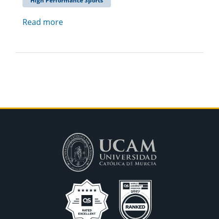
High Performance Sports
Read more