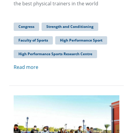
the best physical trainers in the world
Congress
Strength and Conditioning
Faculty of Sports
High Performance Sport
High Performance Sports Research Centre
Read more