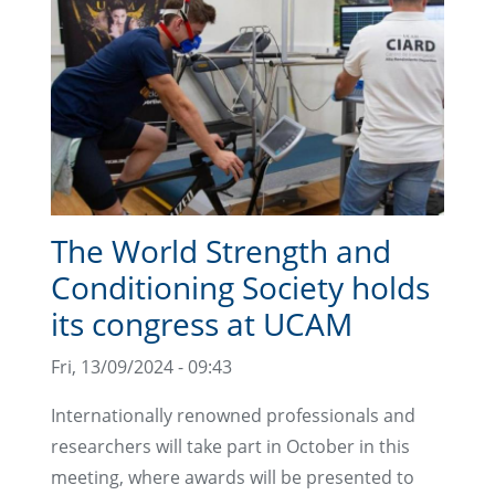
The World Strength and
Conditioning Society holds
its congress at UCAM
Fri, 13/09/2024 - 09:43
Internationally renowned professionals and
researchers will take part in October in this
meeting, where awards will be presented to