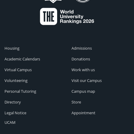
Housing
Admissions
Academic Calendars
Donations
Virtual Campus
Work with us
Volunteering
Visit our Campus
Personal Tutoring
Campus map
Directory
Store
Legal Notice
Appointment
UCAM