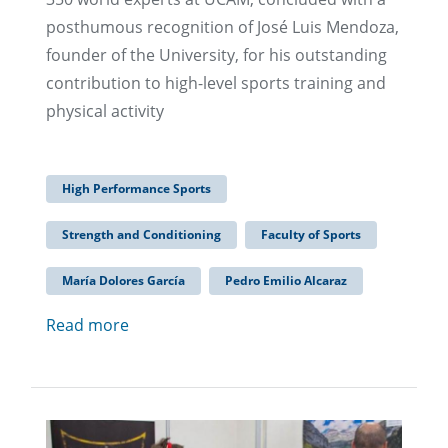
posthumous recognition of José Luis Mendoza,
founder of the University, for his outstanding
contribution to high-level sports training and
physical activity
High Performance Sports
Strength and Conditioning
Faculty of Sports
María Dolores García
Pedro Emilio Alcaraz
Read more