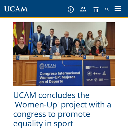
Skip
to
main
content
UCAM concludes the
'Women-Up' project with a
congress to promote
equality in sport