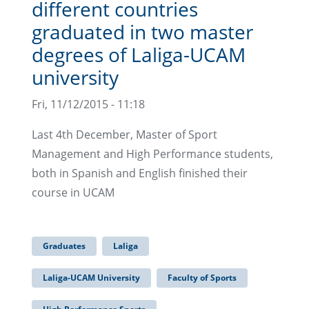
different countries
graduated in two master
degrees of Laliga-UCAM
university
Fri, 11/12/2015 - 11:18
Last 4th December, Master of Sport
Management and High Performance students,
both in Spanish and English finished their
course in UCAM
Graduates
Laliga
Laliga-UCAM University
Faculty of Sports