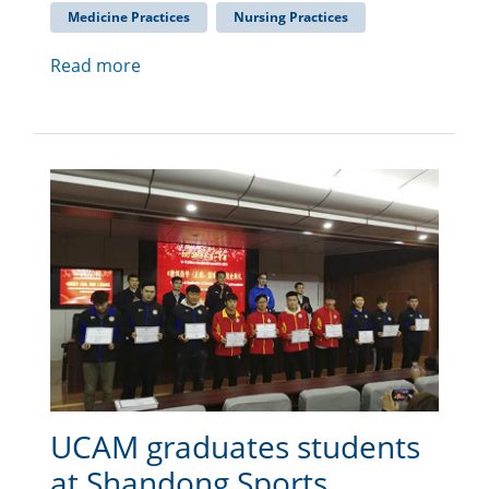
Medicine Practices
Nursing Practices
Read more
UCAM graduates students
at Shandong Sports