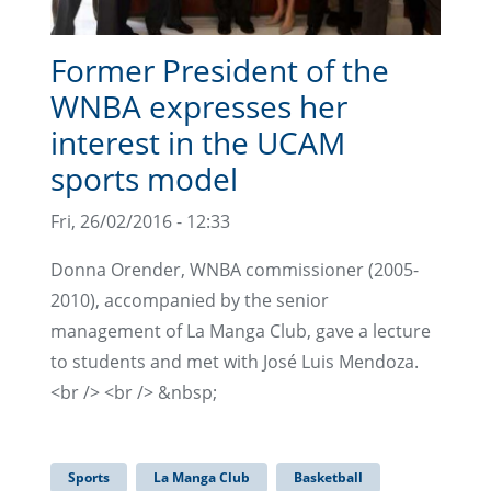
Former President of the
WNBA expresses her
interest in the UCAM
sports model
Fri, 26/02/2016 - 12:33
Donna Orender, WNBA commissioner (2005-
2010), accompanied by the senior
management of La Manga Club, gave a lecture
to students and met with José Luis Mendoza.
<br /> <br /> &nbsp;
Sports
La Manga Club
Basketball