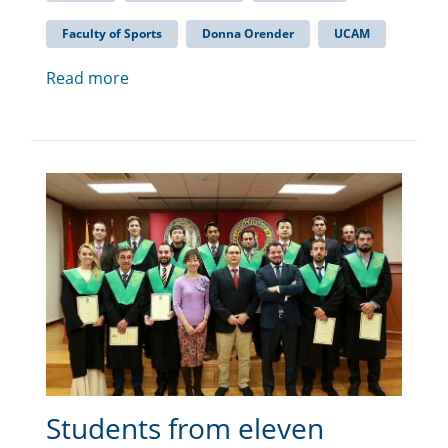
Faculty of Sports
Donna Orender
UCAM
Read more
Students from eleven