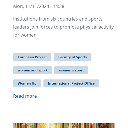
Mon, 11/11/2024 - 14:38
Institutions from six countries and sports
leaders join forces to promote physical activity
for women
European Project
Faculty of Sports
women and sport
women's sport
Women Up
International Project Office
Read more