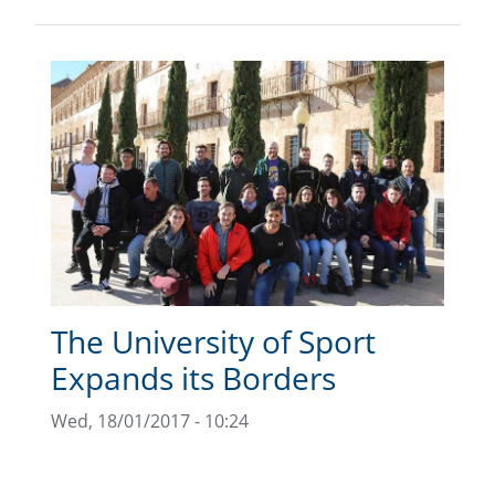
The University of Sport
Expands its Borders
Wed, 18/01/2017 - 10:24