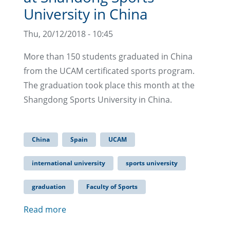
University in China
Thu, 20/12/2018 - 10:45
More than 150 students graduated in China
from the UCAM certificated sports program.
The graduation took place this month at the
Shangdong Sports University in China.
China
Spain
UCAM
international university
sports university
graduation
Faculty of Sports
Read more