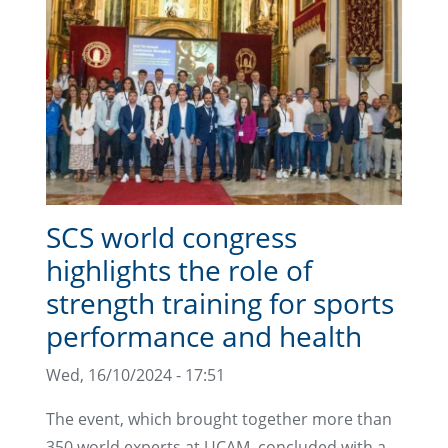
SCS world congress
highlights the role of
strength training for sports
performance and health
Wed, 16/10/2024 - 17:51
The event, which brought together more than
350 world experts at UCAM, concluded with a