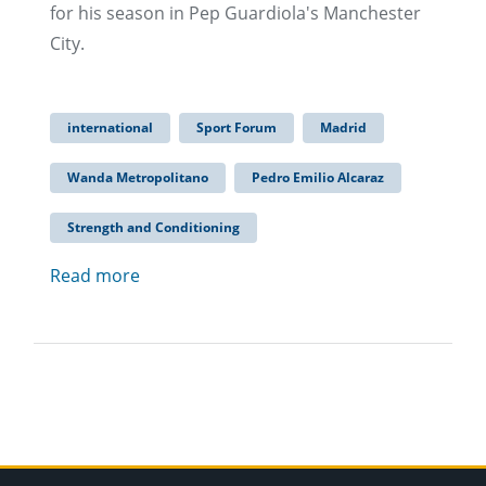
for his season in Pep Guardiola's Manchester
City.
international
Sport Forum
Madrid
Wanda Metropolitano
Pedro Emilio Alcaraz
Strength and Conditioning
Read more