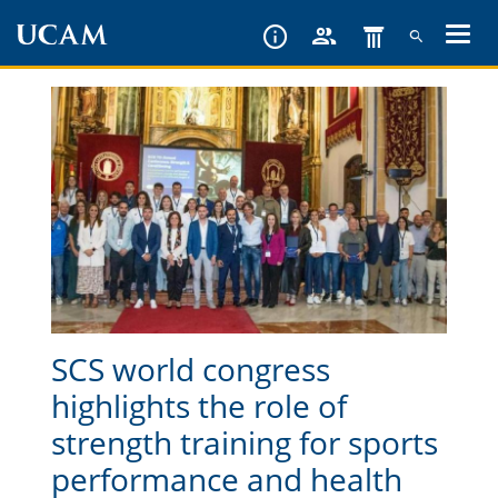
Skip
to
main
content
SCS world congress
highlights the role of
strength training for sports
performance and health