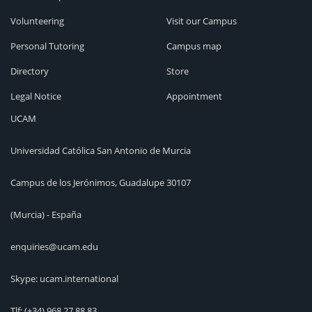
Volunteering
Visit our Campus
Personal Tutoring
Campus map
Directory
Store
Legal Notice
Appointment
UCAM
Universidad Católica San Antonio de Murcia
Campus de los Jerónimos, Guadalupe 30107
(Murcia) - España
enquiries@ucam.edu
Skype: ucam.international
Tlf:
(+34) 968 27 88 83