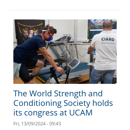
The World Strength and
Conditioning Society holds
its congress at UCAM
Fri, 13/09/2024 - 09:43