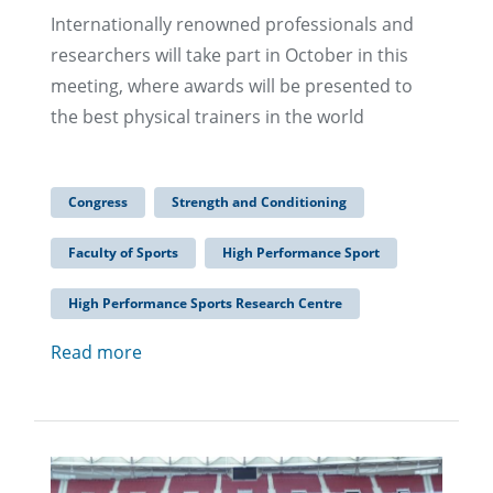
Internationally renowned professionals and
researchers will take part in October in this
meeting, where awards will be presented to
the best physical trainers in the world
Congress
Strength and Conditioning
Faculty of Sports
High Performance Sport
High Performance Sports Research Centre
Read more