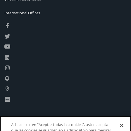
International Offices
Al hacer clic en “Aceptar todas las cookies”, usted acepta
que las cookies se guarden en su dispositivo para mejorar