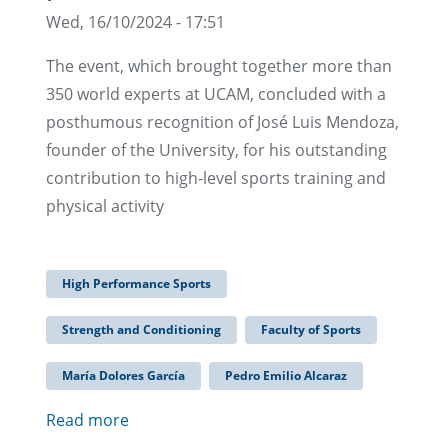
Wed, 16/10/2024 - 17:51
The event, which brought together more than
350 world experts at UCAM, concluded with a
posthumous recognition of José Luis Mendoza,
founder of the University, for his outstanding
contribution to high-level sports training and
physical activity
High Performance Sports
Strength and Conditioning
Faculty of Sports
María Dolores García
Pedro Emilio Alcaraz
Read more