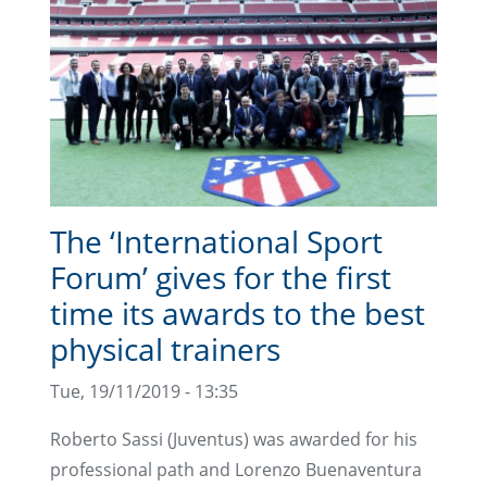
The ‘International Sport
Forum’ gives for the first
time its awards to the best
physical trainers
Tue, 19/11/2019 - 13:35
Roberto Sassi (Juventus) was awarded for his
professional path and Lorenzo Buenaventura