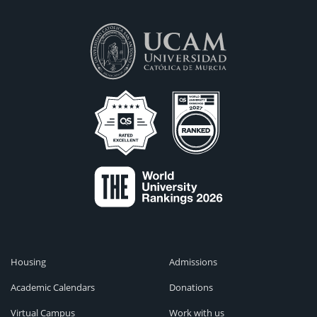
Housing
Admissions
Academic Calendars
Donations
Virtual Campus
Work with us