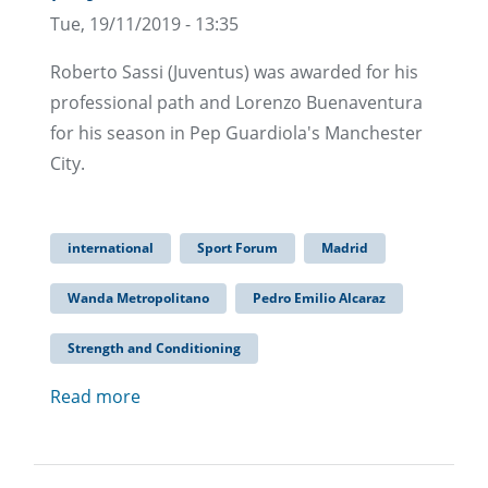
Tue, 19/11/2019 - 13:35
Roberto Sassi (Juventus) was awarded for his
professional path and Lorenzo Buenaventura
for his season in Pep Guardiola's Manchester
City.
international
Sport Forum
Madrid
Wanda Metropolitano
Pedro Emilio Alcaraz
Strength and Conditioning
Read more