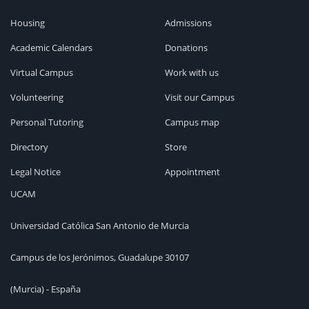
Housing
Admissions
Academic Calendars
Donations
Virtual Campus
Work with us
Volunteering
Visit our Campus
Personal Tutoring
Campus map
Directory
Store
Legal Notice
Appointment
UCAM
Universidad Católica San Antonio de Murcia
Campus de los Jerónimos, Guadalupe 30107
(Murcia) - España