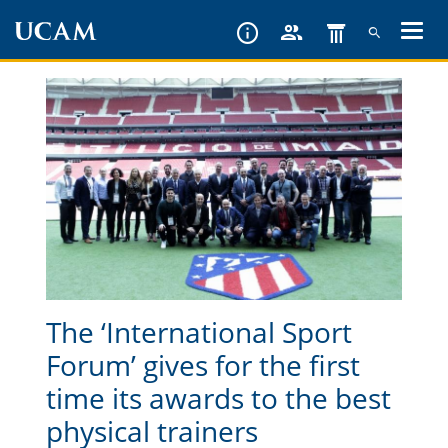
Skip
to
main
content
The ‘International Sport
Forum’ gives for the first
time its awards to the best
physical trainers