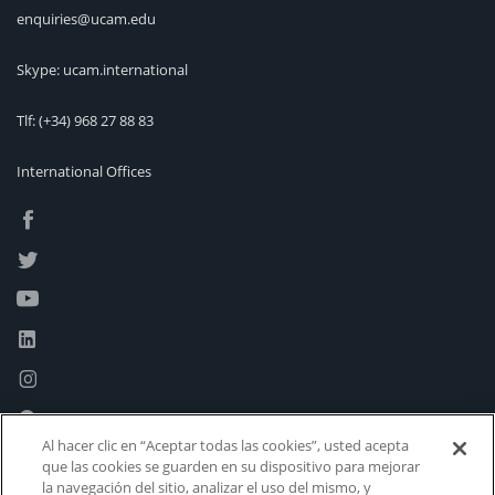
enquiries@ucam.edu
Skype: ucam.international
Tlf:
(+34) 968 27 88 83
International Offices
Al hacer clic en “Aceptar todas las cookies”, usted acepta
que las cookies se guarden en su dispositivo para mejorar
la navegación del sitio, analizar el uso del mismo, y