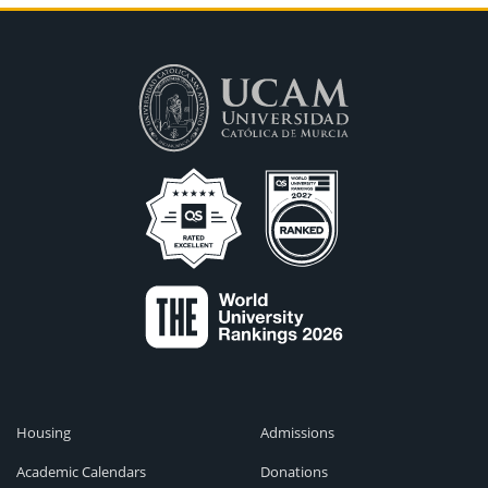
Housing
Admissions
Academic Calendars
Donations