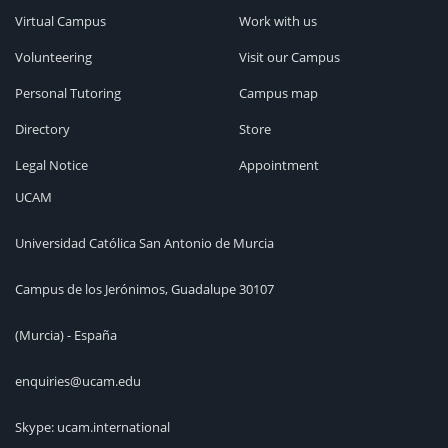
Virtual Campus
Work with us
Volunteering
Visit our Campus
Personal Tutoring
Campus map
Directory
Store
Legal Notice
Appointment
UCAM
Universidad Católica San Antonio de Murcia
Campus de los Jerónimos, Guadalupe 30107
(Murcia) - España
enquiries@ucam.edu
Skype: ucam.international