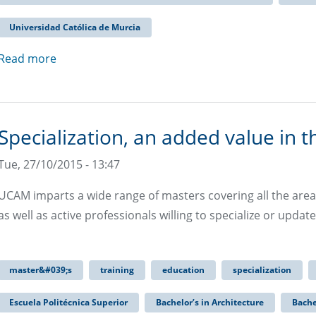
Universidad Católica de Murcia
Read more
Specialization, an added value in t
Tue, 27/10/2015 - 13:47
UCAM imparts a wide range of masters covering all the area
as well as active professionals willing to specialize or update 
master&#039;s
training
education
specialization
Escuela Politécnica Superior
Bachelor’s in Architecture
Bache