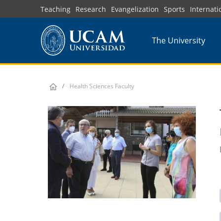
Skip
Teaching
Research
Evangelization
Sports
Internati
to
main
The University
content
Health Sciences Faculty