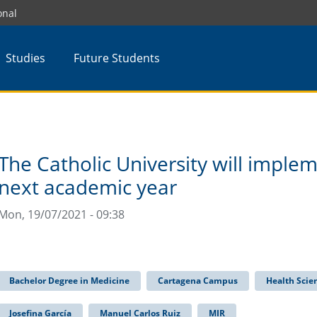
onal
Studies
Future Students
The Catholic University will imple
next academic year
Mon, 19/07/2021 - 09:38
Bachelor Degree in Medicine
Cartagena Campus
Health Scie
Josefina García
Manuel Carlos Ruiz
MIR