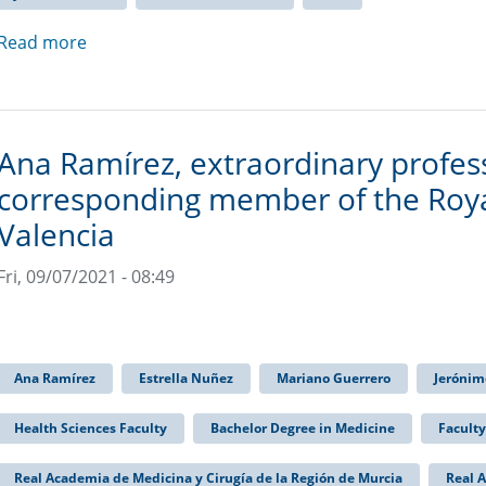
Read more
Ana Ramírez, extraordinary profe
corresponding member of the Roya
Valencia
Fri, 09/07/2021 - 08:49
Ana Ramírez
Estrella Nuñez
Mariano Guerrero
Jerónim
Health Sciences Faculty
Bachelor Degree in Medicine
Faculty
Real Academia de Medicina y Cirugía de la Región de Murcia
Real 