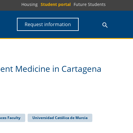
Housing
Student portal
Future Students
Request information
ment Medicine in Cartagena
nces Faculty
Universidad Católica de Murcia