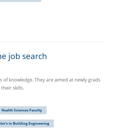
he job search
s of knowledge. They are aimed at newly grads
their skills.
Health Sciences Faculty
lor’s in Building Engineering