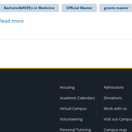
Bachelor&#039;s in Medicine
Official Master
grants master
Read more
Housing
Admissions
Academic Calendars
Donations
Virtual Campus
Work with us
Volunteering
Visit our Campu
Personal Tutoring
Campus map