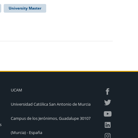
University Master
UCAM
Universidad Católica San Antonio de Murcia
Campus de los Jerónimos, Guadalupe 30107
s
(Murcia) - España