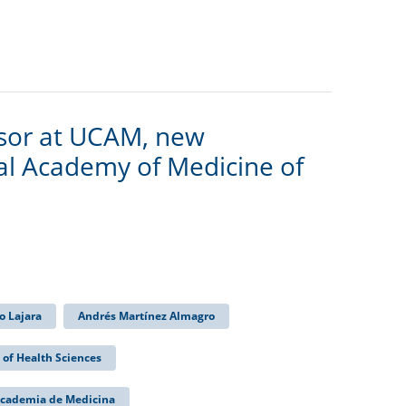
ssor at UCAM, new
l Academy of Medicine of
o Lajara
Andrés Martínez Almagro
 of Health Sciences
Academia de Medicina