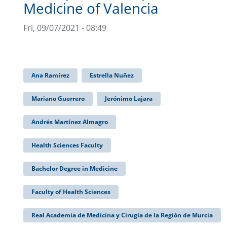
Medicine of Valencia
Fri, 09/07/2021 - 08:49
Ana Ramírez
Estrella Nuñez
Mariano Guerrero
Jerónimo Lajara
Andrés Martínez Almagro
Health Sciences Faculty
Bachelor Degree in Medicine
Faculty of Health Sciences
Real Academia de Medicina y Cirugía de la Región de Murcia