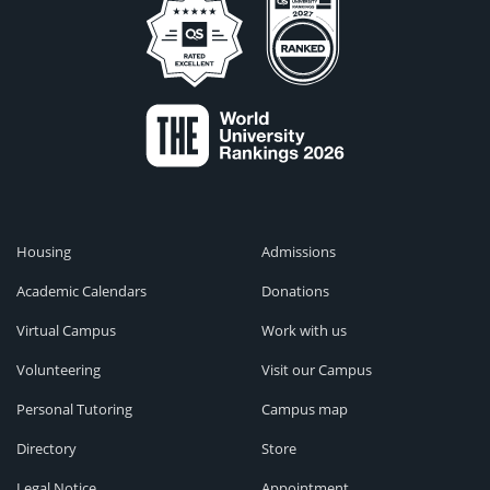
Housing
Admissions
Academic Calendars
Donations
Virtual Campus
Work with us
Volunteering
Visit our Campus
Personal Tutoring
Campus map
Directory
Store
Legal Notice
Appointment