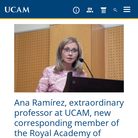
Skip
to
main
content
Ana Ramírez, extraordinary
professor at UCAM, new
corresponding member of
the Royal Academy of