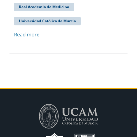
Real Academia de Medicina
Universidad Católica de Murcia
Read more