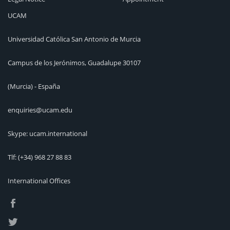
UCAM
Universidad Católica San Antonio de Murcia
Campus de los Jerónimos, Guadalupe 30107
(Murcia) - España
enquiries@ucam.edu
Skype: ucam.international
Tlf:
(+34) 968 27 88 83
International Offices