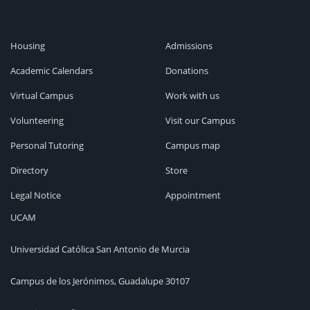
Housing
Admissions
Academic Calendars
Donations
Virtual Campus
Work with us
Volunteering
Visit our Campus
Personal Tutoring
Campus map
Directory
Store
Legal Notice
Appointment
UCAM
Universidad Católica San Antonio de Murcia
Campus de los Jerónimos, Guadalupe 30107