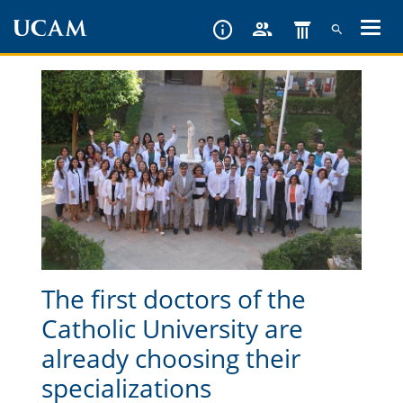
Skip
to
main
content
The first doctors of the
Catholic University are
already choosing their
specializations