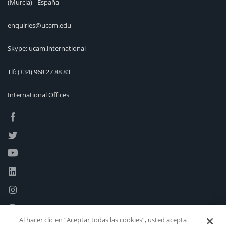
(Murcia) - España
enquiries@ucam.edu
Skype: ucam.international
Tlf:
(+34) 968 27 88 83
International Offices
Al hacer clic en “Aceptar todas las cookies”, usted acepta