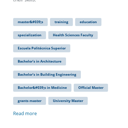
master&#039;s
training
education
specialization
Health Sciences Faculty
Escuela Politécnica Superior
Bachelor’s in Architecture
Bachelor’s in Building Engineering
Bachelor&#039;s in Medicine
Official Master
grants master
University Master
Read more