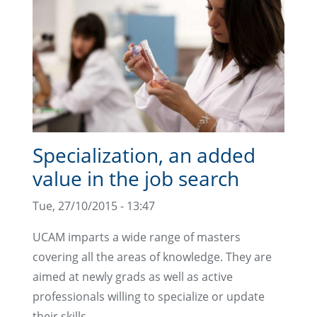
Specialization, an added
value in the job search
Tue, 27/10/2015 - 13:47
UCAM imparts a wide range of masters
covering all the areas of knowledge. They are
aimed at newly grads as well as active
professionals willing to specialize or update
their skills.