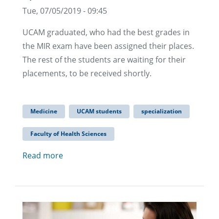
Tue, 07/05/2019 - 09:45
UCAM graduated, who had the best grades in
the MIR exam have been assigned their places.
The rest of the students are waiting for their
placements, to be received shortly.
Medicine
UCAM students
specialization
Faculty of Health Sciences
Read more