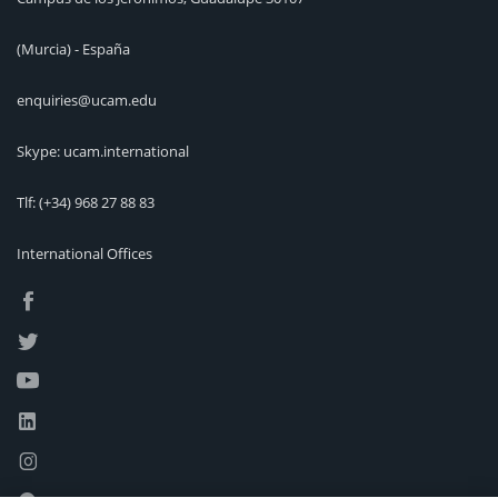
(Murcia) - España
enquiries@ucam.edu
Skype: ucam.international
Tlf:
(+34) 968 27 88 83
International Offices