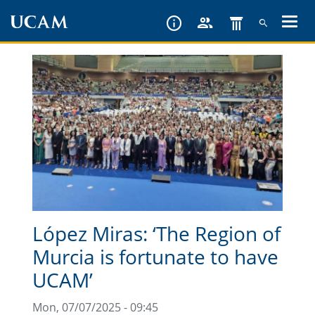
Skip
to
main
content
López Miras: ‘The Region of
Murcia is fortunate to have
UCAM’
Mon, 07/07/2025 - 09:45