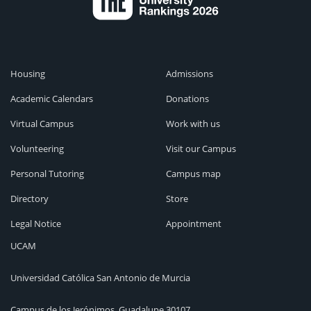
Housing
Admissions
Academic Calendars
Donations
Virtual Campus
Work with us
Volunteering
Visit our Campus
Personal Tutoring
Campus map
Directory
Store
Legal Notice
Appointment
UCAM
Universidad Católica San Antonio de Murcia
Campus de los Jerónimos, Guadalupe 30107