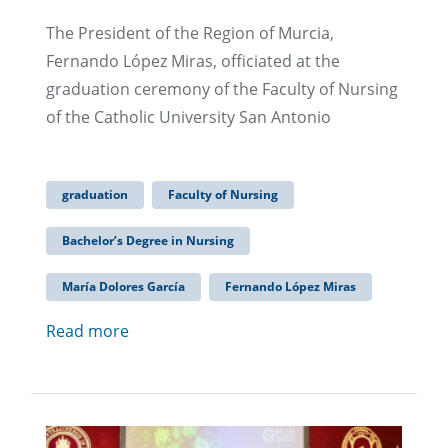
The President of the Region of Murcia,
Fernando López Miras, officiated at the
graduation ceremony of the Faculty of Nursing
of the Catholic University San Antonio
graduation
Faculty of Nursing
Bachelor’s Degree in Nursing
María Dolores García
Fernando López Miras
Read more