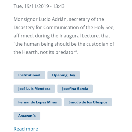
Tue, 19/11/2019 - 13:43
Monsignor Lucio Adrián, secretary of the
Dicastery for Communication of the Holy See,
affirmed, during the Inaugural Lecture, that
“the human being should be the custodian of
the Hearth, not its predator”.
Institutional
Opening Day
José Luis Mendoza
Josefina García
Fernando López Miras
Sínodo de los Obispos
Amazonía
Read more