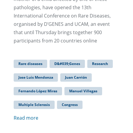
pathologies, have opened the 13th
International Conference on Rare Diseases,
organised by D’GENES and UCAM, an event
that until Thursday brings together 900
participants from 20 countries online
Rare diseases
D&#039;Genes
Research
Jose Luis Mendonza
Juan Carrión
Fernando López Miras
Manuel Villegas
Multiple Sclerosis
Congress
Read more