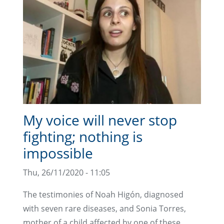
My voice will never stop
fighting; nothing is
impossible
Thu, 26/11/2020 - 11:05
The testimonies of Noah Higón, diagnosed
with seven rare diseases, and Sonia Torres,
mother of a child affected by one of these