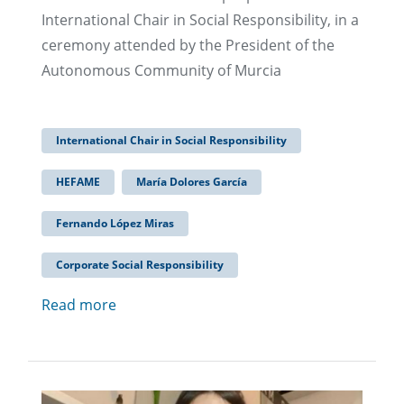
International Chair in Social Responsibility, in a
ceremony attended by the President of the
Autonomous Community of Murcia
International Chair in Social Responsibility
HEFAME
María Dolores García
Fernando López Miras
Corporate Social Responsibility
Read more