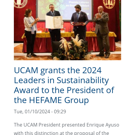
UCAM grants the 2024
Leaders in Sustainability
Award to the President of
the HEFAME Group
Tue, 01/10/2024 - 09:29
The UCAM President presented Enrique Ayuso
with this distinction at the proposal of the