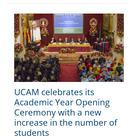
UCAM celebrates its
Academic Year Opening
Ceremony with a new
increase in the number of
students